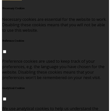
Necessary Cookies
Necessary cookies are essential for the website to work.
Disabling these cookies means that you will not be able
to use this website.
Preference Cookies
Preference cookies are used to keep track of your
preferences, e.g. the language you have chosen for the
website. Disabling these cookies means that your
preferences won't be remembered on your next visit.
Analytical Cookies
We use analytical cookies to help us understand the