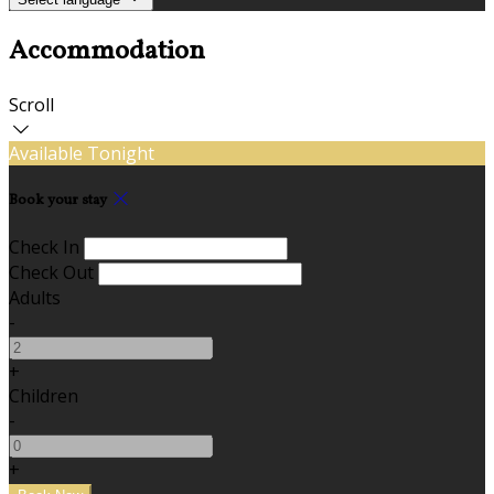
Accommodation
Scroll
Available Tonight
Book your stay
Check In
Check Out
Adults
-
+
Children
-
+