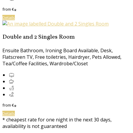
from
€
*
Details
Double and 2 Singles Room
Ensuite Bathroom, Ironing Board Available, Desk,
Flatscreen TV, Free toiletries, Hairdryer, Pets Allowed,
Tea/Coffee Facilities, Wardrobe/Closet
from
€
*
Details
* cheapest rate for one night in the next 30 days,
availability is not guaranteed