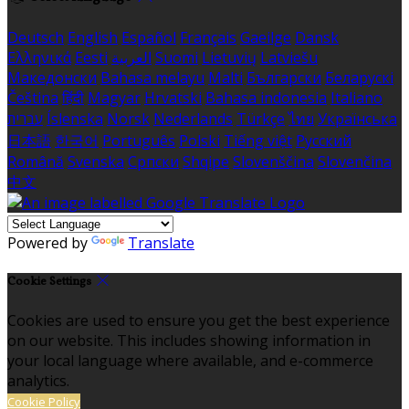
Deutsch
English
Español
Français
Gaeilge
Dansk
Ελληνικά
Eesti
العربية
Suomi
Lietuvių
Latviešu
Македонски
Bahasa melayu
Malti
Български
Беларускі
Čeština
हिंदी
Magyar
Hrvatski
Bahasa indonesia
Italiano
עברית
Íslenska
Norsk
Nederlands
Türkçe
ไทย
Українська
日本語
한국어
Português
Polski
Tiếng việt
Русский
Română
Svenska
Српски
Shqipe
Slovenščina
Slovenčina
中文
Powered by
Translate
Cookie Settings
Cookies are used to ensure you get the best experience
on our website. This includes showing information in
your local language where available, and e-commerce
analytics.
Cookie Policy