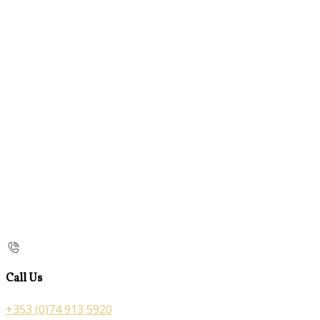
Call Us
+353 (0)74 913 5920