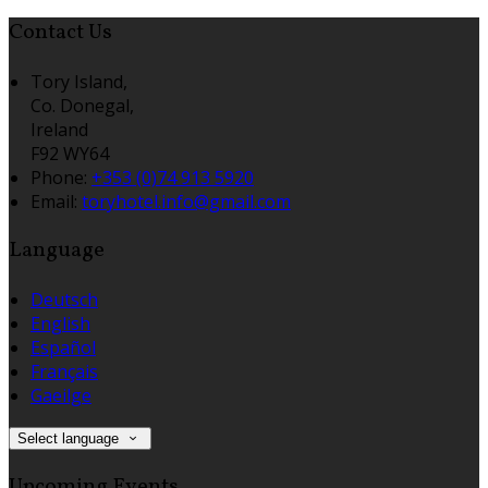
Contact Us
Tory Island,
Co. Donegal,
Ireland
F92 WY64
Phone:
+353 (0)74 913 5920
Email:
toryhotel.info@gmail.com
Language
Deutsch
English
Español
Français
Gaeilge
Select language
Upcoming Events