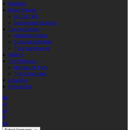
Reviews
Hotel Dining
An Currach
Seomra na nEalaíon
Tory Activities
Island Activities
Cultural Activities
Tory Landmarks
Gallery
Tory History
History of Tory
The Corncrake
Location
Contact Us
de
en
es
fr
ga
Select language