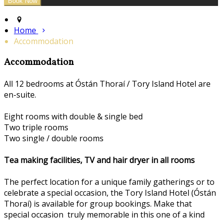
Home
Accommodation
Accommodation
All 12 bedrooms at Óstán Thoraí / Tory Island Hotel are
en-suite.
Eight rooms with double & single bed
Two triple rooms
Two single / double rooms
Tea making facilities, TV and hair dryer in all rooms
The perfect location for a unique family gatherings or to
celebrate a special occasion, the Tory Island Hotel (Óstán
Thoraí) is available for group bookings. Make that
special occasion truly memorable in this one of a kind