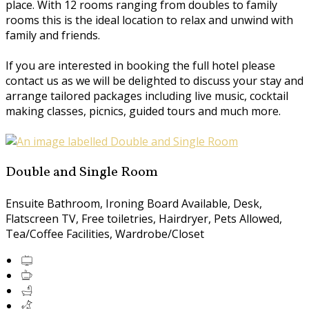
place. With 12 rooms ranging from doubles to family
rooms this is the ideal location to relax and unwind with
family and friends.
If you are interested in booking the full hotel please
contact us as we will be delighted to discuss your stay and
arrange tailored packages including live music, cocktail
making classes, picnics, guided tours and much more.
Double and Single Room
Ensuite Bathroom, Ironing Board Available, Desk,
Flatscreen TV, Free toiletries, Hairdryer, Pets Allowed,
Tea/Coffee Facilities, Wardrobe/Closet