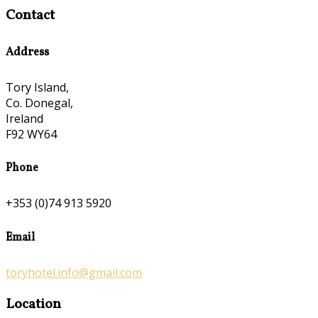
Contact
Address
Tory Island,
Co. Donegal,
Ireland
F92 WY64
Phone
+353 (0)74 913 5920
Email
toryhotel.info@gmail.com
Location