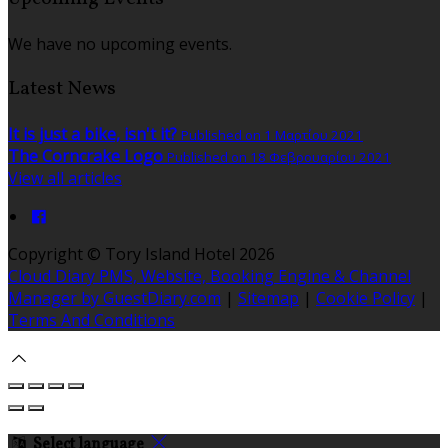
We have no upcoming events.
Latest News
It is just a bike, isn't it?
Published on 1 Μαρτίου 2021
The Corncrake Logo
Published on 18 Φεβρουαρίου 2021
View all articles
Copyright ©
Tory Island Hotel 2026
Cloud Diary PMS, Website, Booking Engine & Channel
Manager by GuestDiary.com
|
Sitemap
|
Cookie Policy
|
Terms And Conditions
Select language