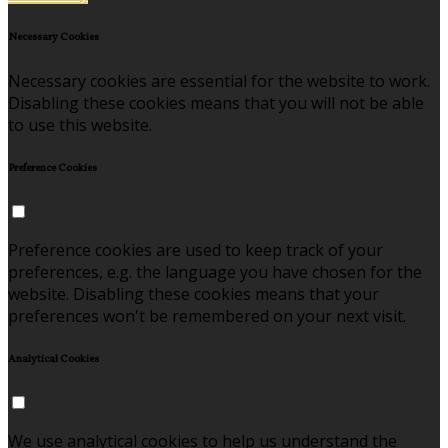
Necessary Cookies
Necessary cookies are essential for the website to work.
Disabling these cookies means that you will not be able
to use this website.
Preference Cookies
Preference cookies are used to keep track of your
preferences, e.g. the language you have chosen for the
website. Disabling these cookies means that your
preferences won't be remembered on your next visit.
Analytical Cookies
We use analytical cookies to help us understand the