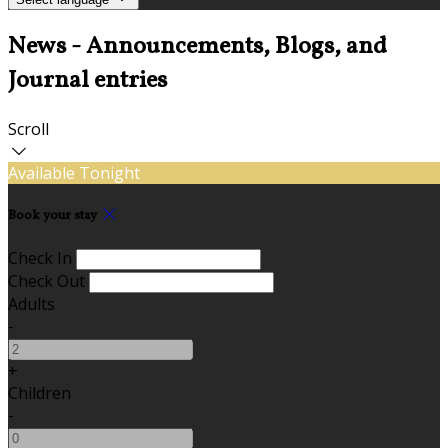
News - Announcements, Blogs, and
Journal entries
Scroll
Available Tonight
Book your stay
Check In
Check Out
Adults
-
+
Children
-