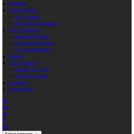
Reviews
Hotel Dining
An Currach
Seomra na nEalaíon
Tory Activities
Island Activities
Cultural Activities
Tory Landmarks
Gallery
Tory History
History of Tory
The Corncrake
Location
Contact Us
de
en
es
fr
ga
Select language