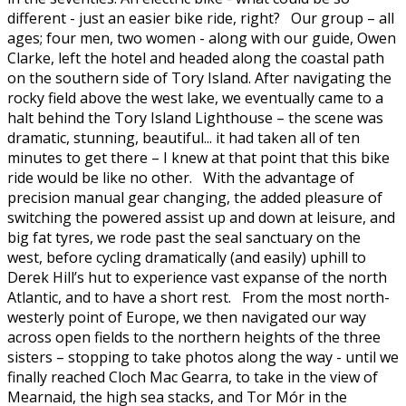
different - just an easier bike ride, right? Our group – all
ages; four men, two women - along with our guide, Owen
Clarke, left the hotel and headed along the coastal path
on the southern side of Tory Island. After navigating the
rocky field above the west lake, we eventually came to a
halt behind the Tory Island Lighthouse – the scene was
dramatic, stunning, beautiful... it had taken all of ten
minutes to get there – I knew at that point that this bike
ride would be like no other. With the advantage of
precision manual gear changing, the added pleasure of
switching the powered assist up and down at leisure, and
big fat tyres, we rode past the seal sanctuary on the
west, before cycling dramatically (and easily) uphill to
Derek Hill’s hut to experience vast expanse of the north
Atlantic, and to have a short rest. From the most north-
westerly point of Europe, we then navigated our way
across open fields to the northern heights of the three
sisters – stopping to take photos along the way - until we
finally reached Cloch Mac Gearra, to take in the view of
Mearnaid, the high sea stacks, and Tor Mór in the