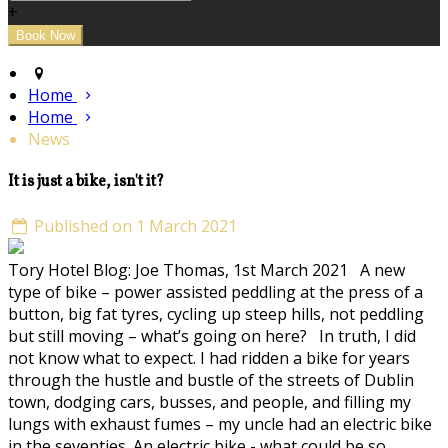
+
Home
Home
News
It is just a bike, isn't it?
Published on 1 March 2021
Tory Hotel Blog: Joe Thomas, 1st March 2021 A new
type of bike – power assisted peddling at the press of a
button, big fat tyres, cycling up steep hills, not peddling
but still moving – what’s going on here? In truth, I did
not know what to expect. I had ridden a bike for years
through the hustle and bustle of the streets of Dublin
town, dodging cars, busses, and people, and filling my
lungs with exhaust fumes – my uncle had an electric bike
in the seventies. An electric bike - what could be so