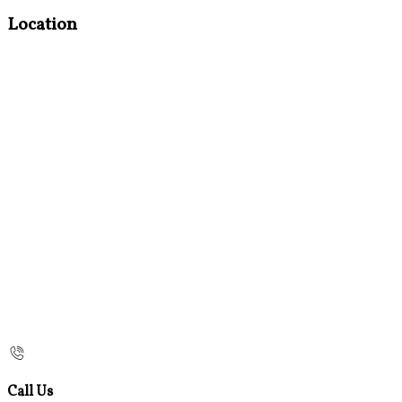
Location
Call Us