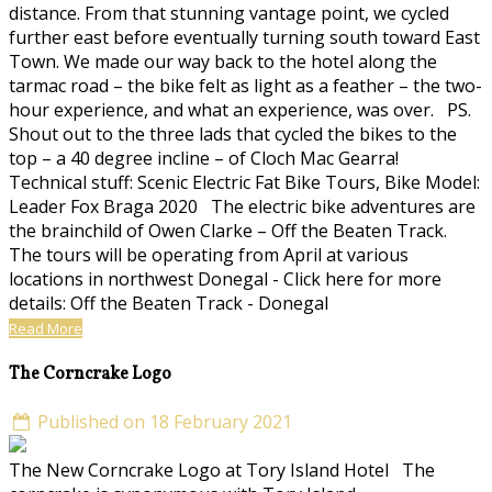
distance. From that stunning vantage point, we cycled
further east before eventually turning south toward East
Town. We made our way back to the hotel along the
tarmac road – the bike felt as light as a feather – the two-
hour experience, and what an experience, was over. PS.
Shout out to the three lads that cycled the bikes to the
top – a 40 degree incline – of Cloch Mac Gearra!
Technical stuff: Scenic Electric Fat Bike Tours, Bike Model:
Leader Fox Braga 2020 The electric bike adventures are
the brainchild of Owen Clarke – Off the Beaten Track.
The tours will be operating from April at various
locations in northwest Donegal - Click here for more
details: Off the Beaten Track - Donegal
Read More
The Corncrake Logo
Published on 18 February 2021
The New Corncrake Logo at Tory Island Hotel The