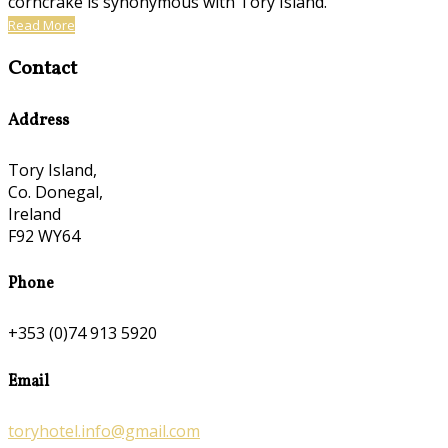
corncrake is synonymous with Tory Island.
Read More
Contact
Address
Tory Island,
Co. Donegal,
Ireland
F92 WY64
Phone
+353 (0)74 913 5920
Email
toryhotel.info@gmail.com