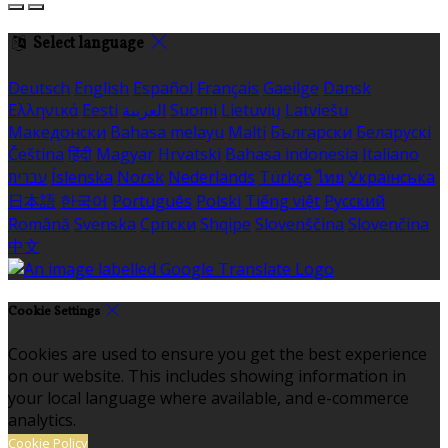
Select language
Deutsch
English
Español
Français
Gaeilge
Dansk
Ελληνικά
Eesti
العربية
Suomi
Lietuvių
Latviešu
Македонски
Bahasa melayu
Malti
Български
Беларускі
Čeština
हिंदी
Magyar
Hrvatski
Bahasa indonesia
Italiano
עברית
Íslenska
Norsk
Nederlands
Türkçe
ไทย
Українська
日本語
한국어
Português
Polski
Tiếng việt
Русский
Română
Svenska
Српски
Shqipe
Slovenščina
Slovenčina
中文
Cookie Settings
Cookies are used to ensure you get the best experience
on our website. This includes showing information in
your local language where available, and e-commerce
analytics.
Cookie Policy