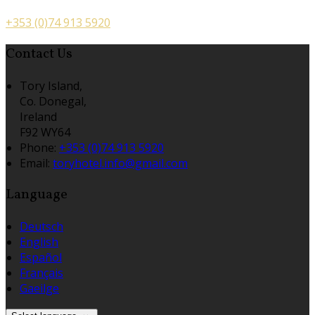
+353 (0)74 913 5920
Contact Us
Tory Island,
Co. Donegal,
Ireland
F92 WY64
Phone
:
+353 (0)74 913 5920
Email
:
toryhotel.info@gmail.com
Language
Deutsch
English
Español
Français
Gaeilge