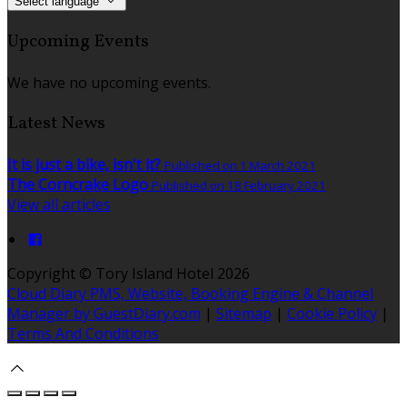
Select language
Upcoming Events
We have no upcoming events.
Latest News
It is just a bike, isn't it?
Published on 1 March 2021
The Corncrake Logo
Published on 18 February 2021
View all articles
Copyright
©
Tory Island Hotel 2026
Cloud Diary PMS, Website, Booking Engine & Channel
Manager by GuestDiary.com
|
Sitemap
|
Cookie Policy
|
Terms And Conditions