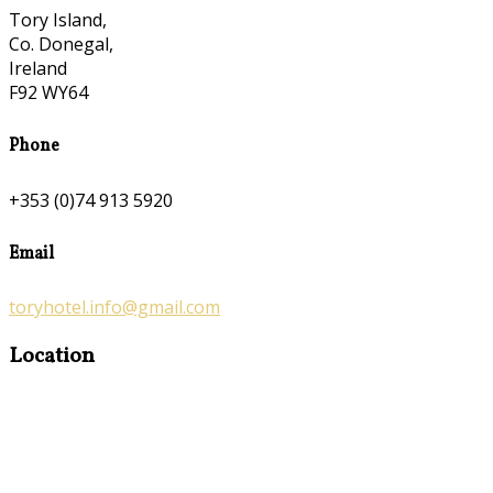
Tory Island,
Co. Donegal,
Ireland
F92 WY64
Phone
+353 (0)74 913 5920
Email
toryhotel.info@gmail.com
Location