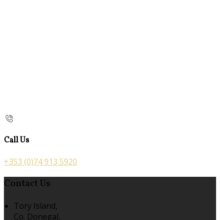
Call Us
+353 (0)74 913 5920
Contact Us
Tory Island,
Co. Donegal,