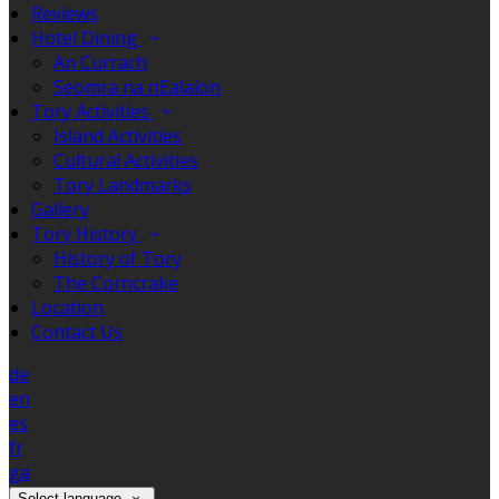
Reviews
Hotel Dining
An Currach
Seomra na nEalaíon
Tory Activities
Island Activities
Cultural Activities
Tory Landmarks
Gallery
Tory History
History of Tory
The Corncrake
Location
Contact Us
de
en
es
fr
ga
Select language