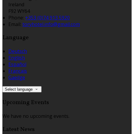
Ireland
F92 WY64
Phone
:
+353 (0)74 913 5920
Email
:
toryhotel.info@gmail.com
Language
Deutsch
English
Español
Français
Gaeilge
Select language
Upcoming Events
We have no upcoming events.
Latest News