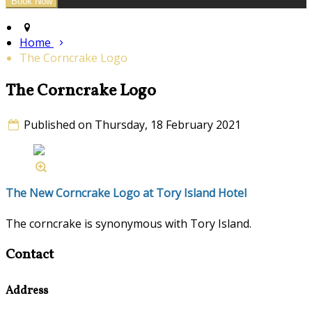
Home
The Corncrake Logo
The Corncrake Logo
Published on Thursday, 18 February 2021
The New Corncrake Logo at Tory Island Hotel
The corncrake is synonymous with Tory Island.
Contact
Address