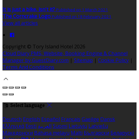
It is just a bike, isn't it?
Published on 1 March 2021
The Corncrake Logo
Published on 18 February 2021
View all articles
Copyright
©
Tory Island Hotel 2026
Cloud Diary PMS, Website, Booking Engine & Channel
Manager by GuestDiary.com
|
Sitemap
|
Cookie Policy
|
Terms And Conditions
Select language
Deutsch
English
Español
Français
Gaeilge
Dansk
Ελληνικά
Eesti
العربية
Suomi
Lietuvių
Latviešu
Македонски
Bahasa melayu
Malti
Български
Беларускі