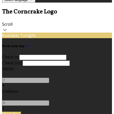
The Corncrake Logo
Scroll
Available Tonight
Book your stay
Check In
Check Out
Adults
-
+
Children
-
+