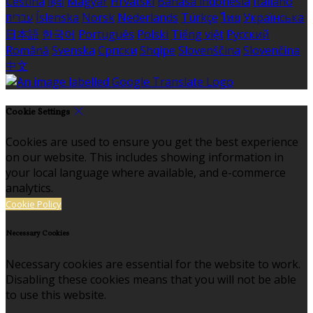
Čeština
हिंदी
Magyar
Hrvatski
Bahasa indonesia
Italiano
עברית
Íslenska
Norsk
Nederlands
Türkçe
ไทย
Українська
日本語
한국어
Português
Polski
Tiếng việt
Русский
Română
Svenska
Српски
Shqipe
Slovenščina
Slovenčina
中文
Cookie Settings
Cookies are used to ensure you get the best experience
on our website. This includes showing information in
your local language where available, and e-commerce
analytics.
Cookie Policy
Necessary Cookies
Necessary cookies are essential for the website to work.
Disabling these cookies means that you will not be able
to use this website.