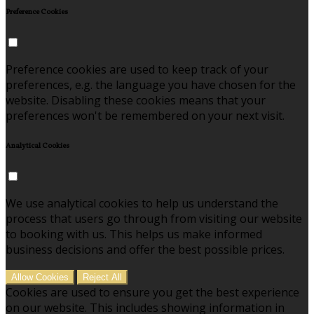
Preference Cookies
Preference cookies are used to keep track of your
preferences, e.g. the language you have chosen for the
website. Disabling these cookies means that your
preferences won't be remembered on your next visit.
Analytical Cookies
We use analytical cookies to help us understand the
process that users go through from visiting our website
to booking with us. This helps us make informed
business decisions and offer the best possible prices.
Allow Cookies
Reject All
Cookies are used to ensure you get the best experience
on our website. This includes showing information in