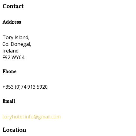
Contact
Address
Tory Island,
Co. Donegal,
Ireland
F92 WY64
Phone
+353 (0)74 913 5920
Email
toryhotel.info@gmail.com
Location