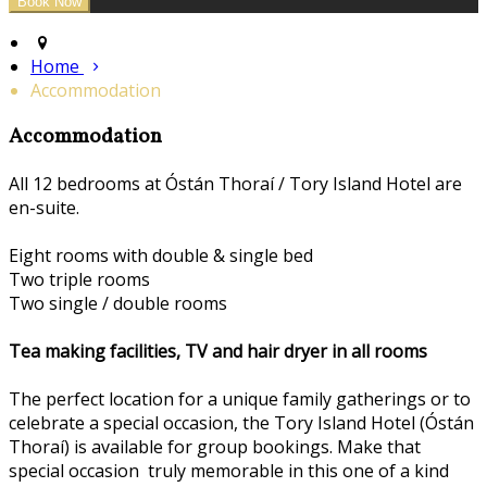
Home
Accommodation
Accommodation
All 12 bedrooms at Óstán Thoraí / Tory Island Hotel are
en-suite.
Eight rooms with double & single bed
Two triple rooms
Two single / double rooms
Tea making facilities, TV and hair dryer in all rooms
The perfect location for a unique family gatherings or to
celebrate a special occasion, the Tory Island Hotel (Óstán
Thoraí) is available for group bookings. Make that
special occasion truly memorable in this one of a kind