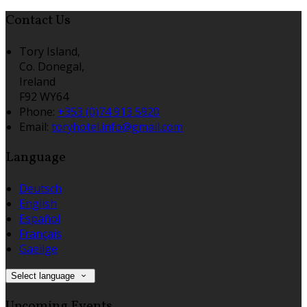
Contact Us
Tory Island,
Co. Donegal,
Ireland
F92 WY64
Phone:
+353 (0)74 913 5920
Email:
toryhotel.info@gmail.com
Language
Deutsch
English
Español
Français
Gaeilge
Select language
Upcoming Events