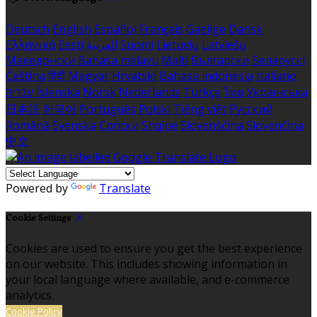
Deutsch
English
Español
Français
Gaeilge
Dansk
Ελληνικά
Eesti
العربية
Suomi
Lietuvių
Latviešu
Македонски
Bahasa melayu
Malti
Български
Беларускі
Čeština
हिंदी
Magyar
Hrvatski
Bahasa indonesia
Italiano
עברית
Íslenska
Norsk
Nederlands
Türkçe
ไทย
Українська
日本語
한국어
Português
Polski
Tiếng việt
Русский
Română
Svenska
Српски
Shqipe
Slovenščina
Slovenčina
中文
Powered by
Translate
Cookie Settings
Cookies are used to ensure you get the best experience
on our website. This includes showing information in
your local language where available, and e-commerce
analytics.
Cookie Policy