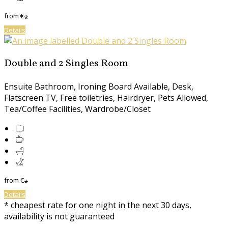
from
€
*
Details
Double and 2 Singles Room
Ensuite Bathroom, Ironing Board Available, Desk,
Flatscreen TV, Free toiletries, Hairdryer, Pets Allowed,
Tea/Coffee Facilities, Wardrobe/Closet
from
€
*
Details
* cheapest rate for one night in the next 30 days,
availability is not guaranteed