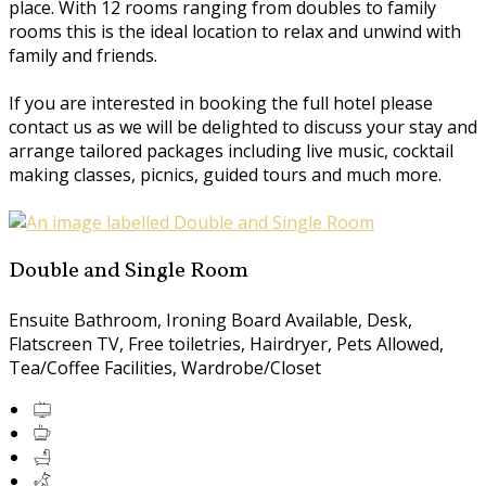
place. With 12 rooms ranging from doubles to family
rooms this is the ideal location to relax and unwind with
family and friends.
If you are interested in booking the full hotel please
contact us as we will be delighted to discuss your stay and
arrange tailored packages including live music, cocktail
making classes, picnics, guided tours and much more.
Double and Single Room
Ensuite Bathroom, Ironing Board Available, Desk,
Flatscreen TV, Free toiletries, Hairdryer, Pets Allowed,
Tea/Coffee Facilities, Wardrobe/Closet