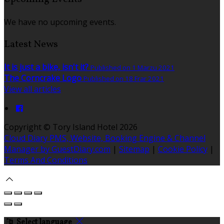
We have no upcoming events.
Latest News
It is just a bike, isn't it?
Published on 1 Marzu 2021
The Corncrake Logo
Published on 18 Frar 2021
View all articles
Copyright ©
Tory Island Hotel 2026
Cloud Diary PMS, Website, Booking Engine & Channel
Manager by GuestDiary.com
|
Sitemap
|
Cookie Policy
|
Terms And Conditions
Select language