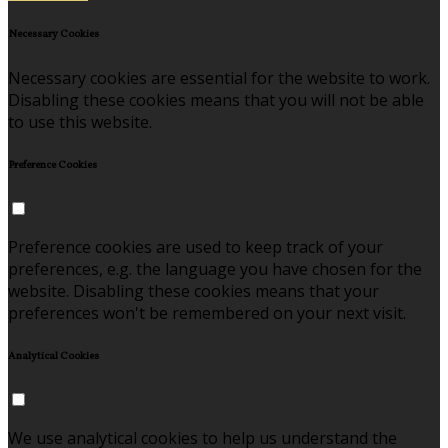
Necessary Cookies
Necessary cookies are essential for the website to work.
Disabling these cookies means that you will not be able
to use this website.
Preference Cookies
Preference cookies are used to keep track of your
preferences, e.g. the language you have chosen for the
website. Disabling these cookies means that your
preferences won't be remembered on your next visit.
Analytical Cookies
We use analytical cookies to help us understand the