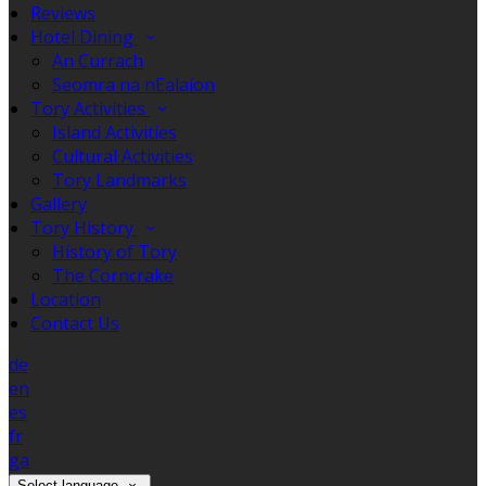
Reviews
Hotel Dining
An Currach
Seomra na nEalaíon
Tory Activities
Island Activities
Cultural Activities
Tory Landmarks
Gallery
Tory History
History of Tory
The Corncrake
Location
Contact Us
de
en
es
fr
ga
Select language