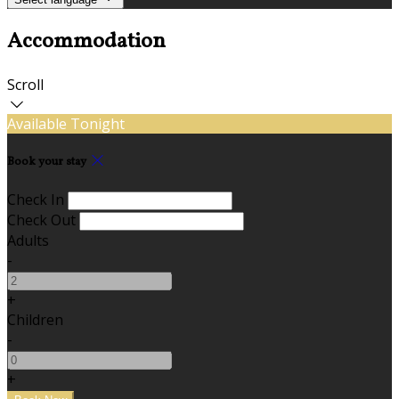
Accommodation
Scroll
Available Tonight
Book your stay
Check In
Check Out
Adults
-
+
Children
-
+