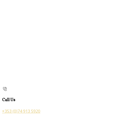
Call Us
+353 (0)74 913 5920