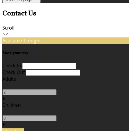
Contact Us
Scroll
Available Tonight
Book your stay
Check In
Check Out
Adults
-
+
Children
-
+