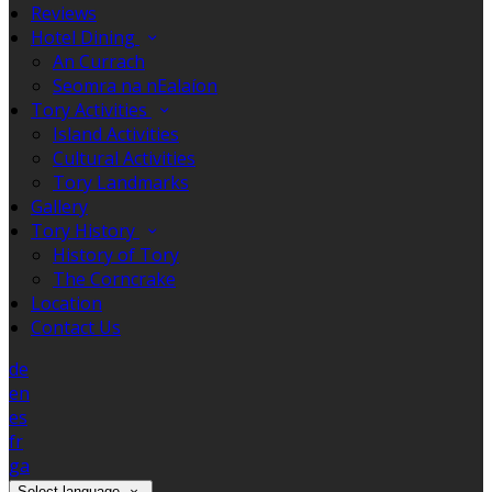
Reviews
Hotel Dining
An Currach
Seomra na nEalaíon
Tory Activities
Island Activities
Cultural Activities
Tory Landmarks
Gallery
Tory History
History of Tory
The Corncrake
Location
Contact Us
de
en
es
fr
ga
Select language