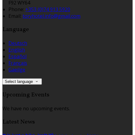
F92 WY64
Phone:
+353 (0)74 913 5920
Email:
toryhotel.info@gmail.com
Language
Deutsch
English
Español
Français
Gaeilge
Select language
Upcoming Events
We have no upcoming events.
Latest News