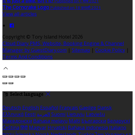
It is just a bike, isn't it?
Published on 1 मार्च 2021
The Corncrake Logo
Published on 18 फ़रवरी 2021
View all articles
Copyright ©
Tory Island Hotel 2026
Cloud Diary PMS, Website, Booking Engine & Channel
Manager by GuestDiary.com
|
Sitemap
|
Cookie Policy
|
Terms And Conditions
Select language
Deutsch
English
Español
Français
Gaeilge
Dansk
Ελληνικά
Eesti
العربية
Suomi
Lietuvių
Latviešu
Македонски
Bahasa melayu
Malti
Български
Беларускі
Čeština
हिंदी
Magyar
Hrvatski
Bahasa indonesia
Italiano
עברית
Íslenska
Norsk
Nederlands
Türkçe
ไทย
Українська