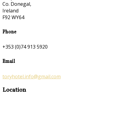
Co. Donegal,
Ireland
F92 WY64
Phone
+353 (0)74 913 5920
Email
toryhotel.info@gmail.com
Location