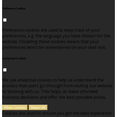
Preference Cookies
Preference cookies are used to keep track of your
preferences, e.g. the language you have chosen for the
website. Disabling these cookies means that your
preferences won't be remembered on your next visit.
Analytical Cookies
We use analytical cookies to help us understand the
process that users go through from visiting our website
to booking with us. This helps us make informed
business decisions and offer the best possible prices.
Allow Cookies
Reject All
Cookies are used to ensure you get the best experience