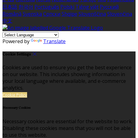
日本語
한국어
Português
Polski
Tiếng việt
Русский
Română
Svenska
Српски
Shqipe
Slovenščina
Slovenčina
中文
Powered by
Translate
Cookie Settings
Cookies are used to ensure you get the best experience
on our website. This includes showing information in
your local language where available, and e-commerce
analytics.
Cookie Policy
Necessary Cookies
Necessary cookies are essential for the website to work.
Disabling these cookies means that you will not be able
to use this website.