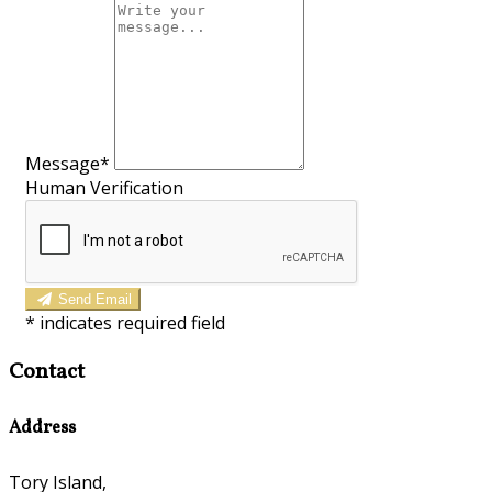
Message*
Human Verification
Send Email
*
indicates required field
Contact
Address
Tory Island,