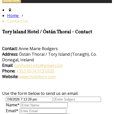
Home
Contact Us
Tory Island Hotel / Óstán Thoraí - Contact
Contact:
Anne Marie Rodgers
Address:
Óstán Thoraí / Tory Island (Toraigh), Co.
Donegal, Ireland
Email:
toryhotel.info@gmail.com
Phone:
+353 (0)74 913 5920
Website:
www.hoteltory.com
Use the form below to send us an email.
Name*
Email*