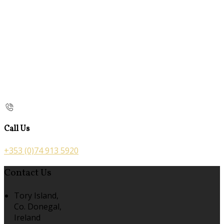
Call Us
+353 (0)74 913 5920
Contact Us
Tory Island,
Co. Donegal,
Ireland