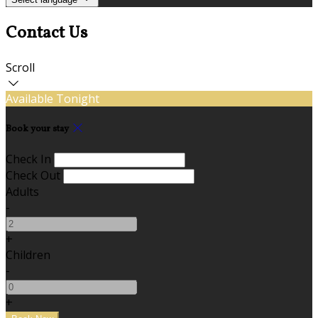
Contact Us
Scroll
Available Tonight
Book your stay
Check In
Check Out
Adults
-
+
Children
-
+