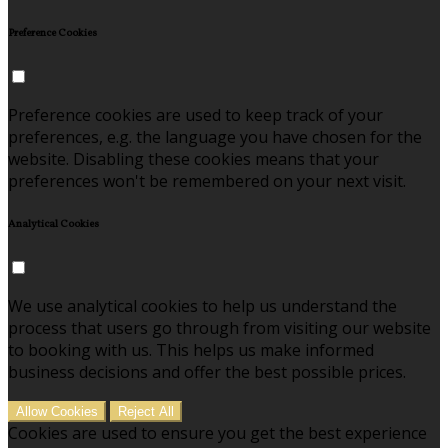
Preference Cookies
Preference cookies are used to keep track of your
preferences, e.g. the language you have chosen for the
website. Disabling these cookies means that your
preferences won't be remembered on your next visit.
Analytical Cookies
We use analytical cookies to help us understand the
process that users go through from visiting our website
to booking with us. This helps us make informed
business decisions and offer the best possible prices.
Allow Cookies
Reject All
Cookies are used to ensure you get the best experience