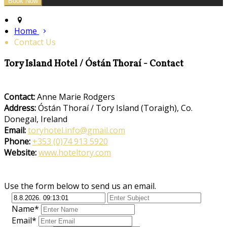
Home
Contact Us
Tory Island Hotel / Óstán Thoraí - Contact
Contact:
Anne Marie Rodgers
Address:
Óstán Thoraí / Tory Island (Toraigh), Co.
Donegal, Ireland
Email:
toryhotel.info@gmail.com
Phone:
+353 (0)74 913 5920
Website:
www.hoteltory.com
Use the form below to send us an email.
Name*
Email*