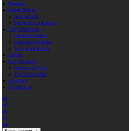
Reviews
Hotel Dining
An Currach
Seomra na nEalaíon
Tory Activities
Island Activities
Cultural Activities
Tory Landmarks
Gallery
Tory History
History of Tory
The Corncrake
Location
Contact Us
de
en
es
fr
ga
Select language