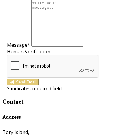
Message*
Human Verification
Send Email
*
indicates required field
Contact
Address
Tory Island,