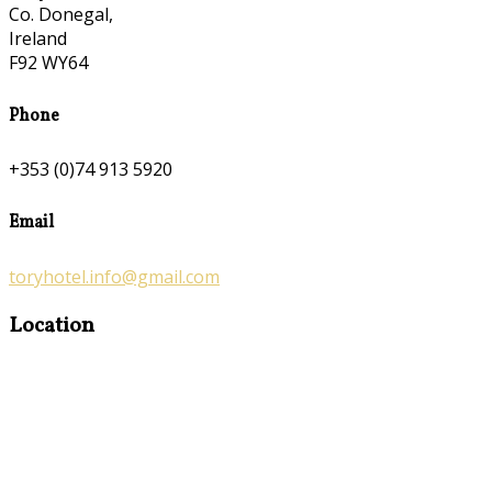
Co. Donegal,
Ireland
F92 WY64
Phone
+353 (0)74 913 5920
Email
toryhotel.info@gmail.com
Location