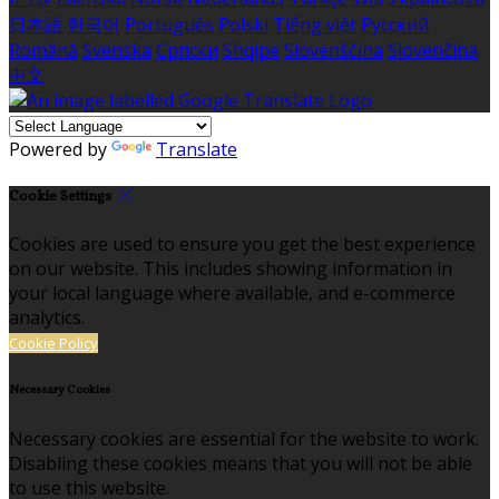
日本語
한국어
Português
Polski
Tiếng việt
Русский
Română
Svenska
Српски
Shqipe
Slovenščina
Slovenčina
中文
Powered by
Translate
Cookie Settings
Cookies are used to ensure you get the best experience
on our website. This includes showing information in
your local language where available, and e-commerce
analytics.
Cookie Policy
Necessary Cookies
Necessary cookies are essential for the website to work.
Disabling these cookies means that you will not be able
to use this website.