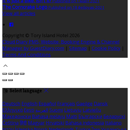
It is just a bike, isn't it?
Published on 1 март 2021
The Corncrake Logo
Published on 18 фебруар 2021
View all articles
Copyright ©
Tory Island Hotel 2026
Cloud Diary PMS, Website, Booking Engine & Channel
Manager by GuestDiary.com
|
Sitemap
|
Cookie Policy
|
Terms And Conditions
Select language
Deutsch
English
Español
Français
Gaeilge
Dansk
Ελληνικά
Eesti
العربية
Suomi
Lietuvių
Latviešu
Македонски
Bahasa melayu
Malti
Български
Беларускі
Čeština
हिंदी
Magyar
Hrvatski
Bahasa indonesia
Italiano
עברית
Íslenska
Norsk
Nederlands
Türkçe
ไทย
Українська