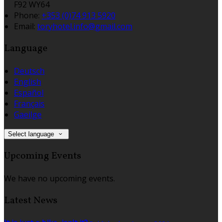
F92 WY64
Phone:
+353 (0)74 913 5920
Email:
toryhotel.info@gmail.com
Language
Deutsch
English
Español
Français
Gaeilge
Select language
Upcoming Events
We have no upcoming events.
Latest News