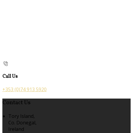
Call Us
+353 (0)74 913 5920
Contact Us
Tory Island,
Co. Donegal,
Ireland