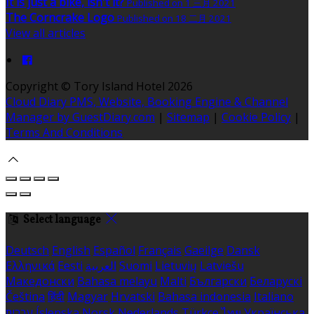
It is just a bike, isn't it?
Published on 1 三月 2021
The Corncrake Logo
Published on 18 二月 2021
View all articles
Copyright ©
Tory Island Hotel 2026
Cloud Diary PMS, Website, Booking Engine & Channel
Manager by GuestDiary.com
|
Sitemap
|
Cookie Policy
|
Terms And Conditions
Select language
Deutsch
English
Español
Français
Gaeilge
Dansk
Ελληνικά
Eesti
العربية
Suomi
Lietuvių
Latviešu
Македонски
Bahasa melayu
Malti
Български
Беларускі
Čeština
हिंदी
Magyar
Hrvatski
Bahasa indonesia
Italiano
עברית
Íslenska
Norsk
Nederlands
Türkçe
ไทย
Українська