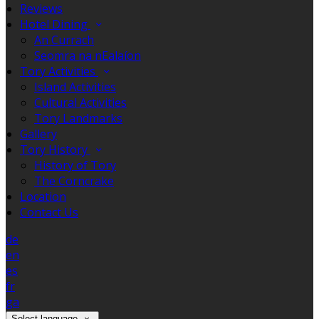
Reviews
Hotel Dining
An Currach
Seomra na nEalaíon
Tory Activities
Island Activities
Cultural Activities
Tory Landmarks
Gallery
Tory History
History of Tory
The Corncrake
Location
Contact Us
de
en
es
fr
ga
Select language