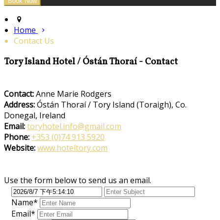
Home
Contact Us
Tory Island Hotel / Óstán Thoraí - Contact
Contact:
Anne Marie Rodgers
Address:
Óstán Thoraí / Tory Island (Toraigh), Co.
Donegal, Ireland
Email:
toryhotel.info@gmail.com
Phone:
+353 (0)74 913 5920
Website:
www.hoteltory.com
Use the form below to send us an email.
Name*
Email*