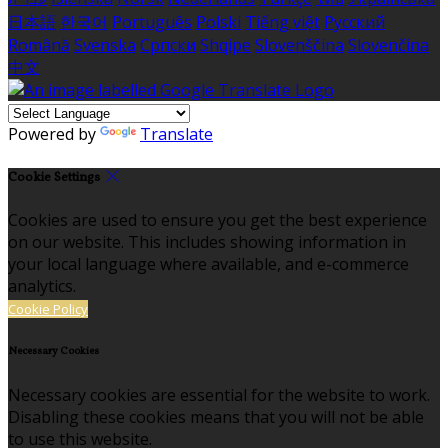
日本語
한국어
Português
Polski
Tiếng việt
Русский
Română
Svenska
Српски
Shqipe
Slovenščina
Slovenčina
中文
Powered by
Translate
Cookie Settings
Cookies are used to ensure you get the best experience
on our website. This includes showing information in
your local language where available, and e-commerce
analytics.
Cookie Policy
Necessary Cookies
Necessary cookies are essential for the website to work.
Disabling these cookies means that you will not be able
to use this website.