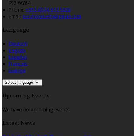
F92 WY64
Phone:
+353 (0)74 913 5920
Email:
toryhotel.info@gmail.com
Language
Deutsch
English
Español
Français
Gaeilge
Select language
Upcoming Events
We have no upcoming events.
Latest News