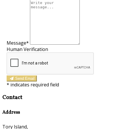
Message*
Human Verification
Send Email
*
indicates required field
Contact
Address
Tory Island,