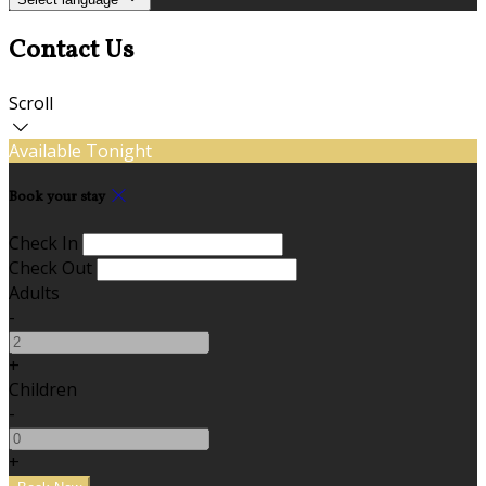
Contact Us
Scroll
Available Tonight
Book your stay
Check In
Check Out
Adults
-
+
Children
-
+