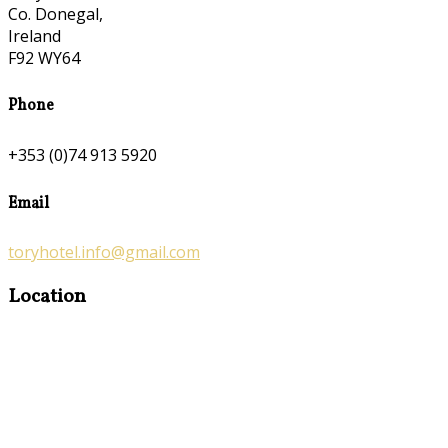
Co. Donegal,
Ireland
F92 WY64
Phone
+353 (0)74 913 5920
Email
toryhotel.info@gmail.com
Location