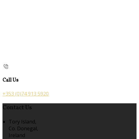
Call Us
+353 (0)74 913 5920
Contact Us
Tory Island,
Co. Donegal,
Ireland