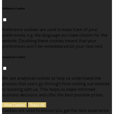
Preference Cookies
Preference cookies are used to keep track of your
preferences, e.g. the language you have chosen for the
website. Disabling these cookies means that your
preferences won't be remembered on your next visit.
Analytical Cookies
We use analytical cookies to help us understand the
process that users go through from visiting our website
to booking with us. This helps us make informed
business decisions and offer the best possible prices.
Allow Cookies
Reject All
Cookies are used to ensure you get the best experience