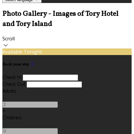
Photo Gallery - Images of Tory Hotel
and Tory Island
Scroll
Available Tonight
Book your stay
Check In
Check Out
Adults
-
+
Children
-