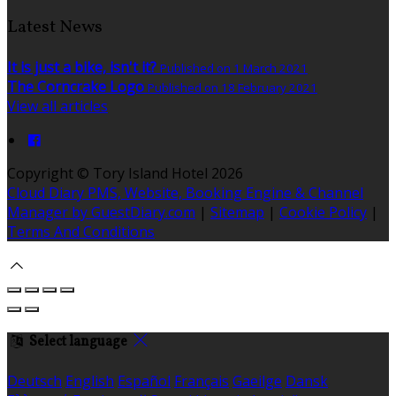
Latest News
It is just a bike, isn't it?
Published on 1 March 2021
The Corncrake Logo
Published on 18 February 2021
View all articles
Copyright
©
Tory Island Hotel 2026
Cloud Diary PMS, Website, Booking Engine & Channel
Manager by GuestDiary.com
|
Sitemap
|
Cookie Policy
|
Terms And Conditions
Select language
Deutsch
English
Español
Français
Gaeilge
Dansk