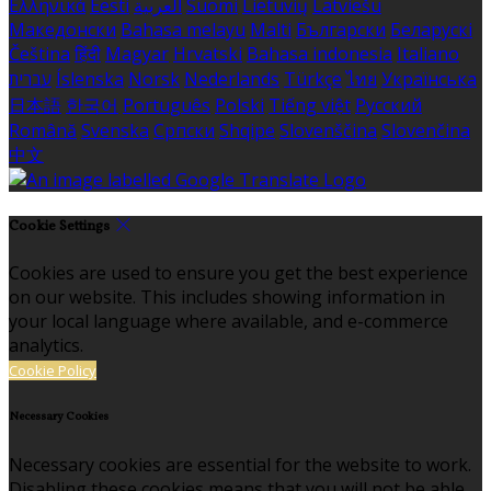
Ελληνικά
Eesti
العربية
Suomi
Lietuvių
Latviešu
Македонски
Bahasa melayu
Malti
Български
Беларускі
Čeština
हिंदी
Magyar
Hrvatski
Bahasa indonesia
Italiano
עברית
Íslenska
Norsk
Nederlands
Türkçe
ไทย
Українська
日本語
한국어
Português
Polski
Tiếng việt
Русский
Română
Svenska
Српски
Shqipe
Slovenščina
Slovenčina
中文
Cookie Settings
Cookies are used to ensure you get the best experience
on our website. This includes showing information in
your local language where available, and e-commerce
analytics.
Cookie Policy
Necessary Cookies
Necessary cookies are essential for the website to work.
Disabling these cookies means that you will not be able