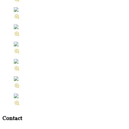
Contact