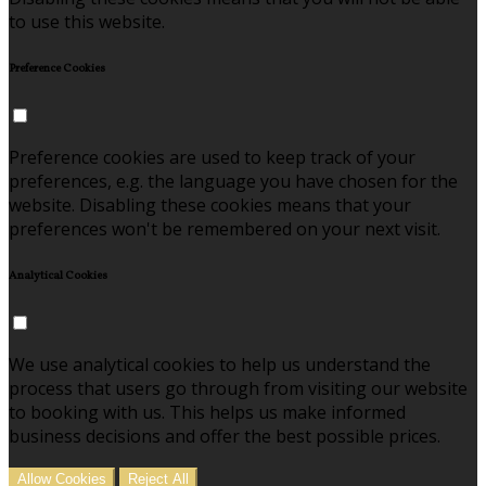
to use this website.
Preference Cookies
Preference cookies are used to keep track of your
preferences, e.g. the language you have chosen for the
website. Disabling these cookies means that your
preferences won't be remembered on your next visit.
Analytical Cookies
We use analytical cookies to help us understand the
process that users go through from visiting our website
to booking with us. This helps us make informed
business decisions and offer the best possible prices.
Allow Cookies
Reject All