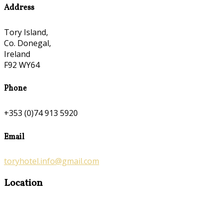
Address
Tory Island,
Co. Donegal,
Ireland
F92 WY64
Phone
+353 (0)74 913 5920
Email
toryhotel.info@gmail.com
Location