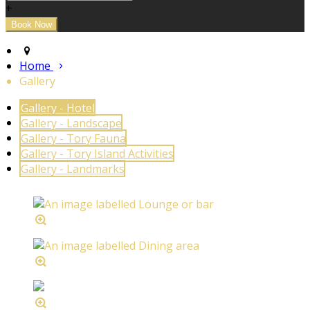
+
Home
Gallery
Gallery - Hotel
Gallery - Landscape
Gallery - Tory Fauna
Gallery - Tory Island Activities
Gallery - Landmarks