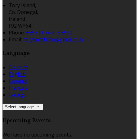
Tory Island,
Co. Donegal,
Ireland
F92 WY64
Phone
:
+353 (0)74 913 5920
Email
:
toryhotel.info@gmail.com
Language
Deutsch
English
Español
Français
Gaeilge
Select language
Upcoming Events
We have no upcoming events.