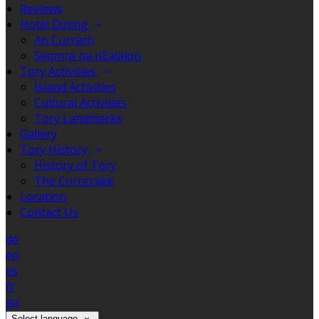
Reviews
Hotel Dining
An Currach
Seomra na nEalaíon
Tory Activities
Island Activities
Cultural Activities
Tory Landmarks
Gallery
Tory History
History of Tory
The Corncrake
Location
Contact Us
de
en
es
fr
ga
Select language