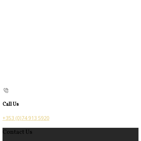
Call Us
+353 (0)74 913 5920
Contact Us