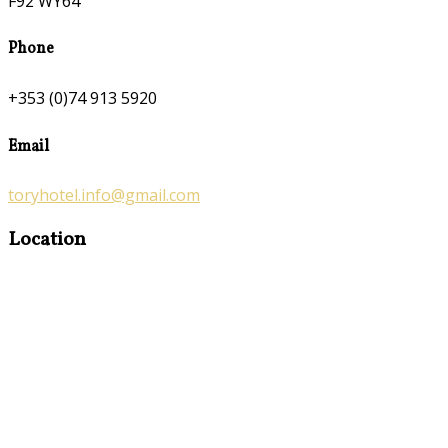
F92 WY64
Phone
+353 (0)74 913 5920
Email
toryhotel.info@gmail.com
Location