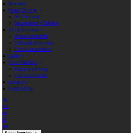
Reviews
Hotel Dining
An Currach
Seomra na nEalaíon
Tory Activities
Island Activities
Cultural Activities
Tory Landmarks
Gallery
Tory History
History of Tory
The Corncrake
Location
Contact Us
de
en
es
fr
ga
Select language