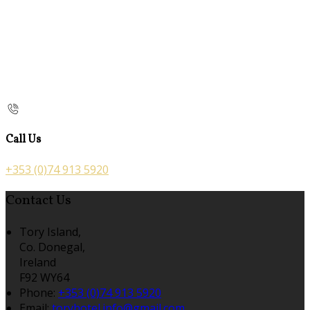
Call Us
+353 (0)74 913 5920
Contact Us
Tory Island,
Co. Donegal,
Ireland
F92 WY64
Phone:
+353 (0)74 913 5920
Email:
toryhotel.info@gmail.com