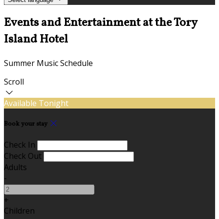
Events and Entertainment at the Tory
Island Hotel
Summer Music Schedule
Scroll
Available Tonight
Book your stay
Check In
Check Out
Adults
-
+
Children