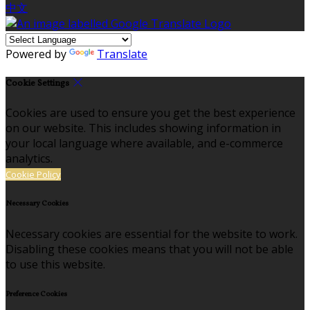
中文
Powered by
Translate
Cookie Settings
Cookies are used to ensure you get the best experience
on our website. This includes showing information in
your local language where available, and e-commerce
analytics.
Cookie Policy
Necessary Cookies
Necessary cookies are essential for the website to work.
Disabling these cookies means that you will not be able
to use this website.
Preference Cookies