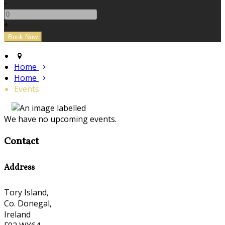
-
+
Home
Home
Events
We have no upcoming events.
Contact
Address
Tory Island,
Co. Donegal,
Ireland