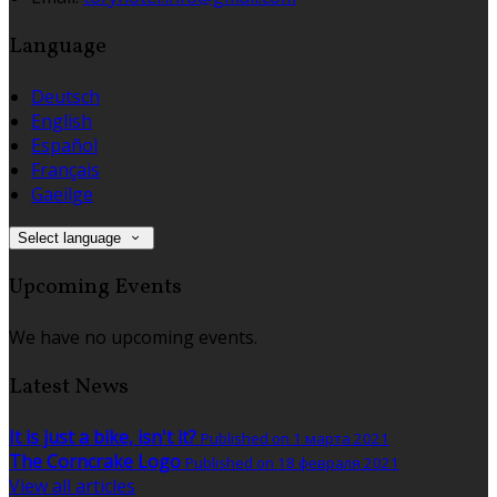
Language
Deutsch
English
Español
Français
Gaeilge
Select language
Upcoming Events
We have no upcoming events.
Latest News
It is just a bike, isn't it?
Published on 1 марта 2021
The Corncrake Logo
Published on 18 февраля 2021
View all articles