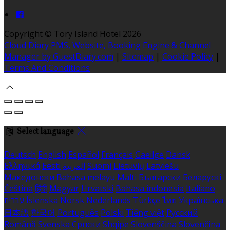
Copyright ©
Tory Island Hotel 2026
Cloud Diary PMS, Website, Booking Engine & Channel
Manager by GuestDiary.com
|
Sitemap
|
Cookie Policy
|
Terms And Conditions
Select language
Deutsch
English
Español
Français
Gaeilge
Dansk
Ελληνικά
Eesti
العربية
Suomi
Lietuvių
Latviešu
Македонски
Bahasa melayu
Malti
Български
Беларускі
Čeština
हिंदी
Magyar
Hrvatski
Bahasa indonesia
Italiano
עברית
Íslenska
Norsk
Nederlands
Türkçe
ไทย
Українська
日本語
한국어
Português
Polski
Tiếng việt
Русский
Română
Svenska
Српски
Shqipe
Slovenščina
Slovenčina