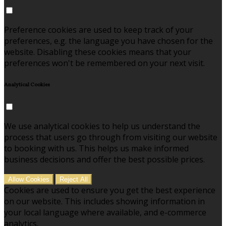
Preference cookies are used to keep track of your
preferences, e.g. the language you have chosen for the
website. Disabling these cookies means that your
preferences won't be remembered on your next visit.
Analytical Cookies
We use analytical cookies to help us understand the
process that users go through from visiting our website
to booking with us. This helps us make informed
business decisions and offer the best possible prices.
Allow Cookies
Reject All
Cookies are used to ensure you get the best experience
on our website. This includes showing information in
your local language where available, and e-commerce
analytics.