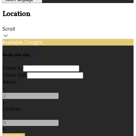
Location
Scroll
Available Tonight
Book your stay
Check In
Check Out
Adults
-
+
Children
-
+