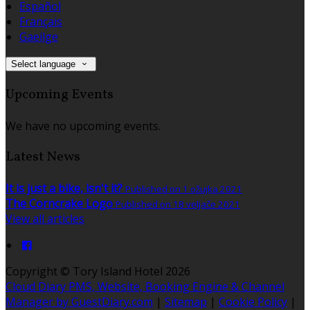
Español
Français
Gaeilge
Select language
Upcoming Events
We have no upcoming events.
Latest News
It is just a bike, isn't it?
Published on 1 ožujka 2021
The Corncrake Logo
Published on 18 veljače 2021
View all articles
Copyright ©
Tory Island Hotel 2026
Cloud Diary PMS, Website, Booking Engine & Channel
Manager by GuestDiary.com
|
Sitemap
|
Cookie Policy
|