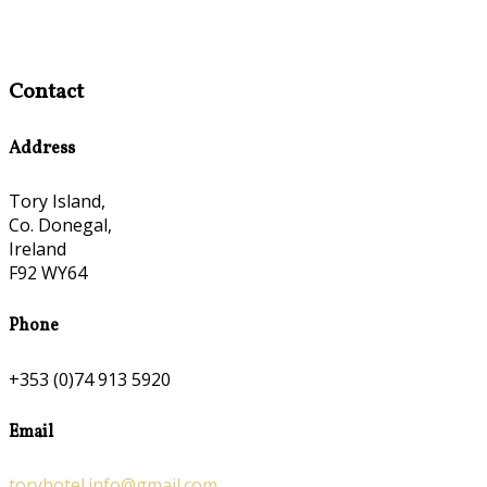
Contact
Address
Tory Island,
Co. Donegal,
Ireland
F92 WY64
Phone
+353 (0)74 913 5920
Email
toryhotel.info@gmail.com