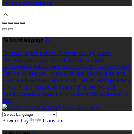
Terms And Conditions
Select language
Deutsch
English
Español
Français
Gaeilge
Dansk
Ελληνικά
Eesti
العربية
Suomi
Lietuvių
Latviešu
Македонски
Bahasa melayu
Malti
Български
Беларускі
Čeština
हिंदी
Magyar
Hrvatski
Bahasa indonesia
Italiano
עברית
Íslenska
Norsk
Nederlands
Türkçe
ไทย
Українська
日本語
한국어
Português
Polski
Tiếng việt
Русский
Română
Svenska
Српски
Shqipe
Slovenščina
Slovenčina
中文
Powered by
Translate
Cookie Settings