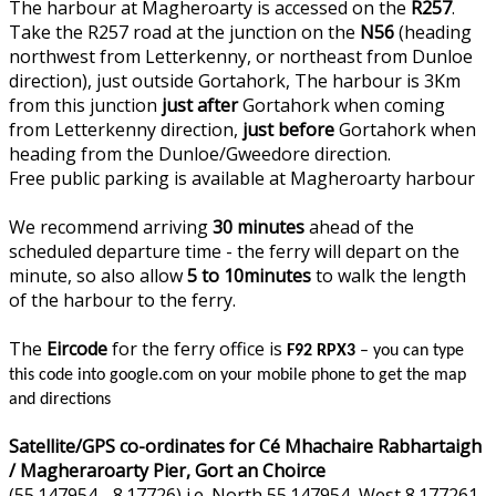
The harbour at Magheroarty is accessed on the
R257
.
Take the R257 road at the junction on the
N56
(heading
northwest from Letterkenny, or northeast from Dunloe
direction), just outside Gortahork, The harbour is 3Km
from this junction
just after
Gortahork when coming
from Letterkenny direction,
just before
Gortahork when
heading from the Dunloe/Gweedore direction.
Free public parking is available at Magheroarty harbour
We recommend arriving
30 minutes
ahead of the
scheduled departure time - the ferry will depart on the
minute, so also allow
5 to 10minutes
to walk the length
of the harbour to the ferry.
The
Eircode
for the ferry office is
F92 RPX3
– you can type
this code into google.com on your mobile phone to get the map
and directions
Satellite/GPS co-ordinates for Cé Mhachaire Rabhartaigh
/ Magheraroarty Pier, Gort an Choirce
(55.147954, -8.17726) i.e. North 55.147954, West 8.177261