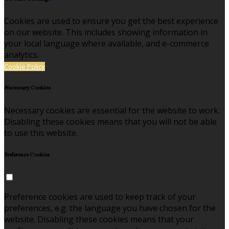
Cookies are used to ensure you get the best experience
on our website. This includes showing information in
your local language where available, and e-commerce
analytics.
Cookie Policy
Necessary Cookies
Necessary cookies are essential for the website to work.
Disabling these cookies means that you will not be able
to use this website.
Preference Cookies
Preference cookies are used to keep track of your
preferences, e.g. the language you have chosen for the
website. Disabling these cookies means that your