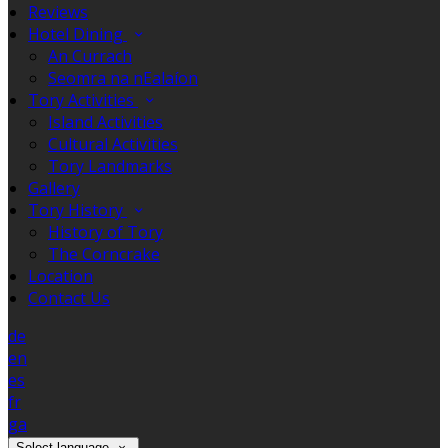
Reviews
Hotel Dining
An Currach
Seomra na nEalaíon
Tory Activities
Island Activities
Cultural Activities
Tory Landmarks
Gallery
Tory History
History of Tory
The Corncrake
Location
Contact Us
de
en
es
fr
ga
Select language