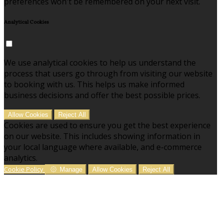
preferences won't be remembered on your next visit.
Analytical Cookies
We use analytical cookies to help us understand the
process that users go through from visiting our website
to booking with us. This helps us make informed
business decisions and offer the best possible prices.
Allow Cookies
Reject All
Cookies are used to ensure you get the best experience
on our website. This includes showing information in
your local language where available, and e-commerce
analytics.
Cookie Policy
Manage
Allow Cookies
Reject All