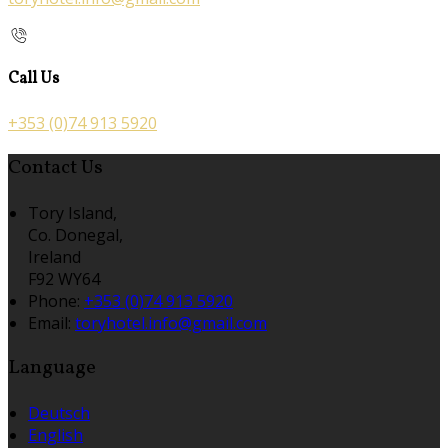
Call Us
+353 (0)74 913 5920
Contact Us
Tory Island,
Co. Donegal,
Ireland
F92 WY64
Phone:
+353 (0)74 913 5920
Email:
toryhotel.info@gmail.com
Language
Deutsch
English