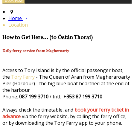
Home
Location
How to Get Here... (to Óstán Thoraí)
Daily ferry service from Magheroarty
Access to Tory Island is by the official passenger boat,
the
Tory Ferry
- The Queen of Aran from Magheraroarty
Pier (Harbour) - the big blue boat bearthed at the end of
the harbour
Phone:
087 199 3710
/ Intl:
+353 87 199 3710
Always check the timetable, and
book your ferry ticket in
advance
via the ferry website, by calling the ferry office,
or by downloading the Tory Ferry app to your phone.