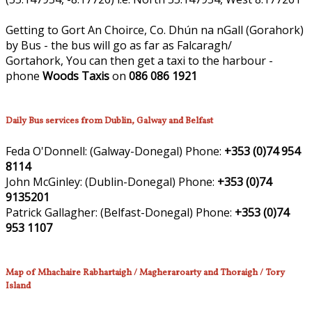
Getting to Gort An Choirce, Co. Dhún na nGall (Gorahork)
by Bus - the bus will go as far as Falcaragh/
Gortahork, You can then get a taxi to the harbour -
phone
Woods Taxis
on
086 086 1921
Daily Bus services from Dublin, Galway and Belfast
Feda O'Donnell:
(Galway-Donegal)
Phone:
+353 (0)74 954
8114
John McGinley:
(Dublin-Donegal)
Phone:
+353 (0)74
9135201
Patrick Gallagher:
(Belfast-Donegal)
Phone:
+353 (0)74
953 1107
Map of Mhachaire Rabhartaigh / Magheraroarty and Thoraigh / Tory
Island