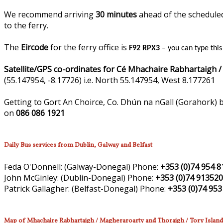
We recommend arriving
30 minutes
ahead of the scheduled 
to the ferry.
The
Eircode
for the ferry office is
F92 RPX3
– you can type thi
Satellite/GPS co-ordinates for Cé Mhachaire Rabhartaigh /
(55.147954, -8.17726) i.e. North 55.147954, West 8.177261
Getting to Gort An Choirce, Co. Dhún na nGall (Gorahork) b
on
086 086 1921
Daily Bus services from Dublin, Galway and Belfast
Feda O'Donnell:
(Galway-Donegal)
Phone:
+353 (0)74 954 8
John McGinley:
(Dublin-Donegal)
Phone:
+353 (0)74 91352
Patrick Gallagher:
(Belfast-Donegal)
Phone:
+353 (0)74 953
Map of Mhachaire Rabhartaigh / Magheraroarty and Thoraigh / Tory Island