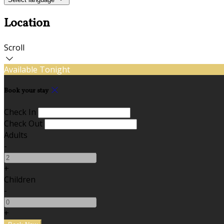
Location
Scroll
Available Tonight
Book your stay
Check In
Check Out
Adults
-
+
Children
-
+