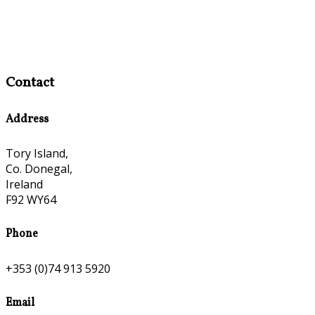
Contact
Address
Tory Island,
Co. Donegal,
Ireland
F92 WY64
Phone
+353 (0)74 913 5920
Email