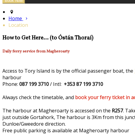
Home
Location
How to Get Here... (to Óstán Thoraí)
Daily ferry service from Magheroarty
Access to Tory Island is by the official passenger boat, the
harbour
Phone:
087 199 3710
/ Intl:
+353 87 199 3710
Always check the timetable, and
book your ferry ticket in 
The harbour at Magheroarty is accessed on the
R257
. Tak
just outside Gortahork, The harbour is 3Km from this junc
Dunloe/Gweedore direction.
Free public parking is available at Magheroarty harbour