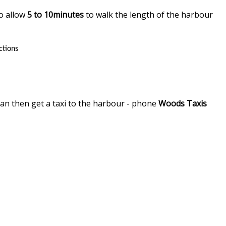
so allow
5 to 10minutes
to walk the length of the harbour
ctions
can then get a taxi to the harbour - phone
Woods Taxis