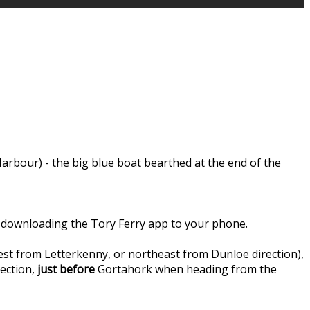
rbour) - the big blue boat bearthed at the end of the
 by downloading the Tory Ferry app to your phone.
st from Letterkenny, or northeast from Dunloe direction),
ection,
just before
Gortahork when heading from the