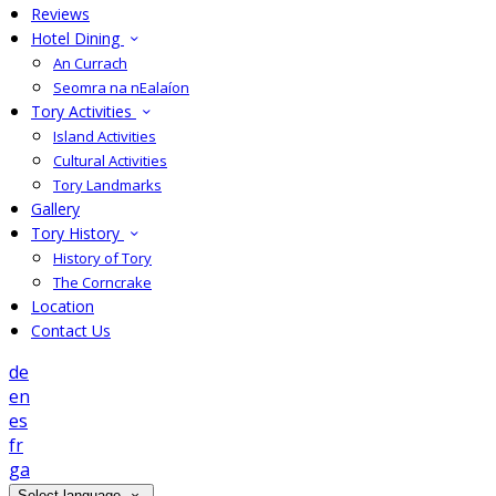
Reviews
Hotel Dining
An Currach
Seomra na nEalaíon
Tory Activities
Island Activities
Cultural Activities
Tory Landmarks
Gallery
Tory History
History of Tory
The Corncrake
Location
Contact Us
de
en
es
fr
ga
Select language