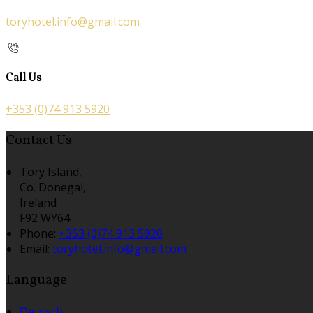
toryhotel.info@gmail.com
Call Us
+353 (0)74 913 5920
Contact Us
Tory Island,
Co. Donegal,
Ireland
F92 WY64
Phone:
+353 (0)74 913 5920
Email:
toryhotel.info@gmail.com
Language
Deutsch