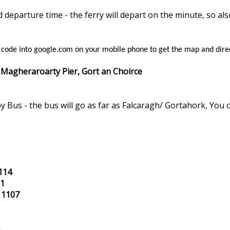
departure time - the ferry will depart on the minute, so al
s code into google.com on your mobile phone to get the map and dire
 Magheraroarty Pier, Gort an Choirce
y Bus - the bus will go as far as Falcaragh/ Gortahork, You 
114
01
 1107