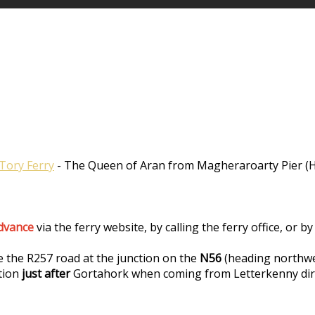
Tory Ferry
- The Queen of Aran from Magheraroarty Pier (Ha
advance
via the ferry website, by calling the ferry office, or
e the R257 road at the junction on the
N56
(heading northwe
tion
just after
Gortahork when coming from Letterkenny dir