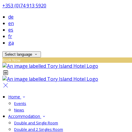
+353 (0)74 913 5920
de
en
es
fr
ga
Select language
Book Now
Home
Events
News
Accommodation
Double and Single Room
Double and 2 Singles Room