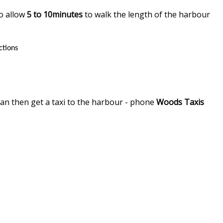
so allow
5 to 10minutes
to walk the length of the harbour
ctions
can then get a taxi to the harbour - phone
Woods Taxis