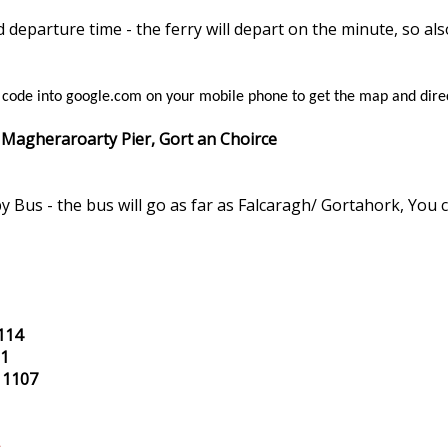
departure time - the ferry will depart on the minute, so al
s code into google.com on your mobile phone to get the map and dire
 Magheraroarty Pier, Gort an Choirce
y Bus - the bus will go as far as Falcaragh/ Gortahork, You 
114
01
 1107