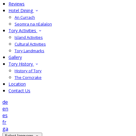
Reviews
Hotel Dining
An Currach
Seomra na nEalaíon
Tory Activities
Island Activities
Cultural Activities
Tory Landmarks
Gallery
Tory History
History of Tory
The Corncrake
Location
Contact Us
de
en
es
fr
ga
Select language