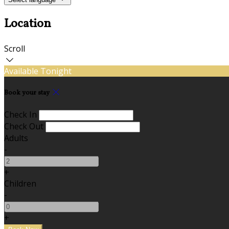
Location
Scroll
Available Tonight
Book your stay
Check In
Check Out
Adults
-
+
Children
-
+