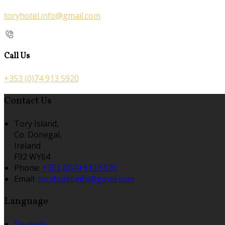
toryhotel.info@gmail.com
Call Us
+353 (0)74 913 5920
Contact Us
Tory Island,
Co. Donegal,
Ireland
F92 WY64
Phone:
+353 (0)74 913 5920
Email:
toryhotel.info@gmail.com
Language
Deutsch