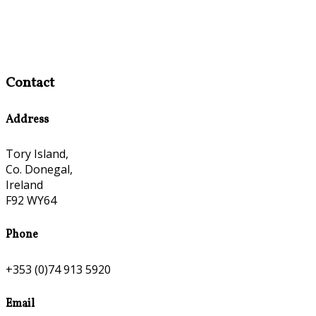
Contact
Address
Tory Island,
Co. Donegal,
Ireland
F92 WY64
Phone
+353 (0)74 913 5920
Email