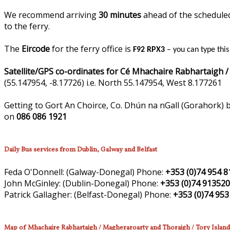
We recommend arriving
30 minutes
ahead of the scheduled 
to the ferry.
The
Eircode
for the ferry office is
F92 RPX3
– you can type thi
Satellite/GPS co-ordinates for Cé Mhachaire Rabhartaigh /
(55.147954, -8.17726) i.e. North 55.147954, West 8.177261
Getting to Gort An Choirce, Co. Dhún na nGall (Gorahork) b
on
086 086 1921
Daily Bus services from Dublin, Galway and Belfast
Feda O'Donnell:
(Galway-Donegal)
Phone:
+353 (0)74 954 8
John McGinley:
(Dublin-Donegal)
Phone:
+353 (0)74 91352
Patrick Gallagher:
(Belfast-Donegal)
Phone:
+353 (0)74 953
Map of Mhachaire Rabhartaigh / Magheraroarty and Thoraigh / Tory Island