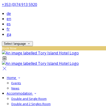
+353 (0)74 913 5920
de
en
es
fr
ga
Select language
Book Now
Home
Events
News
Accommodation
Double and Single Room
Double and 2 Singles Room