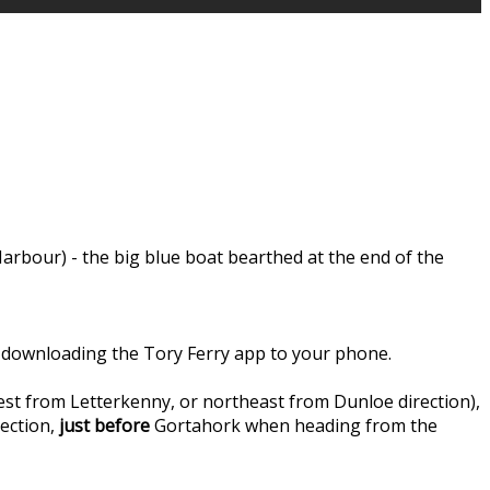
rbour) - the big blue boat bearthed at the end of the
 by downloading the Tory Ferry app to your phone.
st from Letterkenny, or northeast from Dunloe direction),
ection,
just before
Gortahork when heading from the