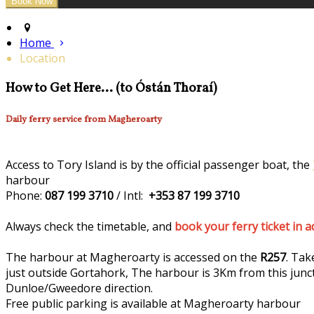
Home
Location
How to Get Here... (to Óstán Thoraí)
Daily ferry service from Magheroarty
Access to Tory Island is by the official passenger boat, the
harbour
Phone:
087 199 3710
/ Intl:
+353 87 199 3710
Always check the timetable, and
book your ferry ticket in 
The harbour at Magheroarty is accessed on the
R257
. Tak
just outside Gortahork, The harbour is 3Km from this junc
Dunloe/Gweedore direction.
Free public parking is available at Magheroarty harbour