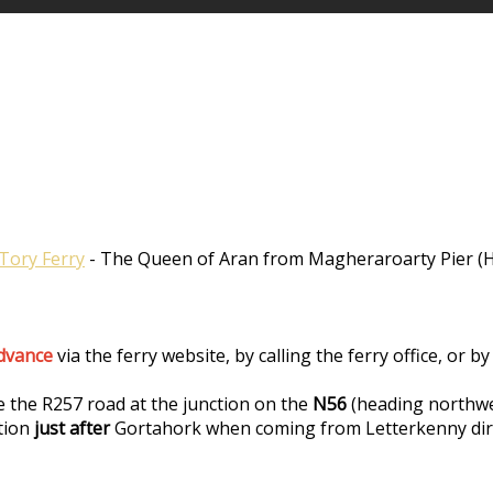
Tory Ferry
- The Queen of Aran from Magheraroarty Pier (Ha
advance
via the ferry website, by calling the ferry office, or
e the R257 road at the junction on the
N56
(heading northwe
tion
just after
Gortahork when coming from Letterkenny dir