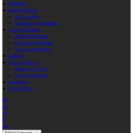
Reviews
Hotel Dining
An Currach
Seomra na nEalaíon
Tory Activities
Island Activities
Cultural Activities
Tory Landmarks
Gallery
Tory History
History of Tory
The Corncrake
Location
Contact Us
de
en
es
fr
ga
Select language