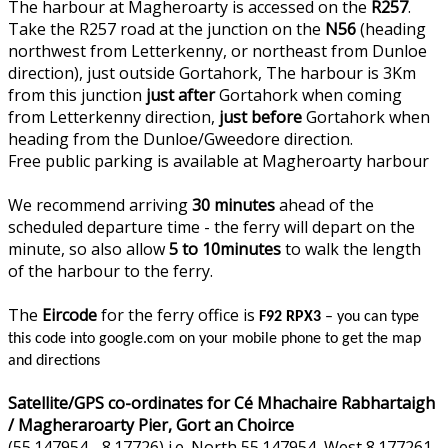
The harbour at Magheroarty is accessed on the
R257
.
Take the R257 road at the junction on the
N56
(heading
northwest from Letterkenny, or northeast from Dunloe
direction), just outside Gortahork, The harbour is 3Km
from this junction
just after
Gortahork when coming
from Letterkenny direction,
just before
Gortahork when
heading from the Dunloe/Gweedore direction.
Free public parking is available at Magheroarty harbour
We recommend arriving
30 minutes
ahead of the
scheduled departure time - the ferry will depart on the
minute, so also allow
5 to 10minutes
to walk the length
of the harbour to the ferry.
The
Eircode
for the ferry office is
F92 RPX3
– you can type
this code into google.com on your mobile phone to get the map
and directions
Satellite/GPS co-ordinates for Cé Mhachaire Rabhartaigh
/ Magheraroarty Pier, Gort an Choirce
(55.147954, -8.17726) i.e. North 55.147954, West 8.177261