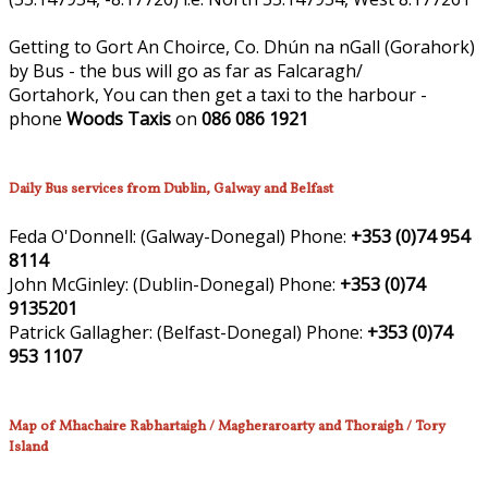
Getting to Gort An Choirce, Co. Dhún na nGall (Gorahork)
by Bus - the bus will go as far as Falcaragh/
Gortahork, You can then get a taxi to the harbour -
phone
Woods Taxis
on
086 086 1921
Daily Bus services from Dublin, Galway and Belfast
Feda O'Donnell:
(Galway-Donegal)
Phone:
+353 (0)74 954
8114
John McGinley:
(Dublin-Donegal)
Phone:
+353 (0)74
9135201
Patrick Gallagher:
(Belfast-Donegal)
Phone:
+353 (0)74
953 1107
Map of Mhachaire Rabhartaigh / Magheraroarty and Thoraigh / Tory
Island