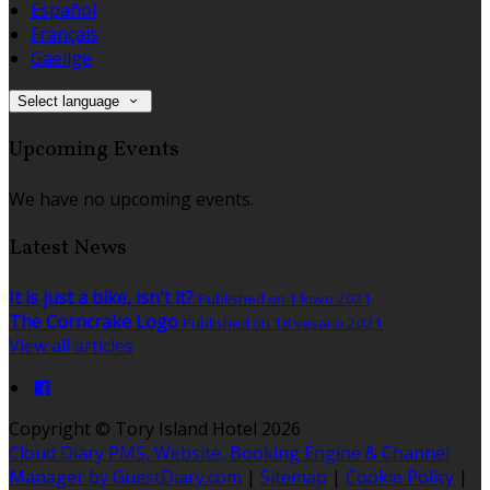
Español
Français
Gaeilge
Select language
Upcoming Events
We have no upcoming events.
Latest News
It is just a bike, isn't it?
Published on 1 kovo 2021
The Corncrake Logo
Published on 18 vasario 2021
View all articles
Copyright ©
Tory Island Hotel 2026
Cloud Diary PMS, Website, Booking Engine & Channel
Manager by GuestDiary.com
|
Sitemap
|
Cookie Policy
|