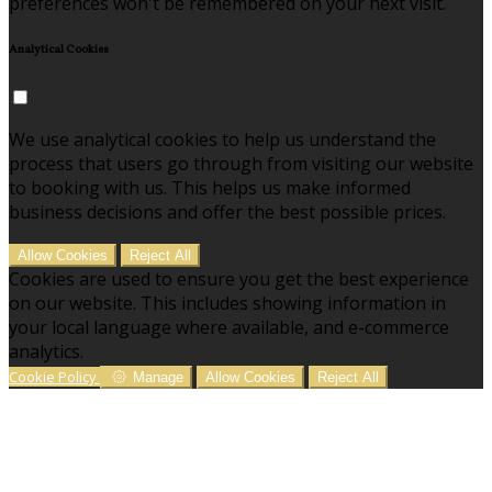
preferences won't be remembered on your next visit.
Analytical Cookies
We use analytical cookies to help us understand the
process that users go through from visiting our website
to booking with us. This helps us make informed
business decisions and offer the best possible prices.
Allow Cookies
Reject All
Cookies are used to ensure you get the best experience
on our website. This includes showing information in
your local language where available, and e-commerce
analytics.
Cookie Policy
Manage
Allow Cookies
Reject All