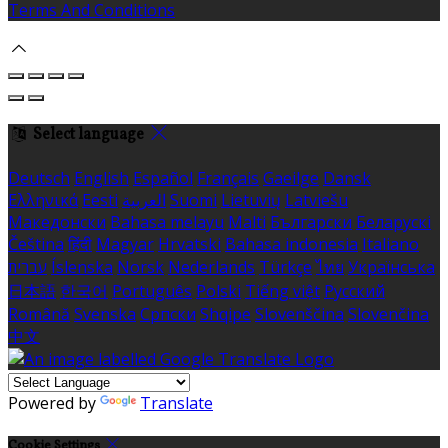
Terms And Conditions
Select language
Deutsch
English
Español
Français
Gaeilge
Dansk
Ελληνικά
Eesti
العربية
Suomi
Lietuvių
Latviešu
Македонски
Bahasa melayu
Malti
Български
Беларускі
Čeština
हिंदी
Magyar
Hrvatski
Bahasa indonesia
Italiano
עברית
Íslenska
Norsk
Nederlands
Türkçe
ไทย
Українська
日本語
한국어
Português
Polski
Tiếng việt
Русский
Română
Svenska
Српски
Shqipe
Slovenščina
Slovenčina
中文
Powered by
Translate
Cookie Settings