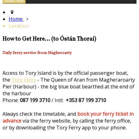
Home
Location
How to Get Here... (to Óstán Thoraí)
Daily ferry service from Magheroarty
Access to Tory Island is by the official passenger boat,
the
Tory Ferry
- The Queen of Aran from Magheraroarty
Pier (Harbour) - the big blue boat bearthed at the end of
the harbour
Phone:
087 199 3710
/ Intl:
+353 87 199 3710
Always check the timetable, and
book your ferry ticket in
advance
via the ferry website, by calling the ferry office,
or by downloading the Tory Ferry app to your phone.