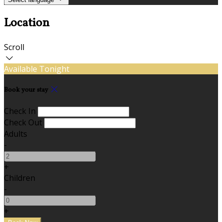
Location
Scroll
Available Tonight
Book your stay
Check In
Check Out
Adults
-
+
Children
-
+