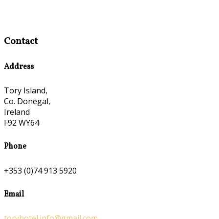
Contact
Address
Tory Island,
Co. Donegal,
Ireland
F92 WY64
Phone
+353 (0)74 913 5920
Email
toryhotel.info@gmail.com