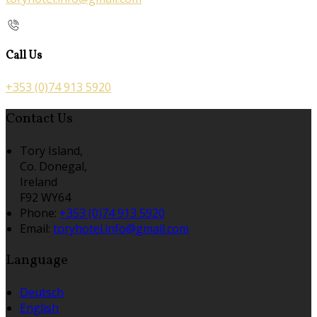
Call Us
+353 (0)74 913 5920
Contact Us
Tory Island,
Co. Donegal,
Ireland
F92 WY64
Phone:
+353 (0)74 913 5920
Email:
toryhotel.info@gmail.com
Language
Deutsch
English