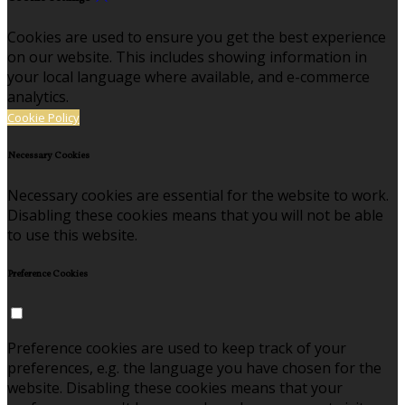
Cookies are used to ensure you get the best experience
on our website. This includes showing information in
your local language where available, and e-commerce
analytics.
Cookie Policy
Necessary Cookies
Necessary cookies are essential for the website to work.
Disabling these cookies means that you will not be able
to use this website.
Preference Cookies
Preference cookies are used to keep track of your
preferences, e.g. the language you have chosen for the
website. Disabling these cookies means that your