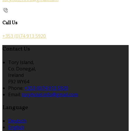
Call Us
+353 (0)74 913 5920
Contact Us
Tory Island,
Co. Donegal,
Ireland
F92 WY64
Phone:
+353 (0)74 913 5920
Email:
toryhotel.info@gmail.com
Language
Deutsch
English