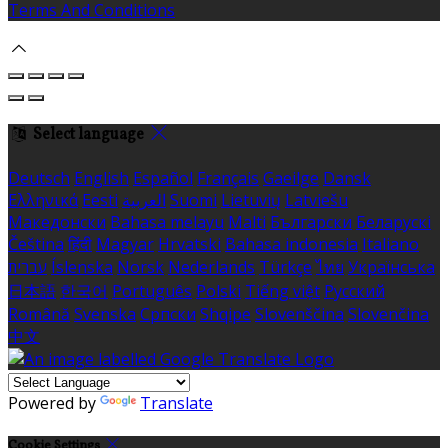
Terms And Conditions
Select language
Deutsch
English
Español
Français
Gaeilge
Dansk
Ελληνικά
Eesti
العربية
Suomi
Lietuvių
Latviešu
Македонски
Bahasa melayu
Malti
Български
Беларускі
Čeština
हिंदी
Magyar
Hrvatski
Bahasa indonesia
Italiano
עברית
Íslenska
Norsk
Nederlands
Türkçe
ไทย
Українська
日本語
한국어
Português
Polski
Tiếng việt
Русский
Română
Svenska
Српски
Shqipe
Slovenščina
Slovenčina
中文
Powered by
Translate
Cookie Settings