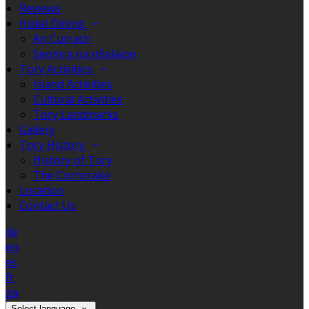
Reviews
Hotel Dining
An Currach
Seomra na nEalaíon
Tory Activities
Island Activities
Cultural Activities
Tory Landmarks
Gallery
Tory History
History of Tory
The Corncrake
Location
Contact Us
de
en
es
fr
ga
Select language