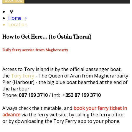
Home
Location
How to Get Here... (to Óstán Thoraí)
Daily ferry service from Magheroarty
Access to Tory Island is by the official passenger boat,
the
Tory Ferry
- The Queen of Aran from Magheraroarty
Pier (Harbour) - the big blue boat bearthed at the end of
the harbour
Phone:
087 199 3710
/ Intl:
+353 87 199 3710
Always check the timetable, and
book your ferry ticket in
advance
via the ferry website, by calling the ferry office,
or by downloading the Tory Ferry app to your phone.