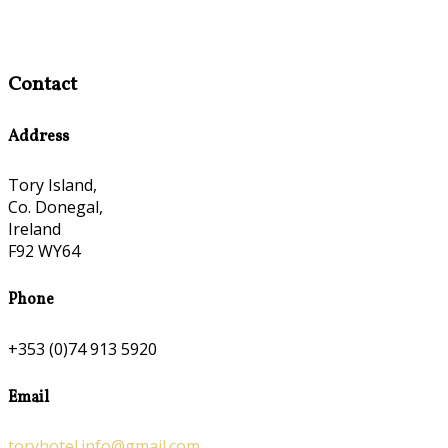
Contact
Address
Tory Island,
Co. Donegal,
Ireland
F92 WY64
Phone
+353 (0)74 913 5920
Email
toryhotel.info@gmail.com