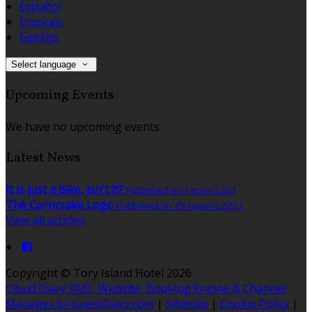
Español
Français
Gaeilge
Select language
Upcoming Events
We have no upcoming events.
Latest News
It is just a bike, isn't it?
Published on 1 kovo 2021
The Corncrake Logo
Published on 18 vasario 2021
View all articles
Copyright ©
Tory Island Hotel 2026
Cloud Diary PMS, Website, Booking Engine & Channel
Manager by GuestDiary.com
|
Sitemap
|
Cookie Policy
|