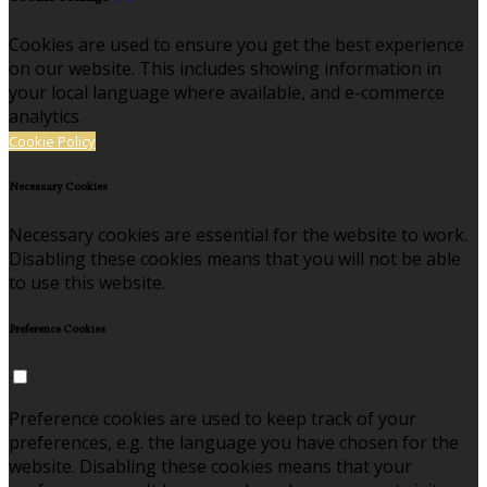
Cookies are used to ensure you get the best experience
on our website. This includes showing information in
your local language where available, and e-commerce
analytics.
Cookie Policy
Necessary Cookies
Necessary cookies are essential for the website to work.
Disabling these cookies means that you will not be able
to use this website.
Preference Cookies
Preference cookies are used to keep track of your
preferences, e.g. the language you have chosen for the
website. Disabling these cookies means that your