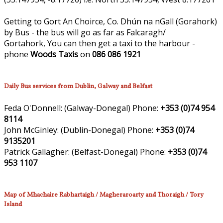
Getting to Gort An Choirce, Co. Dhún na nGall (Gorahork)
by Bus - the bus will go as far as Falcaragh/
Gortahork, You can then get a taxi to the harbour -
phone
Woods Taxis
on
086 086 1921
Daily Bus services from Dublin, Galway and Belfast
Feda O'Donnell:
(Galway-Donegal)
Phone:
+353 (0)74 954
8114
John McGinley:
(Dublin-Donegal)
Phone:
+353 (0)74
9135201
Patrick Gallagher:
(Belfast-Donegal)
Phone:
+353 (0)74
953 1107
Map of Mhachaire Rabhartaigh / Magheraroarty and Thoraigh / Tory
Island