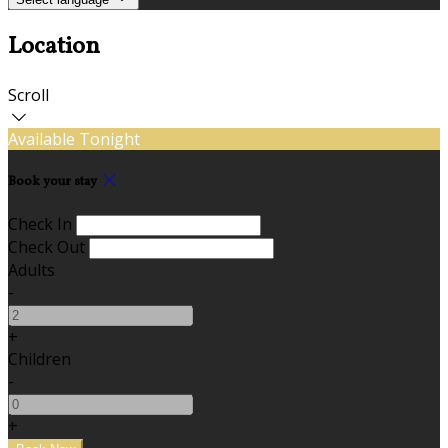
Location
Scroll
Available Tonight
Book your stay
Check In
Check Out
Adults
-
+
Children
-
+