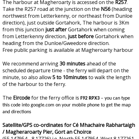
The harbour at Magheroarty is accessed on the
R257
.
Take the R257 road at the junction on the
N56
(heading
northwest from Letterkenny, or northeast from Dunloe
direction), just outside Gortahork, The harbour is 3Km
from this junction
just after
Gortahork when coming
from Letterkenny direction,
just before
Gortahork when
heading from the Dunloe/Gweedore direction.
Free public parking is available at Magheroarty harbour
We recommend arriving
30 minutes
ahead of the
scheduled departure time - the ferry will depart on the
minute, so also allow
5 to 10minutes
to walk the length
of the harbour to the ferry.
The
Eircode
for the ferry office is
F92 RPX3
– you can type
this code into google.com on your mobile phone to get the map
and directions
Satellite/GPS co-ordinates for Cé Mhachaire Rabhartaigh
/ Magheraroarty Pier, Gort an Choirce
(55.147954, -8.17726) i.e. North 55.147954, West 8.177261