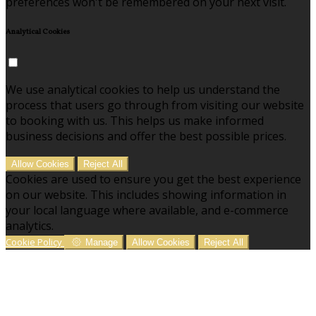
preferences won't be remembered on your next visit.
Analytical Cookies
We use analytical cookies to help us understand the
process that users go through from visiting our website
to booking with us. This helps us make informed
business decisions and offer the best possible prices.
Allow Cookies
Reject All
Cookies are used to ensure you get the best experience
on our website. This includes showing information in
your local language where available, and e-commerce
analytics.
Cookie Policy
Manage
Allow Cookies
Reject All