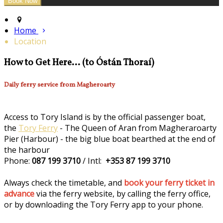
Home
Location
How to Get Here... (to Óstán Thoraí)
Daily ferry service from Magheroarty
Access to Tory Island is by the official passenger boat,
the
Tory Ferry
- The Queen of Aran from Magheraroarty
Pier (Harbour) - the big blue boat bearthed at the end of
the harbour
Phone:
087 199 3710
/ Intl:
+353 87 199 3710
Always check the timetable, and
book your ferry ticket in
advance
via the ferry website, by calling the ferry office,
or by downloading the Tory Ferry app to your phone.