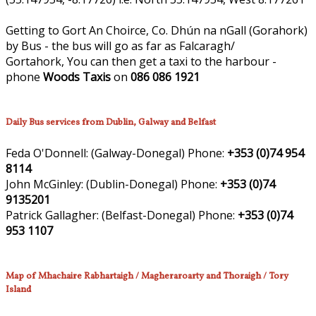
Getting to Gort An Choirce, Co. Dhún na nGall (Gorahork)
by Bus - the bus will go as far as Falcaragh/
Gortahork, You can then get a taxi to the harbour -
phone
Woods Taxis
on
086 086 1921
Daily Bus services from Dublin, Galway and Belfast
Feda O'Donnell:
(Galway-Donegal)
Phone:
+353 (0)74 954
8114
John McGinley:
(Dublin-Donegal)
Phone:
+353 (0)74
9135201
Patrick Gallagher:
(Belfast-Donegal)
Phone:
+353 (0)74
953 1107
Map of Mhachaire Rabhartaigh / Magheraroarty and Thoraigh / Tory
Island