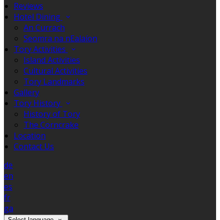
Reviews
Hotel Dining
An Currach
Seomra na nEalaíon
Tory Activities
Island Activities
Cultural Activities
Tory Landmarks
Gallery
Tory History
History of Tory
The Corncrake
Location
Contact Us
de
en
es
fr
ga
Select language