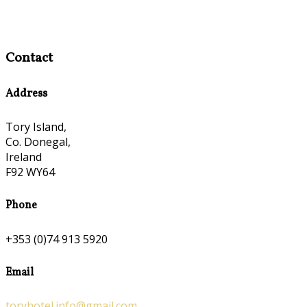
Contact
Address
Tory Island,
Co. Donegal,
Ireland
F92 WY64
Phone
+353 (0)74 913 5920
Email
toryhotel.info@gmail.com