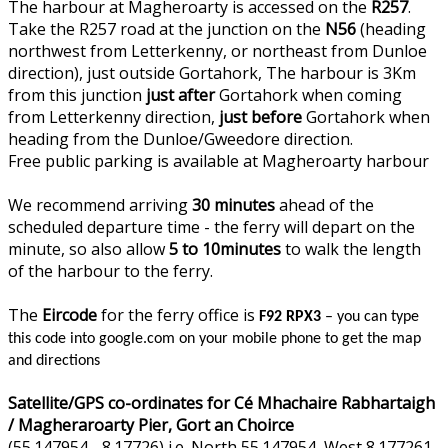
The harbour at Magheroarty is accessed on the
R257
.
Take the R257 road at the junction on the
N56
(heading
northwest from Letterkenny, or northeast from Dunloe
direction), just outside Gortahork, The harbour is 3Km
from this junction
just after
Gortahork when coming
from Letterkenny direction,
just before
Gortahork when
heading from the Dunloe/Gweedore direction.
Free public parking is available at Magheroarty harbour
We recommend arriving
30 minutes
ahead of the
scheduled departure time - the ferry will depart on the
minute, so also allow
5 to 10minutes
to walk the length
of the harbour to the ferry.
The
Eircode
for the ferry office is
F92 RPX3
– you can type
this code into google.com on your mobile phone to get the map
and directions
Satellite/GPS co-ordinates for Cé Mhachaire Rabhartaigh
/ Magheraroarty Pier, Gort an Choirce
(55.147954, -8.17726) i.e. North 55.147954, West 8.177261