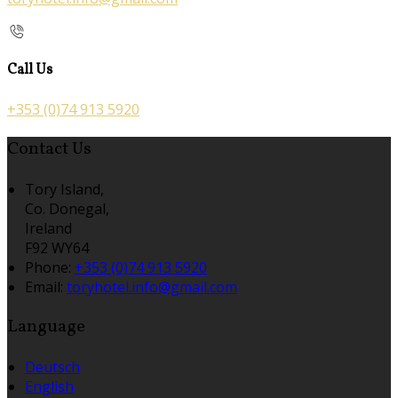
Call Us
+353 (0)74 913 5920
Contact Us
Tory Island,
Co. Donegal,
Ireland
F92 WY64
Phone:
+353 (0)74 913 5920
Email:
toryhotel.info@gmail.com
Language
Deutsch
English