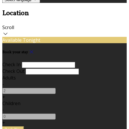
Location
Scroll
Available Tonight
Book your stay
Check In
Check Out
Adults
-
+
Children
-
+