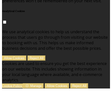
preferences won't be remembered on your next visit.
Analytical Cookies
We use analytical cookies to help us understand the
process that users go through from visiting our website
to booking with us. This helps us make informed
business decisions and offer the best possible prices.
Allow Cookies
Reject All
Cookies are used to ensure you get the best experience
on our website. This includes showing information in
your local language where available, and e-commerce
analytics.
Cookie Policy
Manage
Allow Cookies
Reject All