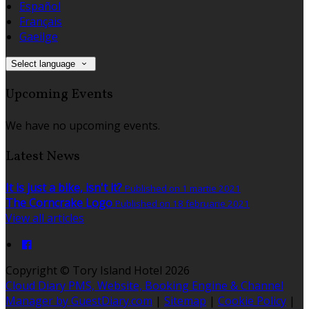
Español
Français
Gaeilge
Select language
Upcoming Events
We have no upcoming events.
Latest News
It is just a bike, isn't it?
Published on 1 martie 2021
The Corncrake Logo
Published on 18 februarie 2021
View all articles
Copyright ©
Tory Island Hotel 2026
Cloud Diary PMS, Website, Booking Engine & Channel
Manager by GuestDiary.com
|
Sitemap
|
Cookie Policy
|