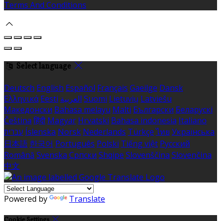
Terms And Conditions
Select language
Deutsch
English
Español
Français
Gaeilge
Dansk
Ελληνικά
Eesti
العربية
Suomi
Lietuvių
Latviešu
Македонски
Bahasa melayu
Malti
Български
Беларускі
Čeština
हिंदी
Magyar
Hrvatski
Bahasa indonesia
Italiano
עברית
Íslenska
Norsk
Nederlands
Türkçe
ไทย
Українська
日本語
한국어
Português
Polski
Tiếng việt
Русский
Română
Svenska
Српски
Shqipe
Slovenščina
Slovenčina
中文
Powered by
Translate
Cookie Settings