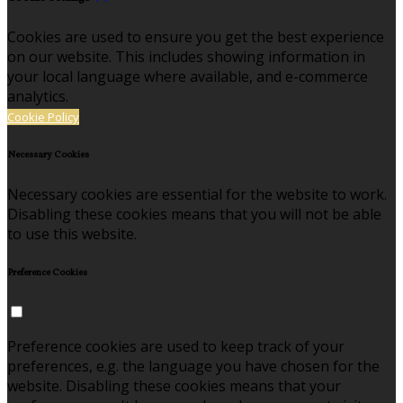
Cookies are used to ensure you get the best experience
on our website. This includes showing information in
your local language where available, and e-commerce
analytics.
Cookie Policy
Necessary Cookies
Necessary cookies are essential for the website to work.
Disabling these cookies means that you will not be able
to use this website.
Preference Cookies
Preference cookies are used to keep track of your
preferences, e.g. the language you have chosen for the
website. Disabling these cookies means that your