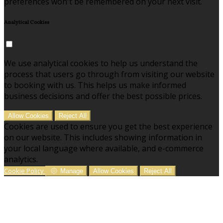
preferences won't be remembered on your next visit.
Analytical Cookies
We use analytical cookies to help us understand the
process that users go through from visiting our website
to booking with us. This helps us make informed
business decisions and offer the best possible prices.
Allow Cookies
Reject All
Cookies are used to ensure you get the best experience
on our website. This includes showing information in
your local language where available, and e-commerce
analytics.
Cookie Policy
Manage
Allow Cookies
Reject All