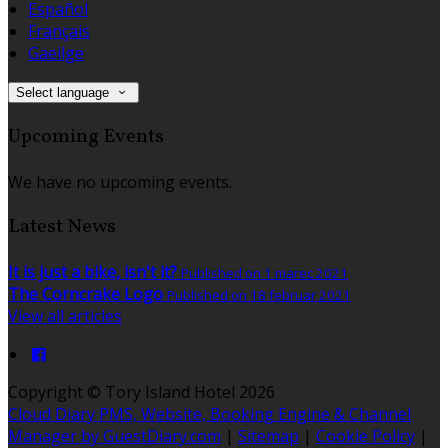
Español
Français
Gaeilge
Select language
Upcoming Events
We have no upcoming events.
Latest News
It is just a bike, isn't it?
Published on 1 marec 2021
The Corncrake Logo
Published on 18 februar 2021
View all articles
Copyright ©
Tory Island Hotel 2026
Cloud Diary PMS, Website, Booking Engine & Channel
Manager by GuestDiary.com
|
Sitemap
|
Cookie Policy
|