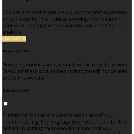
Cookies are used to ensure you get the best experience
on our website. This includes showing information in
your local language where available, and e-commerce
analytics.
Cookie Policy
Necessary Cookies
Necessary cookies are essential for the website to work.
Disabling these cookies means that you will not be able
to use this website.
Preference Cookies
Preference cookies are used to keep track of your
preferences, e.g. the language you have chosen for the
website. Disabling these cookies means that your