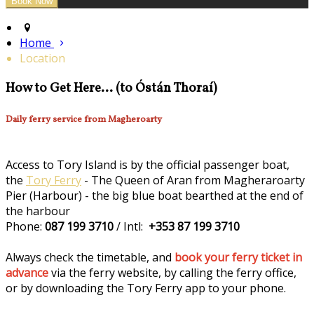
Home
Location
How to Get Here... (to Óstán Thoraí)
Daily ferry service from Magheroarty
Access to Tory Island is by the official passenger boat,
the
Tory Ferry
- The Queen of Aran from Magheraroarty
Pier (Harbour) - the big blue boat bearthed at the end of
the harbour
Phone:
087 199 3710
/ Intl:
+353 87 199 3710
Always check the timetable, and
book your ferry ticket in
advance
via the ferry website, by calling the ferry office,
or by downloading the Tory Ferry app to your phone.