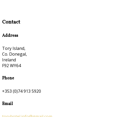
Contact
Address
Tory Island,
Co. Donegal,
Ireland
F92 WY64
Phone
+353 (0)74 913 5920
Email
toryhotel.info@gmail.com