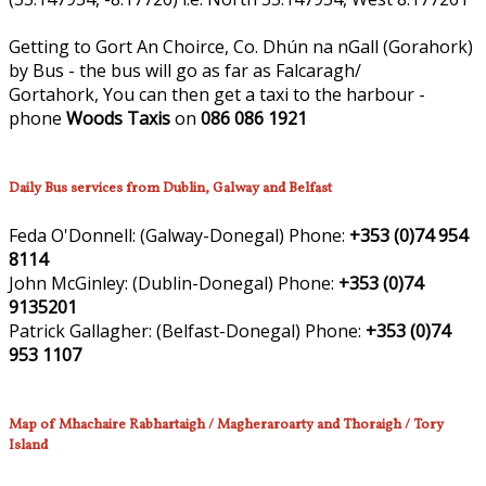
Getting to Gort An Choirce, Co. Dhún na nGall (Gorahork)
by Bus - the bus will go as far as Falcaragh/
Gortahork, You can then get a taxi to the harbour -
phone
Woods Taxis
on
086 086 1921
Daily Bus services from Dublin, Galway and Belfast
Feda O'Donnell:
(Galway-Donegal)
Phone:
+353 (0)74 954
8114
John McGinley:
(Dublin-Donegal)
Phone:
+353 (0)74
9135201
Patrick Gallagher:
(Belfast-Donegal)
Phone:
+353 (0)74
953 1107
Map of Mhachaire Rabhartaigh / Magheraroarty and Thoraigh / Tory
Island