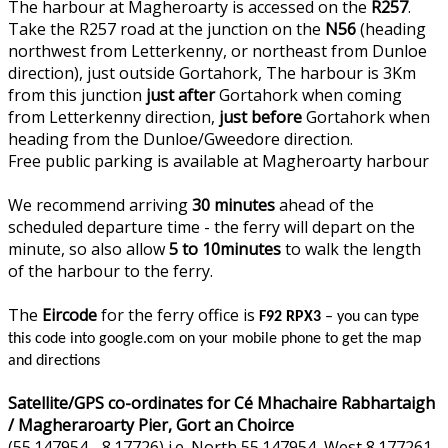
The harbour at Magheroarty is accessed on the
R257
.
Take the R257 road at the junction on the
N56
(heading
northwest from Letterkenny, or northeast from Dunloe
direction), just outside Gortahork, The harbour is 3Km
from this junction
just after
Gortahork when coming
from Letterkenny direction,
just before
Gortahork when
heading from the Dunloe/Gweedore direction.
Free public parking is available at Magheroarty harbour
We recommend arriving
30 minutes
ahead of the
scheduled departure time - the ferry will depart on the
minute, so also allow
5 to 10minutes
to walk the length
of the harbour to the ferry.
The
Eircode
for the ferry office is
F92 RPX3
– you can type
this code into google.com on your mobile phone to get the map
and directions
Satellite/GPS co-ordinates for Cé Mhachaire Rabhartaigh
/ Magheraroarty Pier, Gort an Choirce
(55.147954, -8.17726) i.e. North 55.147954, West 8.177261