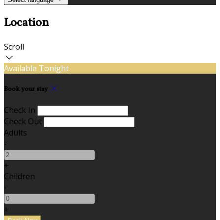
Location
Scroll
Available Tonight
Book your stay
Check In
Check Out
Adults
-
+
Children
-
+