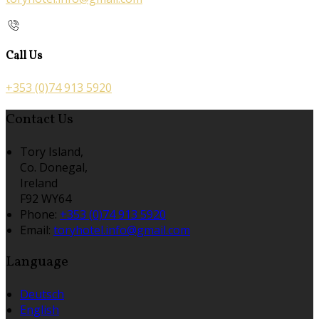
Call Us
+353 (0)74 913 5920
Contact Us
Tory Island,
Co. Donegal,
Ireland
F92 WY64
Phone:
+353 (0)74 913 5920
Email:
toryhotel.info@gmail.com
Language
Deutsch
English