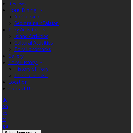
Reviews
Hotel Dining
An Currach
Seomra na nEalaíon
Tory Activities
Island Activities
Cultural Activities
Tory Landmarks
Gallery
Tory History
History of Tory
The Corncrake
Location
Contact Us
de
en
es
fr
ga
Select language