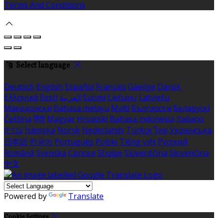
Terms And Conditions
Select language
Deutsch
English
Español
Français
Gaeilge
Dansk
Ελληνικά
Eesti
العربية
Suomi
Lietuvių
Latviešu
Македонски
Bahasa melayu
Malti
Български
Беларускі
Čeština
हिंदी
Magyar
Hrvatski
Bahasa indonesia
Italiano
עברית
Íslenska
Norsk
Nederlands
Türkçe
ไทย
Українська
日本語
한국어
Português
Polski
Tiếng việt
Русский
Română
Svenska
Српски
Shqipe
Slovenščina
Slovenčina
中文
Powered by
Translate
Cookie Settings