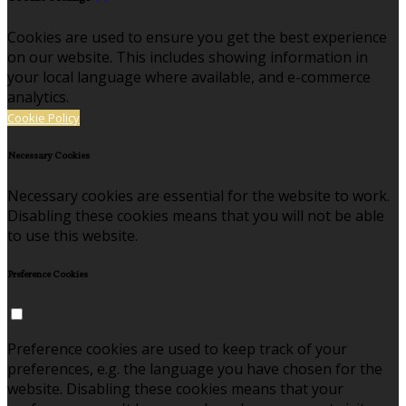
Cookies are used to ensure you get the best experience
on our website. This includes showing information in
your local language where available, and e-commerce
analytics.
Cookie Policy
Necessary Cookies
Necessary cookies are essential for the website to work.
Disabling these cookies means that you will not be able
to use this website.
Preference Cookies
Preference cookies are used to keep track of your
preferences, e.g. the language you have chosen for the
website. Disabling these cookies means that your