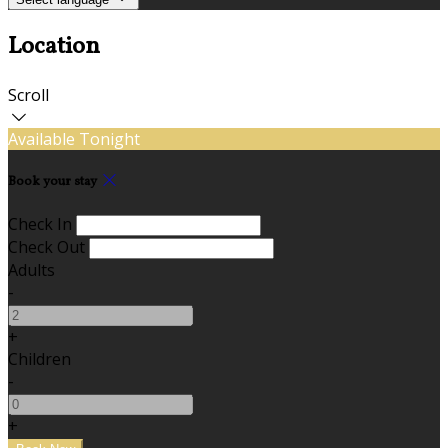
Location
Scroll
Available Tonight
Book your stay
Check In
Check Out
Adults
-
+
Children
-
+