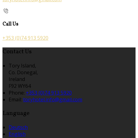
Call Us
+353 (0)74 913 5920
Contact Us
Tory Island,
Co. Donegal,
Ireland
F92 WY64
Phone:
+353 (0)74 913 5920
Email:
toryhotel.info@gmail.com
Language
Deutsch
English