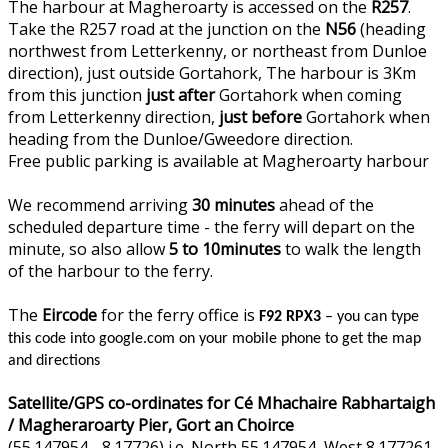
The harbour at Magheroarty is accessed on the
R257
.
Take the R257 road at the junction on the
N56
(heading
northwest from Letterkenny, or northeast from Dunloe
direction), just outside Gortahork, The harbour is 3Km
from this junction
just after
Gortahork when coming
from Letterkenny direction,
just before
Gortahork when
heading from the Dunloe/Gweedore direction.
Free public parking is available at Magheroarty harbour
We recommend arriving
30 minutes
ahead of the
scheduled departure time - the ferry will depart on the
minute, so also allow
5 to 10minutes
to walk the length
of the harbour to the ferry.
The
Eircode
for the ferry office is
F92 RPX3
– you can type
this code into google.com on your mobile phone to get the map
and directions
Satellite/GPS co-ordinates for Cé Mhachaire Rabhartaigh
/ Magheraroarty Pier, Gort an Choirce
(55.147954, -8.17726) i.e. North 55.147954, West 8.177261