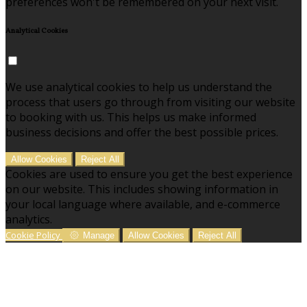
preferences won't be remembered on your next visit.
Analytical Cookies
We use analytical cookies to help us understand the
process that users go through from visiting our website
to booking with us. This helps us make informed
business decisions and offer the best possible prices.
Allow Cookies
Reject All
Cookies are used to ensure you get the best experience
on our website. This includes showing information in
your local language where available, and e-commerce
analytics.
Cookie Policy
Manage
Allow Cookies
Reject All