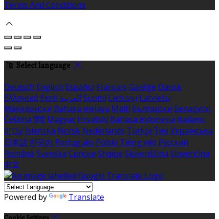
Terms And Conditions
Select language
Deutsch
English
Español
Français
Gaeilge
Dansk
Ελληνικά
Eesti
العربية
Suomi
Lietuvių
Latviešu
Македонски
Bahasa melayu
Malti
Български
Беларускі
Čeština
हिंदी
Magyar
Hrvatski
Bahasa indonesia
Italiano
עברית
Íslenska
Norsk
Nederlands
Türkçe
ไทย
Українська
日本語
한국어
Português
Polski
Tiếng việt
Русский
Română
Svenska
Српски
Shqipe
Slovenščina
Slovenčina
中文
Powered by
Translate
Cookie Settings