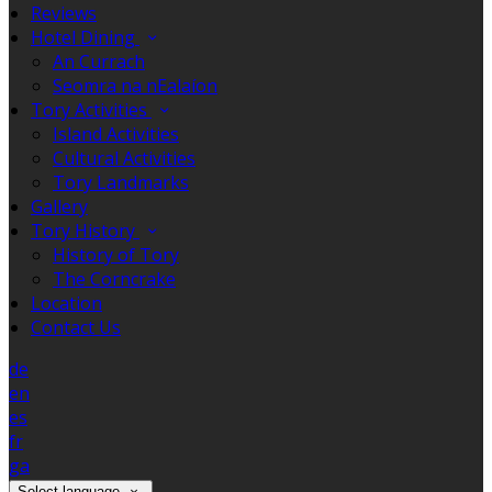
Reviews
Hotel Dining
An Currach
Seomra na nEalaíon
Tory Activities
Island Activities
Cultural Activities
Tory Landmarks
Gallery
Tory History
History of Tory
The Corncrake
Location
Contact Us
de
en
es
fr
ga
Select language