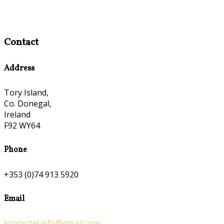
Contact
Address
Tory Island,
Co. Donegal,
Ireland
F92 WY64
Phone
+353 (0)74 913 5920
Email
toryhotel.info@gmail.com