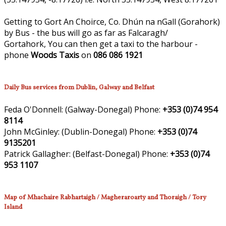
Getting to Gort An Choirce, Co. Dhún na nGall (Gorahork)
by Bus - the bus will go as far as Falcaragh/
Gortahork, You can then get a taxi to the harbour -
phone
Woods Taxis
on
086 086 1921
Daily Bus services from Dublin, Galway and Belfast
Feda O'Donnell:
(Galway-Donegal)
Phone:
+353 (0)74 954
8114
John McGinley:
(Dublin-Donegal)
Phone:
+353 (0)74
9135201
Patrick Gallagher:
(Belfast-Donegal)
Phone:
+353 (0)74
953 1107
Map of Mhachaire Rabhartaigh / Magheraroarty and Thoraigh / Tory
Island