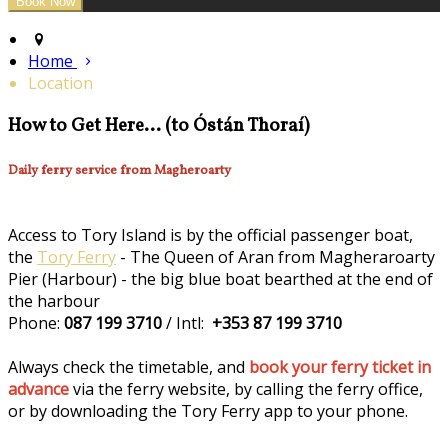
Home
Location
How to Get Here... (to Óstán Thoraí)
Daily ferry service from Magheroarty
Access to Tory Island is by the official passenger boat,
the
Tory Ferry
- The Queen of Aran from Magheraroarty
Pier (Harbour) - the big blue boat bearthed at the end of
the harbour
Phone:
087 199 3710
/ Intl:
+353 87 199 3710
Always check the timetable, and
book your ferry ticket in
advance
via the ferry website, by calling the ferry office,
or by downloading the Tory Ferry app to your phone.