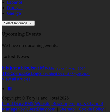
Español
Français
Gaeilge
Select language
Upcoming Events
We have no upcoming events.
Latest News
It is just a bike, isn't it?
Published on 1 март 2021
The Corncrake Logo
Published on 18 фебруар 2021
View all articles
Copyright ©
Tory Island Hotel 2026
Cloud Diary PMS, Website, Booking Engine & Channel
Manager by GuestDiary.com
|
Sitemap
|
Cookie Policy
|