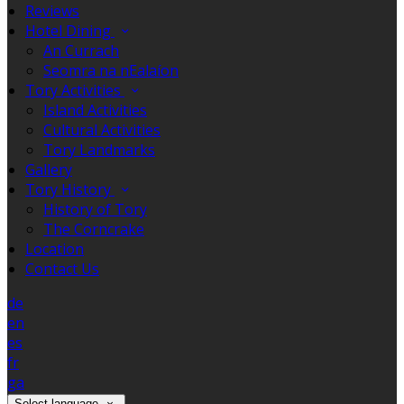
Reviews
Hotel Dining
An Currach
Seomra na nEalaíon
Tory Activities
Island Activities
Cultural Activities
Tory Landmarks
Gallery
Tory History
History of Tory
The Corncrake
Location
Contact Us
de
en
es
fr
ga
Select language