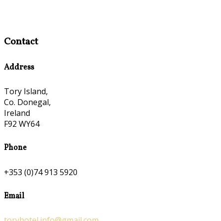
Contact
Address
Tory Island,
Co. Donegal,
Ireland
F92 WY64
Phone
+353 (0)74 913 5920
Email
toryhotel.info@gmail.com