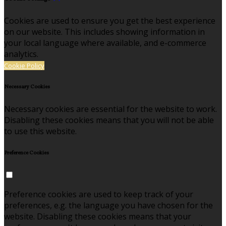
Cookies are used to ensure you get the best experience
on our website. This includes showing information in
your local language where available, and e-commerce
analytics.
Cookie Policy
Necessary Cookies
Necessary cookies are essential for the website to work.
Disabling these cookies means that you will not be able
to use this website.
Preference Cookies
Preference cookies are used to keep track of your
preferences, e.g. the language you have chosen for the
website. Disabling these cookies means that your