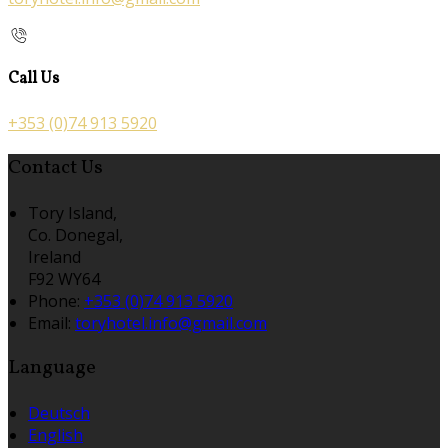
Call Us
+353 (0)74 913 5920
Contact Us
Tory Island,
Co. Donegal,
Ireland
F92 WY64
Phone:
+353 (0)74 913 5920
Email:
toryhotel.info@gmail.com
Language
Deutsch
English