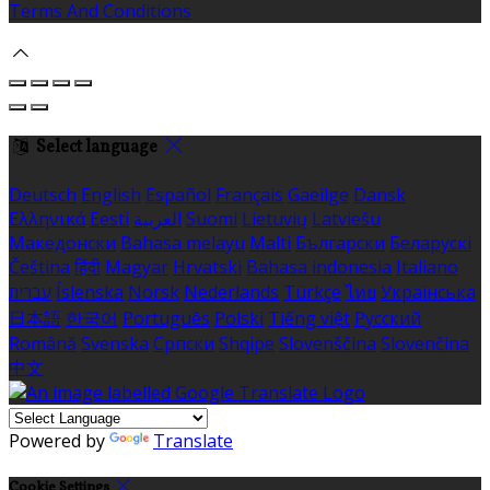
Terms And Conditions
Select language
Deutsch
English
Español
Français
Gaeilge
Dansk
Ελληνικά
Eesti
العربية
Suomi
Lietuvių
Latviešu
Македонски
Bahasa melayu
Malti
Български
Беларускі
Čeština
हिंदी
Magyar
Hrvatski
Bahasa indonesia
Italiano
עברית
Íslenska
Norsk
Nederlands
Türkçe
ไทย
Українська
日本語
한국어
Português
Polski
Tiếng việt
Русский
Română
Svenska
Српски
Shqipe
Slovenščina
Slovenčina
中文
Powered by
Translate
Cookie Settings