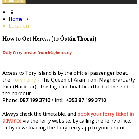
Home
Location
How to Get Here... (to Óstán Thoraí)
Daily ferry service from Magheroarty
Access to Tory Island is by the official passenger boat,
the
Tory Ferry
- The Queen of Aran from Magheraroarty
Pier (Harbour) - the big blue boat bearthed at the end of
the harbour
Phone:
087 199 3710
/ Intl:
+353 87 199 3710
Always check the timetable, and
book your ferry ticket in
advance
via the ferry website, by calling the ferry office,
or by downloading the Tory Ferry app to your phone.