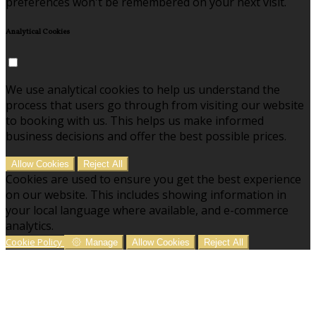
preferences won't be remembered on your next visit.
Analytical Cookies
We use analytical cookies to help us understand the
process that users go through from visiting our website
to booking with us. This helps us make informed
business decisions and offer the best possible prices.
Allow Cookies
Reject All
Cookies are used to ensure you get the best experience
on our website. This includes showing information in
your local language where available, and e-commerce
analytics.
Cookie Policy
Manage
Allow Cookies
Reject All