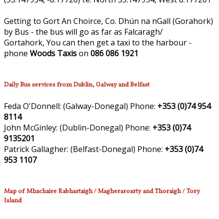
Getting to Gort An Choirce, Co. Dhún na nGall (Gorahork)
by Bus - the bus will go as far as Falcaragh/
Gortahork, You can then get a taxi to the harbour -
phone
Woods Taxis
on
086 086 1921
Daily Bus services from Dublin, Galway and Belfast
Feda O'Donnell:
(Galway-Donegal)
Phone:
+353 (0)74 954
8114
John McGinley:
(Dublin-Donegal)
Phone:
+353 (0)74
9135201
Patrick Gallagher:
(Belfast-Donegal)
Phone:
+353 (0)74
953 1107
Map of Mhachaire Rabhartaigh / Magheraroarty and Thoraigh / Tory
Island