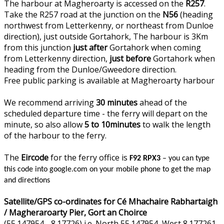
The harbour at Magheroarty is accessed on the
R257
.
Take the R257 road at the junction on the
N56
(heading
northwest from Letterkenny, or northeast from Dunloe
direction), just outside Gortahork, The harbour is 3Km
from this junction
just after
Gortahork when coming
from Letterkenny direction,
just before
Gortahork when
heading from the Dunloe/Gweedore direction.
Free public parking is available at Magheroarty harbour
We recommend arriving
30 minutes
ahead of the
scheduled departure time - the ferry will depart on the
minute, so also allow
5 to 10minutes
to walk the length
of the harbour to the ferry.
The
Eircode
for the ferry office is
F92 RPX3
– you can type
this code into google.com on your mobile phone to get the map
and directions
Satellite/GPS co-ordinates for Cé Mhachaire Rabhartaigh
/ Magheraroarty Pier, Gort an Choirce
(55.147954, -8.17726) i.e. North 55.147954, West 8.177261