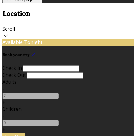
Location
Scroll
Available Tonight
Book your stay
Check In
Check Out
Adults
-
+
Children
-
+