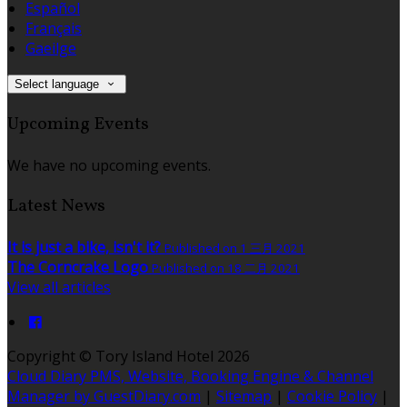
Español
Français
Gaeilge
Select language
Upcoming Events
We have no upcoming events.
Latest News
It is just a bike, isn't it?
Published on 1 三月 2021
The Corncrake Logo
Published on 18 二月 2021
View all articles
Copyright ©
Tory Island Hotel 2026
Cloud Diary PMS, Website, Booking Engine & Channel
Manager by GuestDiary.com
|
Sitemap
|
Cookie Policy
|