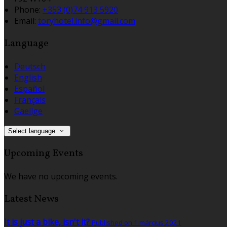
Phone:
+353 (0)74 913 5920
Email:
toryhotel.info@gmail.com
Language
Deutsch
English
Español
Français
Gaeilge
Select language
Upcoming Events
We have no upcoming events.
Latest News
It is just a bike, isn't it?
Published on 1 március 2021