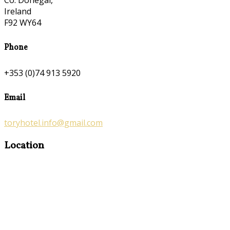
Co. Donegal,
Ireland
F92 WY64
Phone
+353 (0)74 913 5920
Email
toryhotel.info@gmail.com
Location