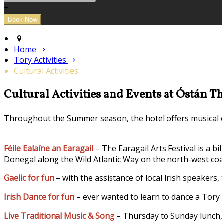
+
Home
Tory Activities
Cultural Activities
Cultural Activities and Events at Óstán T
Throughout the Summer season, the hotel offers musical en
Féile Ealaíne an Earagail
– The Earagail Arts Festival is a b
Donegal along the Wild Atlantic Way on the north-west coa
Gaelic for fun
– with the assistance of local Irish speakers,
Irish Dance for fun
– ever wanted to learn to dance a Tory 
Live Traditional Music & Song
– Thursday to Sunday lunch, 