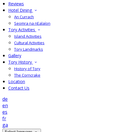
Reviews
Hotel Dining
An Currach
Seomra na nEalaíon
Tory Activities
Island Activities
Cultural Activities
Tory Landmarks
Gallery
Tory History
History of Tory
The Corncrake
Location
Contact Us
de
en
es
fr
ga
Select language