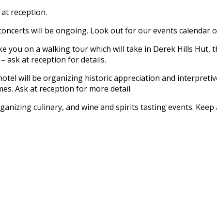
 at reception.
oncerts will be ongoing. Look out for our events calendar on 
e you on a walking tour which will take in Derek Hills Hut, th
 ask at reception for details.
otel will be organizing historic appreciation and interpreti
s. Ask at reception for more detail.
ganizing culinary, and wine and spirits tasting events. Kee