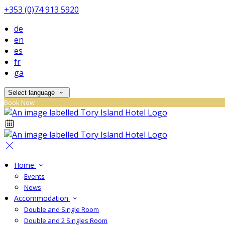
+353 (0)74 913 5920
de
en
es
fr
ga
Select language
Book Now
Home
Events
News
Accommodation
Double and Single Room
Double and 2 Singles Room