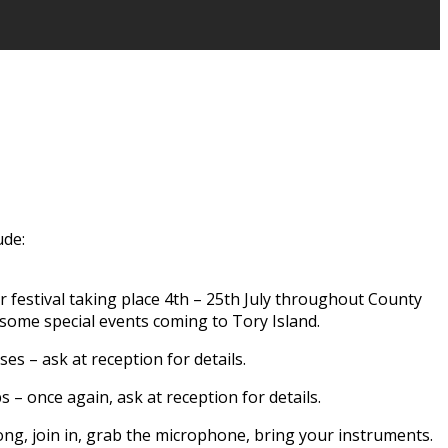
ude:
er festival taking place 4th – 25th July throughout County
 some special events coming to Tory Island.
ses – ask at reception for details.
– once again, ask at reception for details.
long, join in, grab the microphone, bring your instruments.