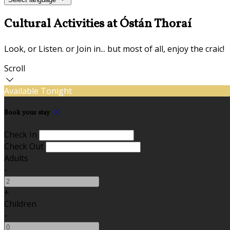
Cultural Activities at Óstán Thoraí
Look, or Listen. or Join in... but most of all, enjoy the craic!
Scroll
Available Tonight
Book your stay
Check In
Check Out
Adults
-
+
Children
-