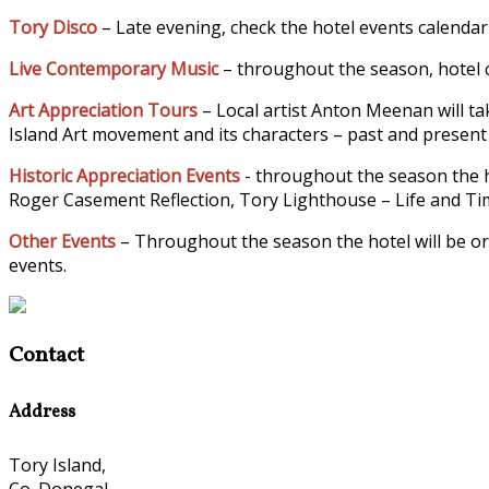
Tory Disco
– Late evening, check the hotel events calendar
Live Contemporary Music
– throughout the season, hotel c
Art Appreciation Tours
– Local artist Anton Meenan will tak
Island Art movement and its characters – past and present –
Historic Appreciation Events
- throughout the season the h
Roger Casement Reflection, Tory Lighthouse – Life and Time
Other Events
– Throughout the season the hotel will be or
events.
Contact
Address
Tory Island,