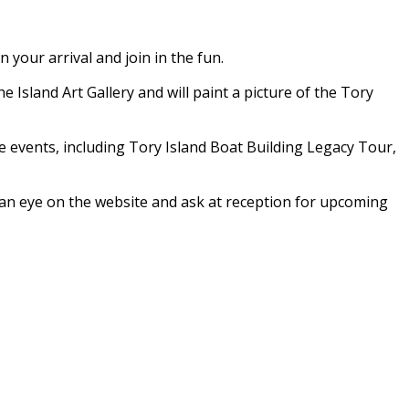
your arrival and join in the fun.
e Island Art Gallery and will paint a picture of the Tory
ve events, including Tory Island Boat Building Legacy Tour,
p an eye on the website and ask at reception for upcoming