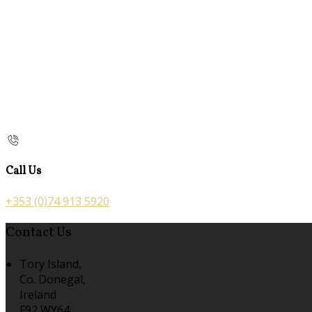
Call Us
+353 (0)74 913 5920
Contact Us
Tory Island,
Co. Donegal,
Ireland
F92 WY64