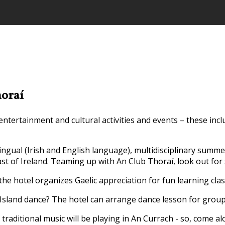
horaí
tertainment and cultural activities and events – these incl
ilingual (Irish and English language), multidisciplinary summ
st of Ireland. Teaming up with An Club Thoraí, look out for
 the hotel organizes Gaelic appreciation for fun learning clas
Island dance? The hotel can arrange dance lesson for groups 
traditional music will be playing in An Currach - so, come a