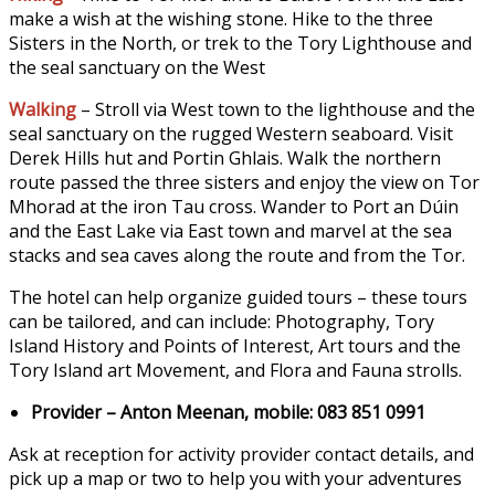
make a wish at the wishing stone. Hike to the three
Sisters in the North, or trek to the Tory Lighthouse and
the seal sanctuary on the West
Walking
– Stroll via West town to the lighthouse and the
seal sanctuary on the rugged Western seaboard. Visit
Derek Hills hut and Portin Ghlais. Walk the northern
route passed the three sisters and enjoy the view on Tor
Mhorad at the iron Tau cross. Wander to Port an Dúin
and the East Lake via East town and marvel at the sea
stacks and sea caves along the route and from the Tor.
The hotel can help organize guided tours – these tours
can be tailored, and can include: Photography, Tory
Island History and Points of Interest, Art tours and the
Tory Island art Movement, and Flora and
Fauna strolls.
Provider – Anton Meenan, mobile: 083 851 0991
Ask at reception for activity provider contact details, and
pick up a map or two to help you with your adventures