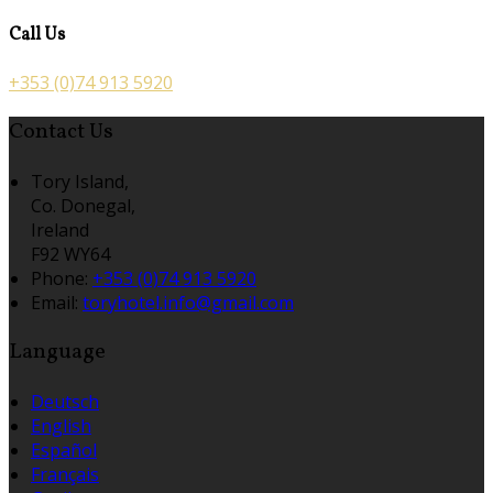
Call Us
+353 (0)74 913 5920
Contact Us
Tory Island,
Co. Donegal,
Ireland
F92 WY64
Phone:
+353 (0)74 913 5920
Email:
toryhotel.info@gmail.com
Language
Deutsch
English
Español
Français