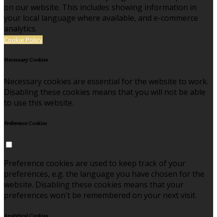
on our website. This includes showing information in
your local language where available, and e-commerce
analytics.
Cookie Policy
Necessary Cookies
Necessary cookies are essential for the website to work.
Disabling these cookies means that you will not be able
to use this website.
Preference Cookies
Preference cookies are used to keep track of your
preferences, e.g. the language you have chosen for the
website. Disabling these cookies means that your
preferences won't be remembered on your next visit.
Analytical Cookies