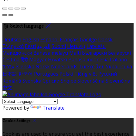
Select language
Deutsch
English
Español
Français
Gaeilge
Dansk
Ελληνικά
Eesti
العربية
Suomi
Lietuvių
Latviešu
Македонски
Bahasa melayu
Malti
Български
Беларускі
Čeština
हिंदी
Magyar
Hrvatski
Bahasa indonesia
Italiano
עברית
Íslenska
Norsk
Nederlands
Türkçe
ไทย
Українська
日本語
한국어
Português
Polski
Tiếng việt
Русский
Română
Svenska
Српски
Shqipe
Slovenščina
Slovenčina
中文
Powered by
Translate
Cookie Settings
Cookies are used to ensure you get the best experience