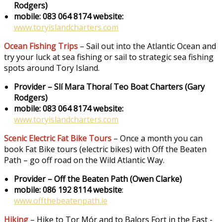
Rodgers)
mobile: 083 064 8174
website:
www.toryislandcharters.com
Ocean Fishing Trips
– Sail out into the Atlantic Ocean and
try your luck at sea fishing or sail to strategic sea fishing
spots around Tory Island.
Provider – Slí Mara Thoraí Teo Boat Charters (Gary
Rodgers)
mobile: 083 064 8174
website:
www.toryislandcharters.com
Scenic Electric Fat Bike Tours
– Once a month you can
book Fat Bike tours (electric bikes) with Off the Beaten
Path – go off road on the Wild Atlantic Way.
Provider – Off the Beaten Path (Owen Clarke)
mobile: 086 192 8114 website
:
www.offthebeatenpath.ie
Hiking
– Hike to Tor Mór and to Balors Fort in the East -