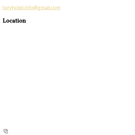
toryhotel.info@gmail.com
Location