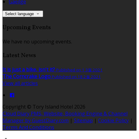
Gaeilge
Select language
Upcoming Events
We have no upcoming events.
Latest News
It is just a bike, isn't it?
Published on 1 3월 2021
The Corncrake Logo
Published on 18 2월 2021
View all articles
Copyright ©
Tory Island Hotel 2026
Cloud Diary PMS, Website, Booking Engine & Channel
Manager by GuestDiary.com
|
Sitemap
|
Cookie Policy
|
Terms And Conditions