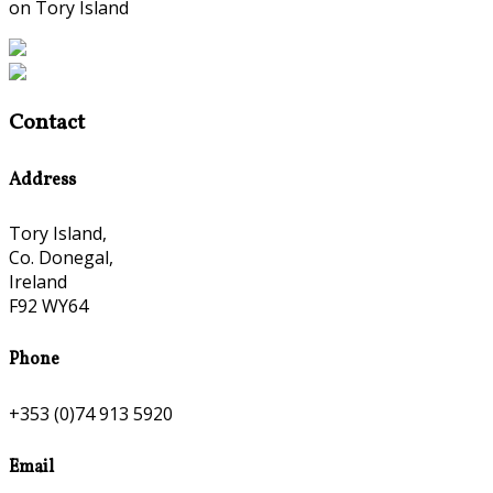
on Tory Island
Contact
Address
Tory Island,
Co. Donegal,
Ireland
F92 WY64
Phone
+353 (0)74 913 5920
Email