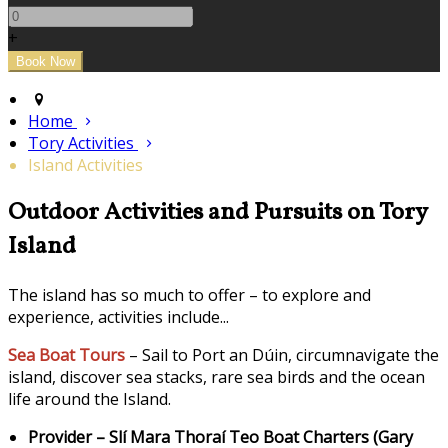
+
Home
Tory Activities
Island Activities
Outdoor Activities and Pursuits on Tory
Island
The island has so much to offer – to explore and
experience, activities include...
Sea Boat Tours
– Sail to Port an Dúin, circumnavigate the
island, discover sea stacks, rare sea birds and the ocean
life around the Island.
Provider – Slí Mara Thoraí Teo Boat Charters (Gary