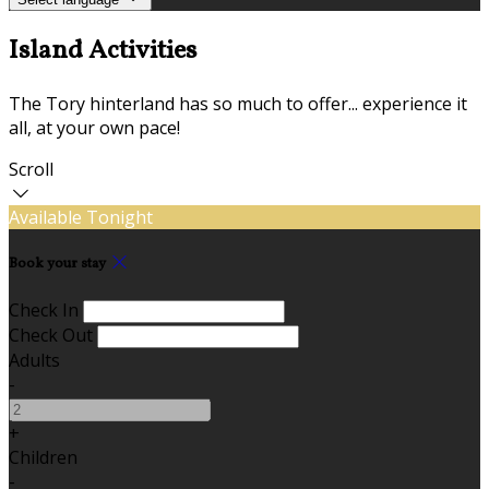
Island Activities
The Tory hinterland has so much to offer... experience it
all, at your own pace!
Scroll
Available Tonight
Book your stay
Check In
Check Out
Adults
-
+
Children
-