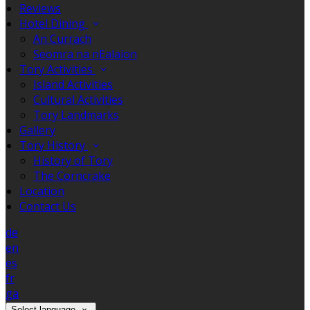
Reviews
Hotel Dining
An Currach
Seomra na nEalaíon
Tory Activities
Island Activities
Cultural Activities
Tory Landmarks
Gallery
Tory History
History of Tory
The Corncrake
Location
Contact Us
de
en
es
fr
ga
Select language