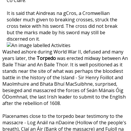
Co Clare.
It is said that Aindreas na gCros, a Cromwellian
solider much given to breaking crosses, struck the
cross twice with his sword. The cross did not break
but the marks made by his sword may still be
discerned on it.
Washed ashore during World War II, defused and many
years later, the
Torpedo
was erected midway between An
Baile Thiar and An Baile Thoir. It is well positioned as it
stands near the site of what was perhaps the bloodiest
battle in the history of the Island - Sir Henry Foillot and
Maolmhuire and Bhata Bhuí MacSuibhne, surprised,
besieged and massacred the forces of Seán Mánais Óig
ÓDomhnail, the last Irish leader to submit to the English
after the rebellion of 1608.
Placenames close to the torpedo bear testimony to the
massacre - Log Anáil na nDaoine (Hollow of the people's
breath), Claí an Áir (Bank of the massacre) and Fuíoll na