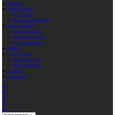
Reviews
Hotel Dining
An Currach
Seomra na nEalaíon
Tory Activities
Island Activities
Cultural Activities
Tory Landmarks
Gallery
Tory History
History of Tory
The Corncrake
Location
Contact Us
de
en
es
fr
ga
Select language