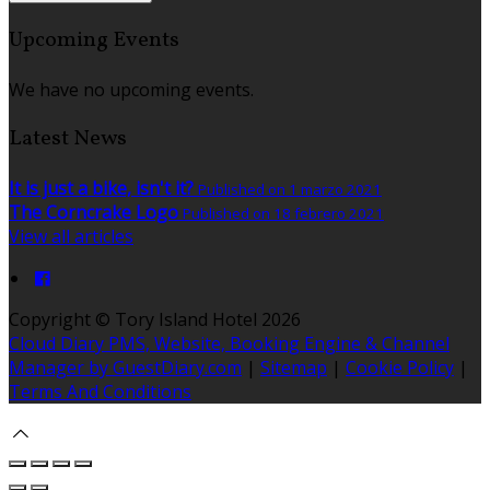
Upcoming Events
We have no upcoming events.
Latest News
It is just a bike, isn't it?
Published on 1 marzo 2021
The Corncrake Logo
Published on 18 febrero 2021
View all articles
Copyright ©
Tory Island Hotel 2026
Cloud Diary PMS, Website, Booking Engine & Channel
Manager by GuestDiary.com
|
Sitemap
|
Cookie Policy
|
Terms And Conditions