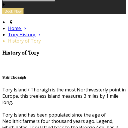
+
Home
Tory History
History of Tory
History of Tory
Stair Thoraigh
Tory Island / Thoraigh is the most Northwesterly point in
Europe, this treeless island measures 3 miles by 1 mile
long.
Tory Island has been populated since the age of
Neolithic farmers four thousand years ago. Legend,
which dates Tory Island back to the Bronze Age, has it