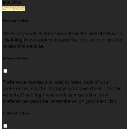
analytics.
Cookie Policy
Necessary Cookies
Necessary cookies are essential for the website to work.
Disabling these cookies means that you will not be able
to use this website.
Preference Cookies
Preference cookies are used to keep track of your
preferences, e.g. the language you have chosen for the
website. Disabling these cookies means that your
preferences won't be remembered on your next visit.
Analytical Cookies