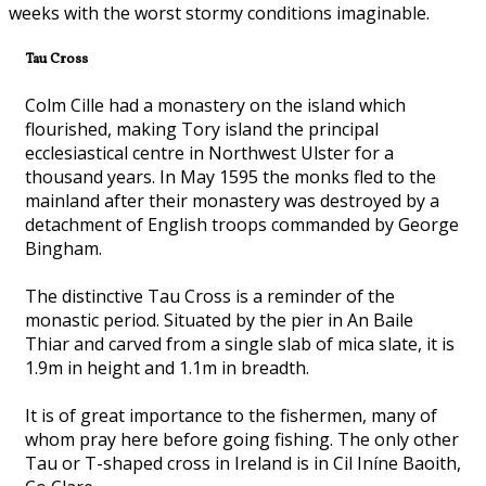
weeks with the worst stormy conditions imaginable.
Tau Cross
Colm Cille had a monastery on the island which
flourished, making Tory island the principal
ecclesiastical centre in Northwest Ulster for a
thousand years. In May 1595 the monks fled to the
mainland after their monastery was destroyed by a
detachment of English troops commanded by George
Bingham.
The distinctive Tau Cross is a reminder of the
monastic period. Situated by the pier in An Baile
Thiar and carved from a single slab of mica slate, it is
1.9m in height and 1.1m in breadth.
It is of great importance to the fishermen, many of
whom pray here before going fishing. The only other
Tau or T-shaped cross in Ireland is in Cil Iníne Baoith,