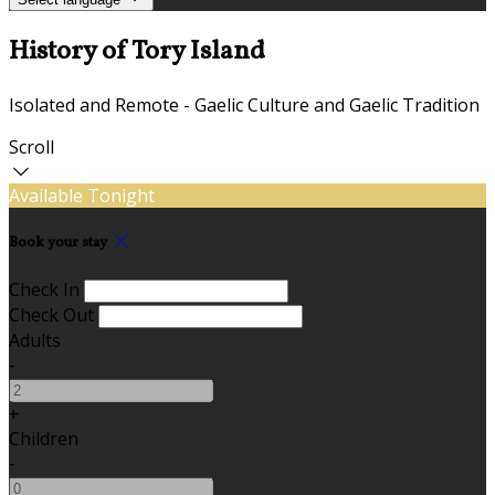
History of Tory Island
Isolated and Remote - Gaelic Culture and Gaelic Tradition
Scroll
Available Tonight
Book your stay
Check In
Check Out
Adults
-
+
Children
-