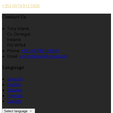
+353 (0)74 913 5920
Contact Us
Tory Island,
Co. Donegal,
Ireland
F92 WY64
Phone:
+353 (0)74 913 5920
Email:
toryhotel.info@gmail.com
Language
Deutsch
English
Español
Français
Gaeilge
Select language