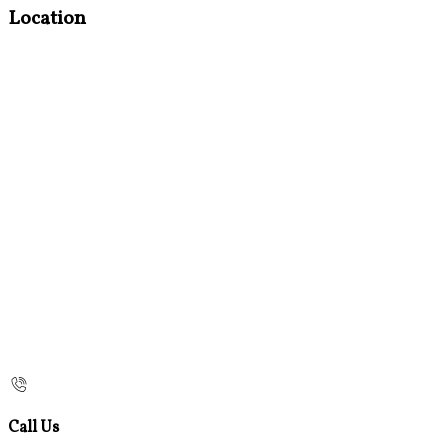
Location
Call Us