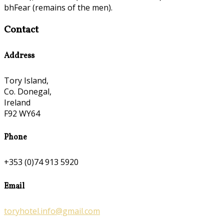
bhFear (remains of the men).
Contact
Address
Tory Island,
Co. Donegal,
Ireland
F92 WY64
Phone
+353 (0)74 913 5920
Email
toryhotel.info@gmail.com