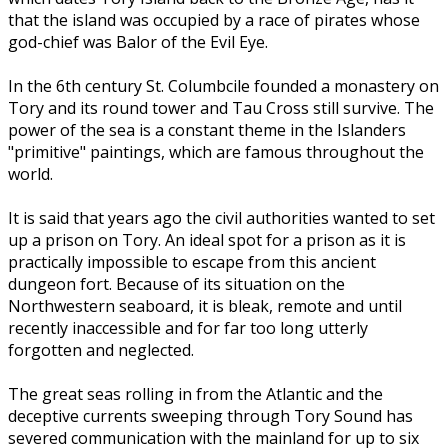
that the island was occupied by a race of pirates whose
god-chief was Balor of the Evil Eye.
In the 6th century St. Columbcile founded a monastery on
Tory and its round tower and Tau Cross still survive. The
power of the sea is a constant theme in the Islanders
"primitive" paintings, which are famous throughout the
world.
It is said that years ago the civil authorities wanted to set
up a prison on Tory. An ideal spot for a prison as it is
practically impossible to escape from this ancient
dungeon fort. Because of its situation on the
Northwestern seaboard, it is bleak, remote and until
recently inaccessible and for far too long utterly
forgotten and neglected.
The great seas rolling in from the Atlantic and the
deceptive currents sweeping through Tory Sound has
severed communication with the mainland for up to six