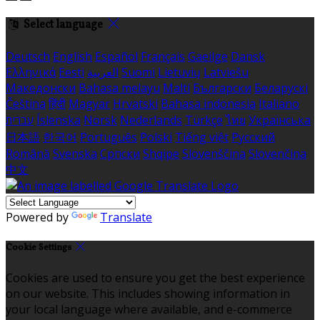
Select language
Deutsch
English
Español
Français
Gaeilge
Dansk
Ελληνικά
Eesti
العربية
Suomi
Lietuvių
Latviešu
Македонски
Bahasa melayu
Malti
Български
Беларускі
Čeština
हिंदी
Magyar
Hrvatski
Bahasa indonesia
Italiano
עברית
Íslenska
Norsk
Nederlands
Türkçe
ไทย
Українська
日本語
한국어
Português
Polski
Tiếng việt
Русский
Română
Svenska
Српски
Shqipe
Slovenščina
Slovenčina
中文
Powered by
Translate
Cookie Settings
Cookies are used to ensure you get the best experience
on our website. This includes showing information in
your local language where available, and e-commerce