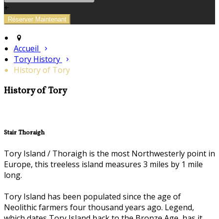
+
Accueil
Tory History
History of Tory
History of Tory
Stair Thoraigh
Tory Island / Thoraigh is the most Northwesterly point in
Europe, this treeless island measures 3 miles by 1 mile
long.
Tory Island has been populated since the age of
Neolithic farmers four thousand years ago. Legend,
which dates Tory Island back to the Bronze Age, has it