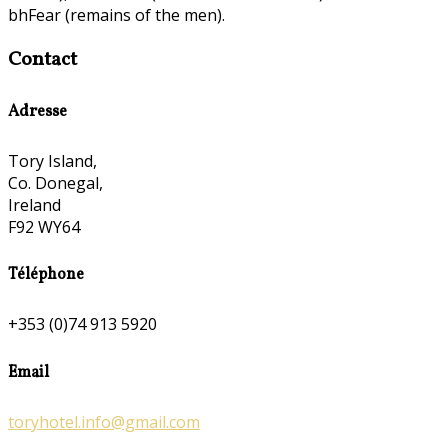
bhFear (remains of the men).
Contact
Adresse
Tory Island,
Co. Donegal,
Ireland
F92 WY64
Téléphone
+353 (0)74 913 5920
Email
toryhotel.info@gmail.com