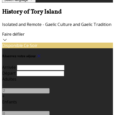
History of Tory Island
Isolated and Remote - Gaelic Culture and Gaelic Tradition
Faire défiler
Disponible Ce Soir
Réservez votre séjour
Arrivée
Départ
Adultes
-
+
Enfants
-