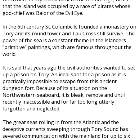
that the island was occupied by a race of pirates whose
god-chief was Balor of the Evil Eye.
In the 6th century St. Columbcile founded a monastery on
Tory and its round tower and Tau Cross still survive. The
power of the sea is a constant theme in the Islanders
"primitive" paintings, which are famous throughout the
world.
It is said that years ago the civil authorities wanted to set
up a prison on Tory. An ideal spot for a prison as it is
practically impossible to escape from this ancient
dungeon fort. Because of its situation on the
Northwestern seaboard, it is bleak, remote and until
recently inaccessible and for far too long utterly
forgotten and neglected.
The great seas rolling in from the Atlantic and the
deceptive currents sweeping through Tory Sound has
severed communication with the mainland for up to six