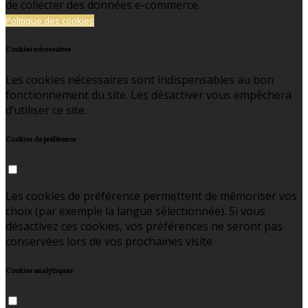
de collecter des données e-commerce.
Politique des cookies
Cookies nécessaires
Les cookies nécessaires sont indispensables au bon
fonctionnement du site. Les désactiver vous empêchera
d’utiliser ce site.
Cookies de préférence
Les cookies de préférence permettent de mémoriser vos
choix (par exemple la langue sélectionnée). Si vous
désactivez ces cookies, vos préférences ne seront pas
conservées lors de vos prochaines visite
Cookies analytiques