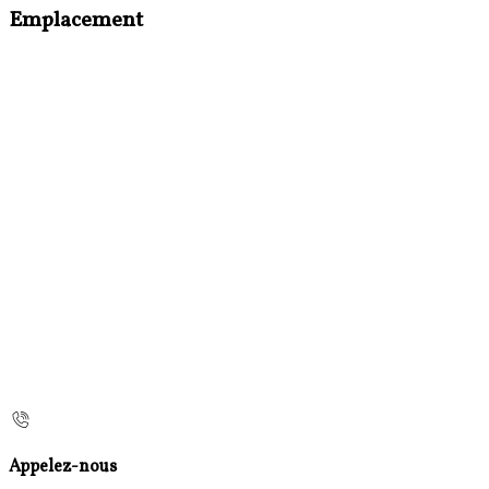
Emplacement
Appelez-nous