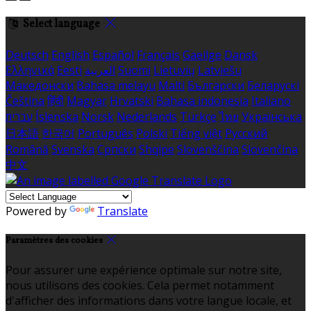
Select language
Deutsch
English
Español
Français
Gaeilge
Dansk
Ελληνικά
Eesti
العربية
Suomi
Lietuvių
Latviešu
Македонски
Bahasa melayu
Malti
Български
Беларускі
Čeština
हिंदी
Magyar
Hrvatski
Bahasa indonesia
Italiano
עברית
Íslenska
Norsk
Nederlands
Türkçe
ไทย
Українська
日本語
한국어
Português
Polski
Tiếng việt
Русский
Română
Svenska
Српски
Shqipe
Slovenščina
Slovenčina
中文
Powered by
Translate
Paramètres des cookies
Pour assurer une expérience optimale sur notre site,
nous utilisons des cookies. Cela permet notamment
d'afficher des informations dans votre langue locale, et