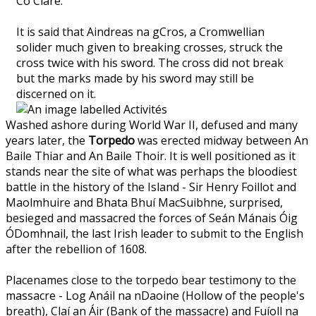
Co Clare.
It is said that Aindreas na gCros, a Cromwellian
solider much given to breaking crosses, struck the
cross twice with his sword. The cross did not break
but the marks made by his sword may still be
discerned on it.
Washed ashore during World War II, defused and many
years later, the
Torpedo
was erected midway between An
Baile Thiar and An Baile Thoir. It is well positioned as it
stands near the site of what was perhaps the bloodiest
battle in the history of the Island - Sir Henry Foillot and
Maolmhuire and Bhata Bhuí MacSuibhne, surprised,
besieged and massacred the forces of Seán Mánais Óig
ÓDomhnail, the last Irish leader to submit to the English
after the rebellion of 1608.
Placenames close to the torpedo bear testimony to the
massacre - Log Anáil na nDaoine (Hollow of the people's
breath), Claí an Áir (Bank of the massacre) and Fuíoll na