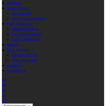
Reviews
Hotel Dining
An Currach
Seomra na nEalaíon
Tory Activities
Island Activities
Cultural Activities
Tory Landmarks
Gallery
Tory History
History of Tory
The Corncrake
Location
Contact Us
de
en
es
fr
ga
Select language