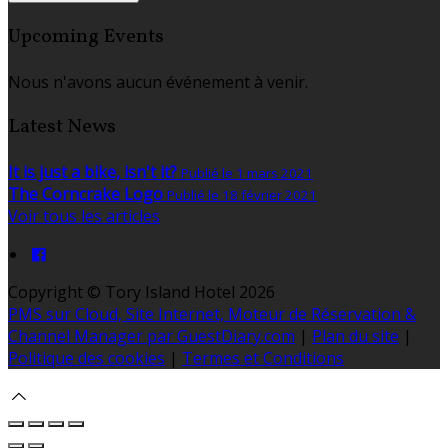
Upcoming Events
Nous n'avons aucun événement à venir.
Latest News
It is just a bike, isn't it?
Publié le 1 mars 2021
The Corncrake Logo
Publié le 18 février 2021
Voir tous les articles
Copyright ©
Tory Island Hotel 2026
PMS sur Cloud, Site Internet, Moteur de Réservation &
Channel Manager par GuestDiary.com
|
Plan du site
|
Politique des cookies
|
Termes et Conditions