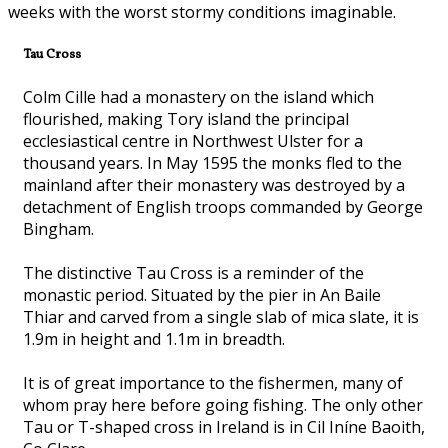
weeks with the worst stormy conditions imaginable.
Tau Cross
Colm Cille had a monastery on the island which
flourished, making Tory island the principal
ecclesiastical centre in Northwest Ulster for a
thousand years. In May 1595 the monks fled to the
mainland after their monastery was destroyed by a
detachment of English troops commanded by George
Bingham.
The distinctive Tau Cross is a reminder of the
monastic period. Situated by the pier in An Baile
Thiar and carved from a single slab of mica slate, it is
1.9m in height and 1.1m in breadth.
It is of great importance to the fishermen, many of
whom pray here before going fishing. The only other
Tau or T-shaped cross in Ireland is in Cil Iníne Baoith,