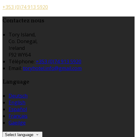
+353 (0)74 913 5920
Contactez nous
Tory Island,
Co. Donegal,
Ireland
F92 WY64
Téléphone
:
+353 (0)74 913 5920
Email:
toryhotel.info@gmail.com
Language
Deutsch
English
Español
Français
Gaeilge
Select language