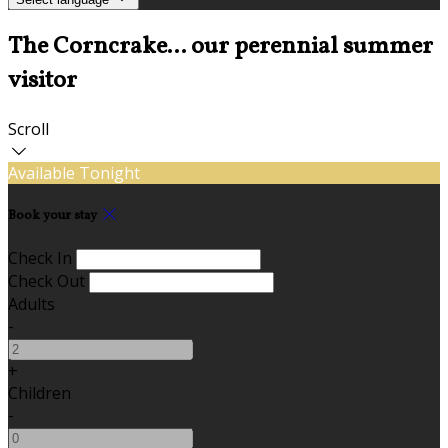
The Corncrake... our perennial summer
visitor
Scroll
Available Tonight
Book your stay
Check In
Check Out
Adults
-
+
Children
-