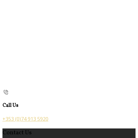
Call Us
+353 (0)74 913 5920
Contact Us