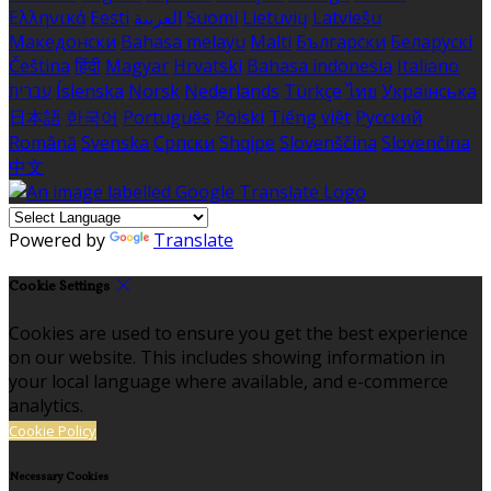
Ελληνικά
Eesti
العربية
Suomi
Lietuvių
Latviešu
Македонски
Bahasa melayu
Malti
Български
Беларускі
Čeština
हिंदी
Magyar
Hrvatski
Bahasa indonesia
Italiano
עברית
Íslenska
Norsk
Nederlands
Türkçe
ไทย
Українська
日本語
한국어
Português
Polski
Tiếng việt
Русский
Română
Svenska
Српски
Shqipe
Slovenščina
Slovenčina
中文
Powered by
Translate
Cookie Settings
Cookies are used to ensure you get the best experience
on our website. This includes showing information in
your local language where available, and e-commerce
analytics.
Cookie Policy
Necessary Cookies