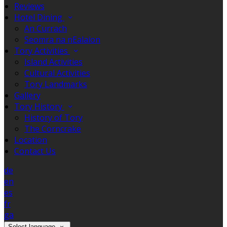
Reviews
Hotel Dining
An Currach
Seomra na nEalaíon
Tory Activities
Island Activities
Cultural Activities
Tory Landmarks
Gallery
Tory History
History of Tory
The Corncrake
Location
Contact Us
de
en
es
fr
ga
Select language