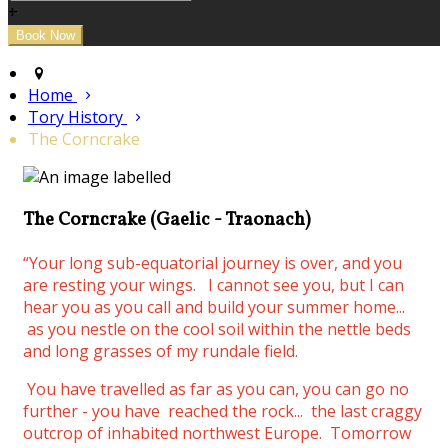
+
Home
Tory History
The Corncrake
The Corncrake (Gaelic - Traonach)
“Your long sub-equatorial journey is over, and you
are resting your wings.
I cannot see you, but I can
hear you as you call and build your summer home...
as you nestle on the cool soil within the nettle beds
and long grasses of my rundale field.
You have travelled as far as you can, you can go no
further - you have reached the rock... the last craggy
outcrop of inhabited northwest Europe. Tomorrow