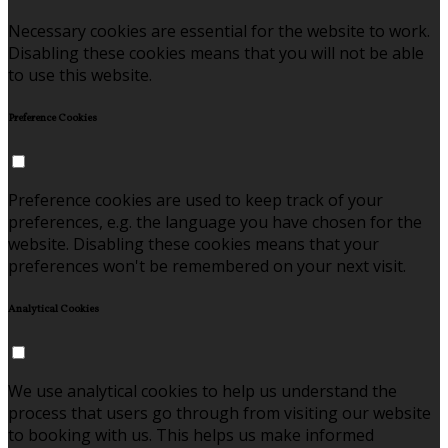
Necessary cookies are essential for the website to work.
Disabling these cookies means that you will not be able
to use this website.
Preference Cookies
Preference cookies are used to keep track of your
preferences, e.g. the language you have chosen for the
website. Disabling these cookies means that your
preferences won't be remembered on your next visit.
Analytical Cookies
We use analytical cookies to help us understand the
process that users go through from visiting our website
to booking with us. This helps us make informed