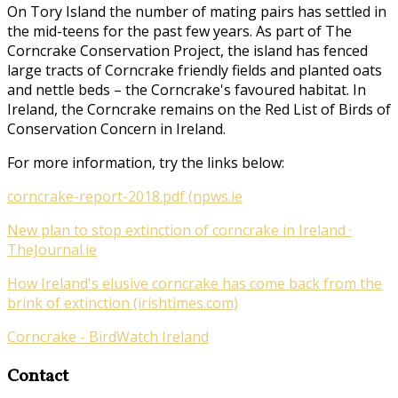
On Tory Island the number of mating pairs has settled in
the mid-teens for the past few years. As part of
The
Corncrake Conservation Project
, the island has fenced
large tracts of Corncrake friendly fields and planted oats
and nettle beds – the Corncrake's favoured habitat. In
Ireland, the Corncrake remains on the Red List of Birds of
Conservation Concern in Ireland.
For more information, try the links below:
corncrake-report-2018.pdf (npws.ie
New plan to stop extinction of corncrake in Ireland ·
TheJournal.ie
How Ireland's elusive corncrake has come back from the
brink of extinction (irishtimes.com)
Corncrake - BirdWatch Ireland
Contact