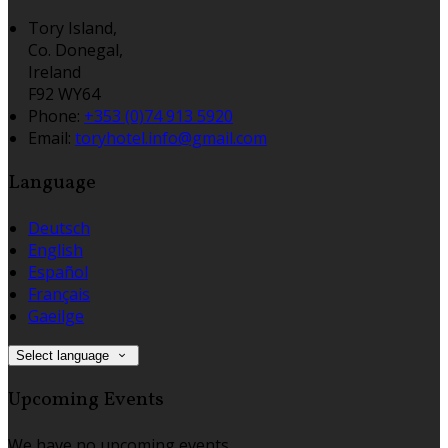
Tory Island,
Co. Donegal,
Ireland
F92 WY64
Phone:
+353 (0)74 913 5920
Email:
toryhotel.info@gmail.com
Language
Deutsch
English
Español
Français
Gaeilge
Select language
Upcoming Events
We have no upcoming events.