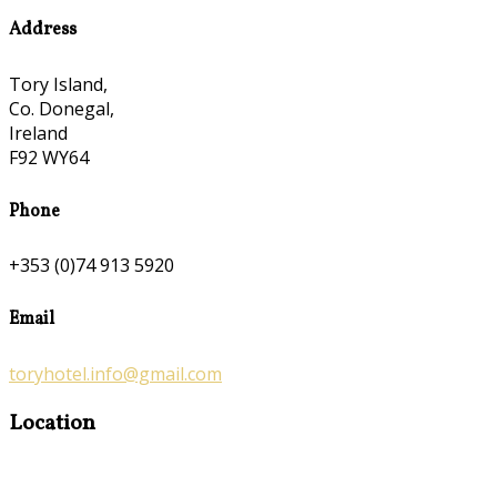
Address
Tory Island,
Co. Donegal,
Ireland
F92 WY64
Phone
+353 (0)74 913 5920
Email
toryhotel.info@gmail.com
Location