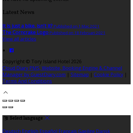
Latest News
It is just a bike, isn't it?
Published on 1 Mac 2021
The Corncrake Logo
Published on 18 Februari 2021
View all articles
Copyright ©
Tory Island Hotel 2026
Cloud Diary PMS, Website, Booking Engine & Channel
Manager by GuestDiary.com
|
Sitemap
|
Cookie Policy
|
Terms And Conditions
Select language
Deutsch
English
Español
Français
Gaeilge
Dansk