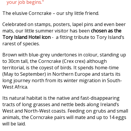
your job begins."
The elusive Corncrake – our shy little friend.
Celebrated on stamps, posters, lapel pins and even beer
mats, our little summer visitor has been
chosen as the
Tory Island Hotel icon
- a fitting tribute to Tory Island’s
rarest of species.
Brown with blue-grey undertones in colour, standing up
to 30cm tall, the Corncrake (Crex crex) although
territorial, is the coyest of birds. It spends home-time
(May to September) in Northern Europe and starts its
long journey north from its winter migration in South-
West Africa.
Its natural habitat is the native and fast-disappearing
tracts of long grasses and nettle beds along Ireland’s
West and North-West coasts. Feeding on grubs and small
animals, the Corncrake pairs will mate and up to 14 eggs
will be laid.