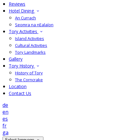
Reviews
Hotel Dining
An Currach
Seomra na nEalaíon
Tory Activities
Island Activities
Cultural Activities
Tory Landmarks
Gallery
Tory History
History of Tory
The Corncrake
Location
Contact Us
de
en
es
fr
ga
Select language