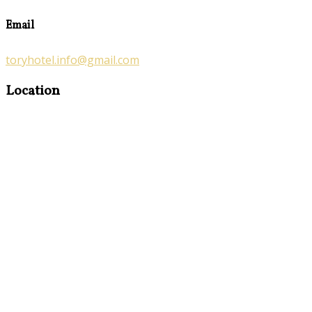
Email
toryhotel.info@gmail.com
Location