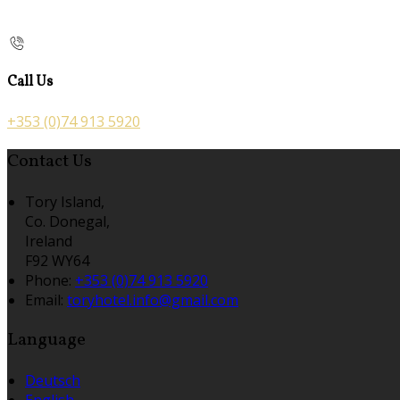
Call Us
+353 (0)74 913 5920
Contact Us
Tory Island,
Co. Donegal,
Ireland
F92 WY64
Phone:
+353 (0)74 913 5920
Email:
toryhotel.info@gmail.com
Language
Deutsch
English