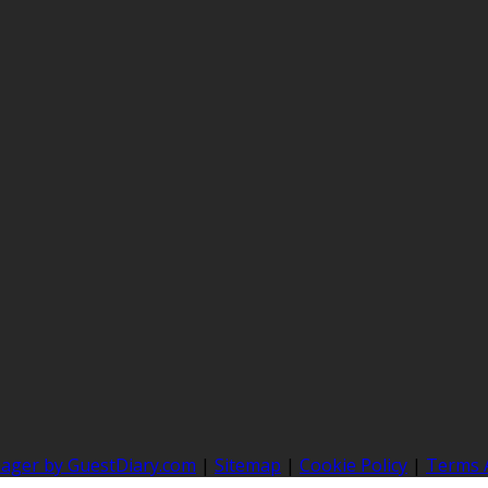
nager by GuestDiary.com
|
Sitemap
|
Cookie Policy
|
Terms 