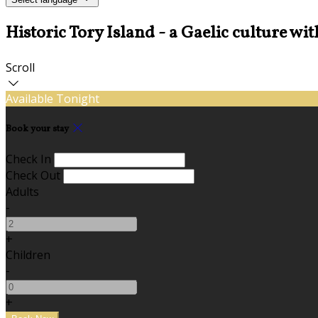
Historic Tory Island - a Gaelic culture wit
Scroll
Available Tonight
Book your stay
Check In
Check Out
Adults
-
+
Children
-
+