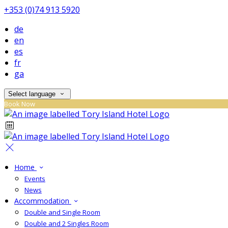
+353 (0)74 913 5920
de
en
es
fr
ga
Select language
Book Now
Home
Events
News
Accommodation
Double and Single Room
Double and 2 Singles Room