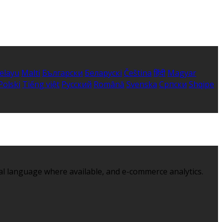
elayu
Malti
Български
Беларускі
Čeština
हिंदी
Magyar
Polski
Tiếng việt
Русский
Română
Svenska
Српски
Shqipe
al language where available, and e-commerce analytics.