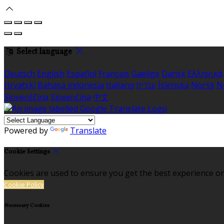
Select language
Deutsch
English
Español
Français
Gaeilge
Dansk
Ελληνικά
Hrvatski
Bahasa indonesia
Italiano
עברית
Íslenska
Norsk
N
Slovenščina
Slovenčina
中文
Powered by
Translate
Cookie Settings
Cookies are used to ensure you get the best experience on
Cookie Policy
Necessary Cookies