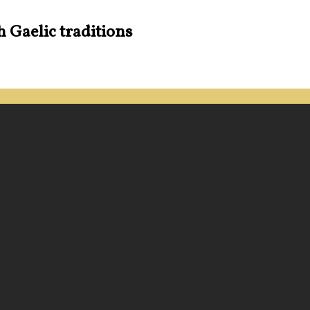
h Gaelic traditions