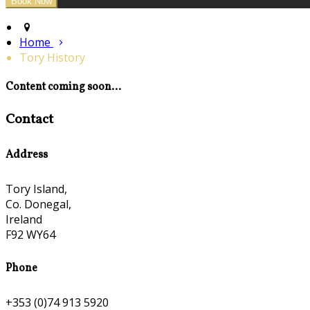
Home
Tory History
Content coming soon...
Contact
Address
Tory Island,
Co. Donegal,
Ireland
F92 WY64
Phone
+353 (0)74 913 5920