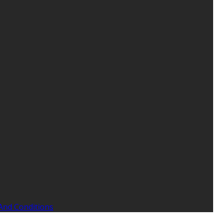
And Conditions