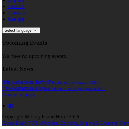
Español
Français
Gaeilge
Select language
Upcoming Events
We have no upcoming events.
Latest News
It is just a bike, isn't it?
Published on 1 март 2021
The Corncrake Logo
Published on 18 февруари 2021
View all articles
Copyright ©
Tory Island Hotel 2026
Cloud Diary PMS, Website, Booking Engine & Channel Ma