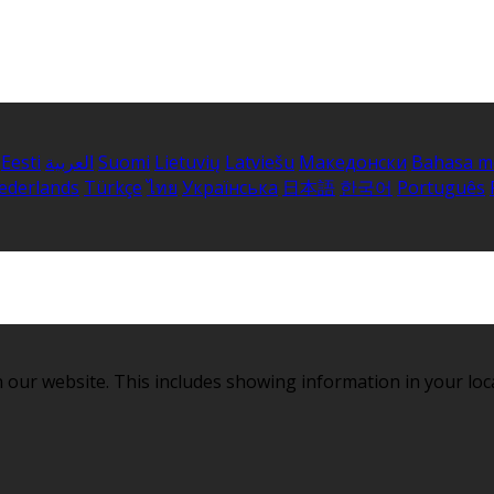
Eesti
العربية
Suomi
Lietuvių
Latviešu
Македонски
Bahasa m
ederlands
Türkçe
ไทย
Українська
日本語
한국어
Português
 our website. This includes showing information in your loc