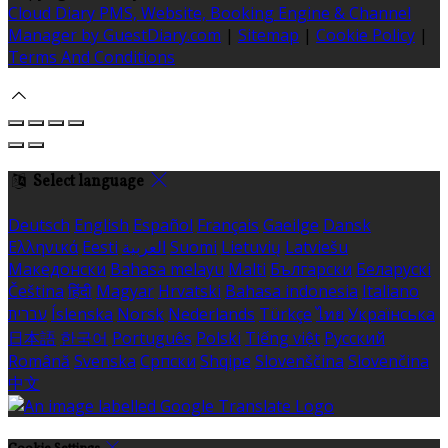
Cloud Diary PMS, Website, Booking Engine & Channel
Manager by GuestDiary.com
|
Sitemap
|
Cookie Policy
|
Terms And Conditions
Select language
Deutsch
English
Español
Français
Gaeilge
Dansk
Ελληνικά
Eesti
العربية
Suomi
Lietuvių
Latviešu
Македонски
Bahasa melayu
Malti
Български
Беларускі
Čeština
हिंदी
Magyar
Hrvatski
Bahasa indonesia
Italiano
עברית
Íslenska
Norsk
Nederlands
Türkçe
ไทย
Українська
日本語
한국어
Português
Polski
Tiếng việt
Русский
Română
Svenska
Српски
Shqipe
Slovenščina
Slovenčina
中文