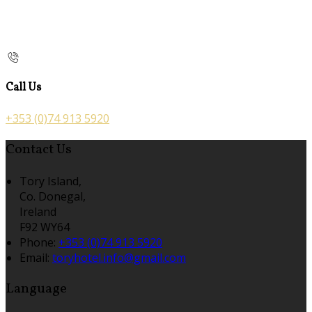
Call Us
+353 (0)74 913 5920
Contact Us
Tory Island,
Co. Donegal,
Ireland
F92 WY64
Phone
:
+353 (0)74 913 5920
Email
:
toryhotel.info@gmail.com
Language