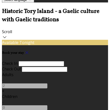
Historic Tory Island - a Gaelic culture
with Gaelic traditions
Scroll
Available Tonight
Book your stay
Check In
Check Out
Adults
-
+
Children
-