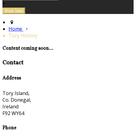
+
Home
Tory History
Content coming soon...
Contact
Address
Tory Island,
Co. Donegal,
Ireland
F92 WY64
Phone