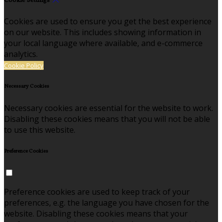
Cookie Settings
Cookies are used to ensure you get the best experience
on our website. This includes showing information in
your local language where available, and e-commerce
analytics.
Cookie Policy
Necessary Cookies
Necessary cookies are essential for the website to work.
Disabling these cookies means that you will not be able
to use this website.
Preference Cookies
Preference cookies are used to keep track of your
preferences, e.g. the language you have chosen for the
website. Disabling these cookies means that your