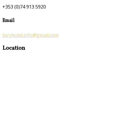
+353 (0)74 913 5920
Email
toryhotel.info@gmail.com
Location