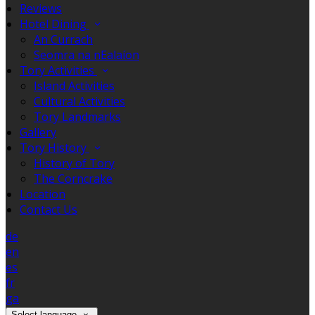
Reviews
Hotel Dining
An Currach
Seomra na nEalaíon
Tory Activities
Island Activities
Cultural Activities
Tory Landmarks
Gallery
Tory History
History of Tory
The Corncrake
Location
Contact Us
de
en
es
fr
ga
Select language