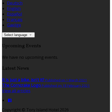
Deutsch
English
Español
Français
Gaeilge
Select language
Upcoming Events
We have no upcoming events.
Latest News
It is just a bike, isn't it?
Published on 1 March 2021
The Corncrake Logo
Published on 18 February 2021
View all articles
Copyright
©
Tory Island Hotel 2026