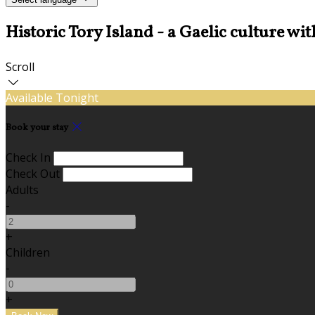
Historic Tory Island - a Gaelic culture wit
Scroll
Available Tonight
Book your stay
Check In
Check Out
Adults
-
+
Children
-
+