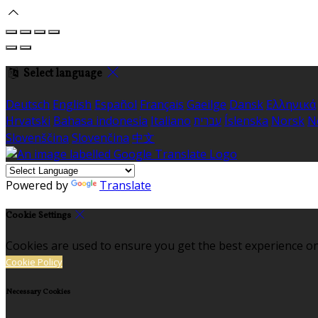
Select language
Deutsch
English
Español
Français
Gaeilge
Dansk
Ελληνικά
Hrvatski
Bahasa indonesia
Italiano
עברית
Íslenska
Norsk
N
Slovenščina
Slovenčina
中文
Powered by
Translate
Cookie Settings
Cookies are used to ensure you get the best experience on
Cookie Policy
Necessary Cookies