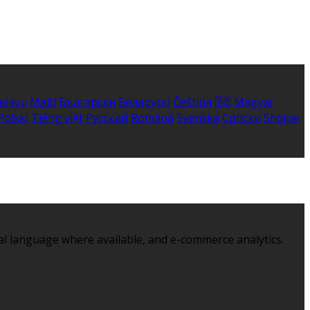
elayu
Malti
Български
Беларускі
Čeština
हिंदी
Magyar
Polski
Tiếng việt
Русский
Română
Svenska
Српски
Shqipe
al language where available, and e-commerce analytics.