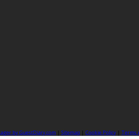
nager by GuestDiary.com
|
Sitemap
|
Cookie Policy
|
Terms 