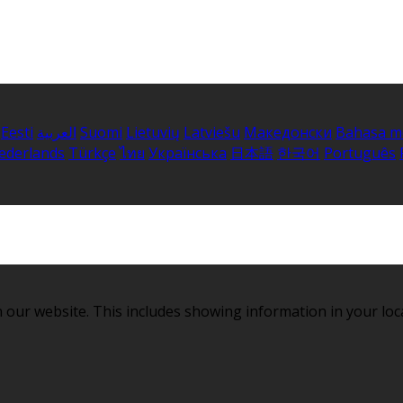
Eesti
العربية
Suomi
Lietuvių
Latviešu
Македонски
Bahasa m
ederlands
Türkçe
ไทย
Українська
日本語
한국어
Português
 our website. This includes showing information in your loc