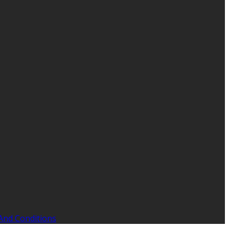
And Conditions