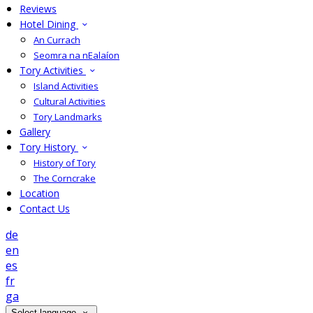
Reviews
Hotel Dining
An Currach
Seomra na nEalaíon
Tory Activities
Island Activities
Cultural Activities
Tory Landmarks
Gallery
Tory History
History of Tory
The Corncrake
Location
Contact Us
de
en
es
fr
ga
Select language