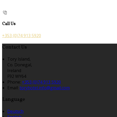
Call Us
+353 (0)74 913 5920
Contact Us
Tory Island,
Co. Donegal,
Ireland
F92 WY64
Phone:
+353 (0)74 913 5920
Email:
toryhotel.info@gmail.com
Language
Deutsch
English