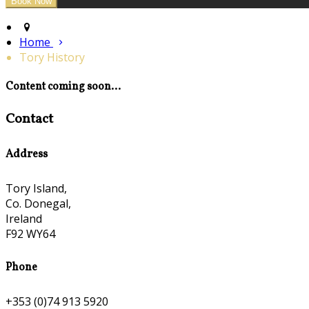
Home
Tory History
Content coming soon...
Contact
Address
Tory Island,
Co. Donegal,
Ireland
F92 WY64
Phone
+353 (0)74 913 5920