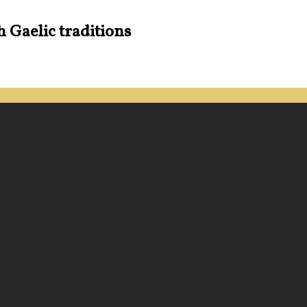
h Gaelic traditions