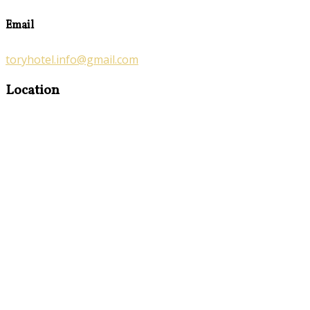
Email
toryhotel.info@gmail.com
Location