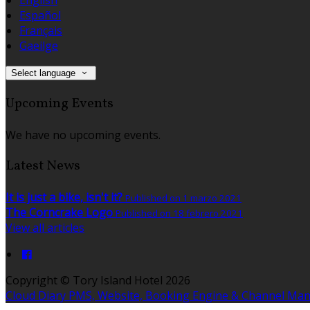
Español
Français
Gaeilge
Select language
Upcoming Events
We have no upcoming events.
Latest News
It is just a bike, isn't it?
Published on 1 marzo 2021
The Corncrake Logo
Published on 18 febrero 2021
View all articles
Copyright ©
Tory Island Hotel 2026
Cloud Diary PMS, Website, Booking Engine & Channel Ma