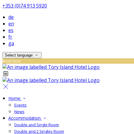
+353 (0)74 913 5920
de
en
es
fr
ga
Select language
Book Now
Home
Events
News
Accommodation
Double and Single Room
Double and 2 Singles Room