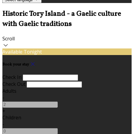
Historic Tory Island - a Gaelic culture
with Gaelic traditions
Scroll
Available Tonight
Book your stay
Check In
Check Out
Adults
-
+
Children
-