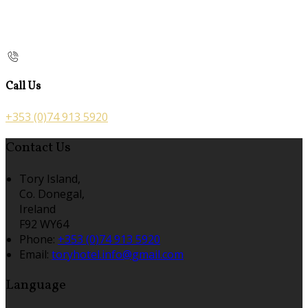
Call Us
+353 (0)74 913 5920
Contact Us
Tory Island,
Co. Donegal,
Ireland
F92 WY64
Phone:
+353 (0)74 913 5920
Email:
toryhotel.info@gmail.com
Language