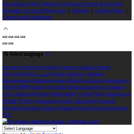
Cloud Diary PMS, Website, Booking Engine & Channel
Manager by GuestDiary.com
|
Sitemap
|
Cookie Policy
|
Terms And Conditions
Select language
Deutsch
English
Español
Français
Gaeilge
Dansk
Ελληνικά
Eesti
العربية
Suomi
Lietuvių
Latviešu
Македонски
Bahasa melayu
Malti
Български
Беларускі
Čeština
हिंदी
Magyar
Hrvatski
Bahasa indonesia
Italiano
עברית
Íslenska
Norsk
Nederlands
Türkçe
ไทย
Українська
日本語
한국어
Português
Polski
Tiếng việt
Русский
Română
Svenska
Српски
Shqipe
Slovenščina
Slovenčina
中文