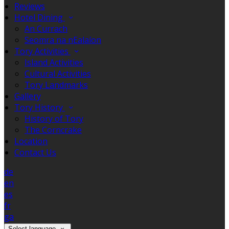
Reviews
Hotel Dining
An Currach
Seomra na nEalaíon
Tory Activities
Island Activities
Cultural Activities
Tory Landmarks
Gallery
Tory History
History of Tory
The Corncrake
Location
Contact Us
de
en
es
fr
ga
Select language