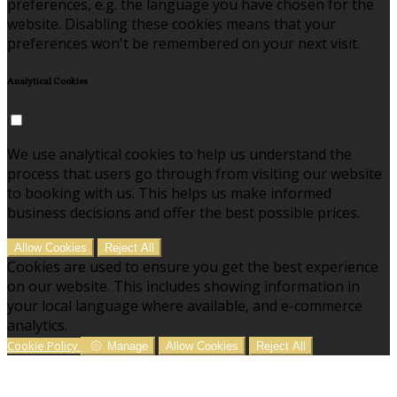
preferences, e.g. the language you have chosen for the
website. Disabling these cookies means that your
preferences won't be remembered on your next visit.
Analytical Cookies
We use analytical cookies to help us understand the
process that users go through from visiting our website
to booking with us. This helps us make informed
business decisions and offer the best possible prices.
Allow Cookies
Reject All
Cookies are used to ensure you get the best experience
on our website. This includes showing information in
your local language where available, and e-commerce
analytics.
Cookie Policy
Manage
Allow Cookies
Reject All