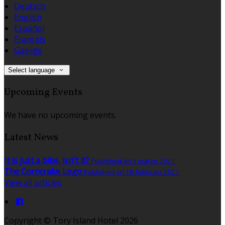
Deutsch
English
Español
Français
Gaeilge
Select language
Upcoming Events
We have no upcoming events.
Latest News
It is just a bike, isn't it?
Published on 1 marzo 2021
The Corncrake Logo
Published on 18 febbraio 2021
View all articles
Copyright ©
Tory Island Hotel 2026