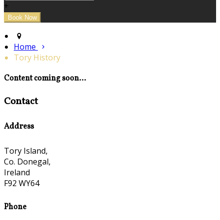
+
Home
Tory History
Content coming soon...
Contact
Address
Tory Island,
Co. Donegal,
Ireland
F92 WY64
Phone