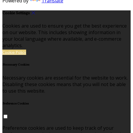
Powered by
Translate
Cookie Settings
Cookies are used to ensure you get the best experience
on our website. This includes showing information in
your local language where available, and e-commerce
analytics.
Cookie Policy
Necessary Cookies
Necessary cookies are essential for the website to work.
Disabling these cookies means that you will not be able
to use this website.
Preference Cookies
Preference cookies are used to keep track of your