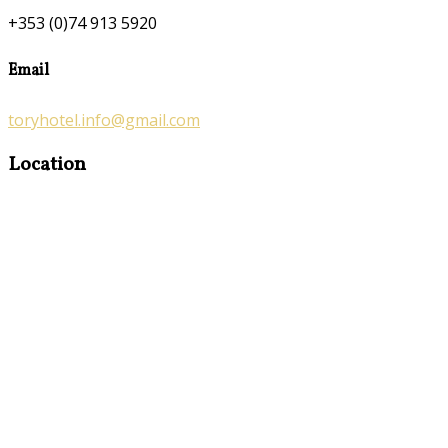
+353 (0)74 913 5920
Email
toryhotel.info@gmail.com
Location