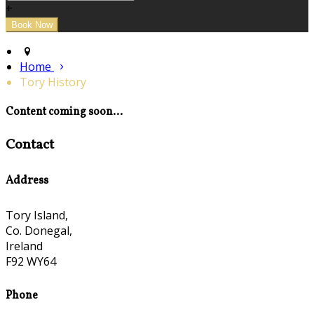
+
Home
Tory History
Content coming soon...
Contact
Address
Tory Island,
Co. Donegal,
Ireland
F92 WY64
Phone