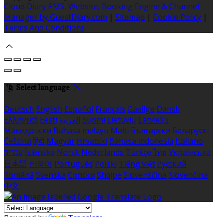
Cloud Diary PMS, Website, Booking Engine & Channel
Manager by GuestDiary.com
|
Sitemap
|
Cookie Policy
|
Terms And Conditions
Select language
Deutsch
English
Español
Français
Gaeilge
Dansk
Ελληνικά
Eesti
العربية
Suomi
Lietuvių
Latviešu
Македонски
Bahasa melayu
Malti
Български
Беларускі
Čeština
हिंदी
Magyar
Hrvatski
Bahasa indonesia
Italiano
עברית
Íslenska
Norsk
Nederlands
Türkçe
ไทย
Українська
日本語
한국어
Português
Polski
Tiếng việt
Русский
Română
Svenska
Српски
Shqipe
Slovenščina
Slovenčina
中文