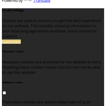
Powered by
Translate
Cookie Settings
Cookies are used to ensure you get the best experience
on our website. This includes showing information in
your local language where available, and e-commerce
analytics.
Cookie Policy
Necessary Cookies
Necessary cookies are essential for the website to work.
Disabling these cookies means that you will not be able
to use this website.
Preference Cookies
Preference cookies are used to keep track of your