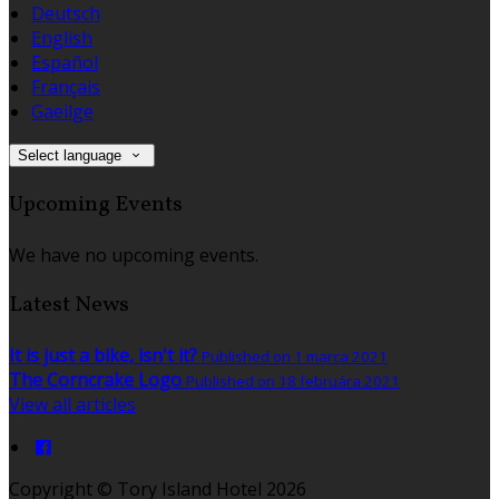
Deutsch
English
Español
Français
Gaeilge
Select language
Upcoming Events
We have no upcoming events.
Latest News
It is just a bike, isn't it?
Published on 1 marca 2021
The Corncrake Logo
Published on 18 februára 2021
View all articles
Copyright ©
Tory Island Hotel 2026