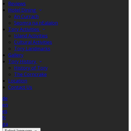
Reviews
Hotel Dining
An Currach
Seomra na nEalaíon
Tory Activities
Island Activities
Cultural Activities
Tory Landmarks
Gallery
Tory History
History of Tory
The Corncrake
Location
Contact Us
de
en
es
fr
ga
Select language