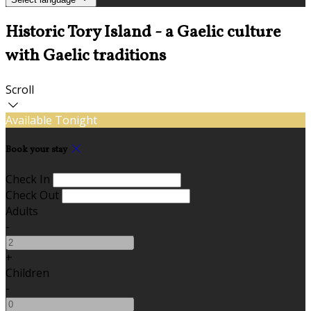
Historic Tory Island - a Gaelic culture
with Gaelic traditions
Scroll
Available Tonight
Book your stay
Check In
Check Out
Adults
-
+
Children
-