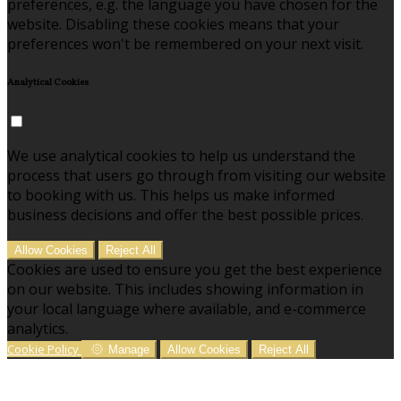
preferences, e.g. the language you have chosen for the
website. Disabling these cookies means that your
preferences won't be remembered on your next visit.
Analytical Cookies
We use analytical cookies to help us understand the
process that users go through from visiting our website
to booking with us. This helps us make informed
business decisions and offer the best possible prices.
Allow Cookies
Reject All
Cookies are used to ensure you get the best experience
on our website. This includes showing information in
your local language where available, and e-commerce
analytics.
Cookie Policy
Manage
Allow Cookies
Reject All