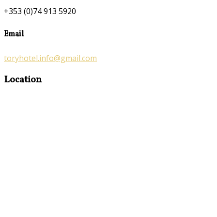
+353 (0)74 913 5920
Email
toryhotel.info@gmail.com
Location