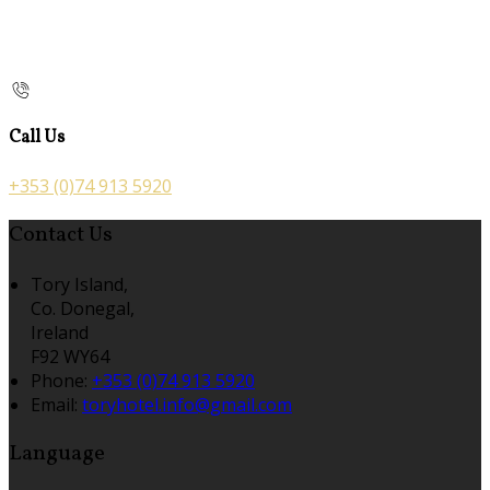
Call Us
+353 (0)74 913 5920
Contact Us
Tory Island,
Co. Donegal,
Ireland
F92 WY64
Phone:
+353 (0)74 913 5920
Email:
toryhotel.info@gmail.com
Language