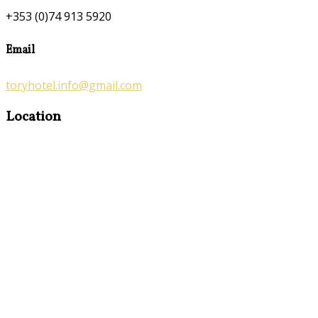
+353 (0)74 913 5920
Email
toryhotel.info@gmail.com
Location