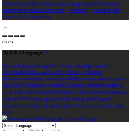
Cloud Diary PMS, Website, Booking Engine & Channel
Manager by GuestDiary.com
|
Sitemap
|
Cookie Policy
|
Terms And Conditions
Select language
Deutsch
English
Español
Français
Gaeilge
Dansk
Ελληνικά
Eesti
العربية
Suomi
Lietuvių
Latviešu
Македонски
Bahasa melayu
Malti
Български
Беларускі
Čeština
हिंदी
Magyar
Hrvatski
Bahasa indonesia
Italiano
עברית
Íslenska
Norsk
Nederlands
Türkçe
ไทย
Українська
日本語
한국어
Português
Polski
Tiếng việt
Русский
Română
Svenska
Српски
Shqipe
Slovenščina
Slovenčina
中文