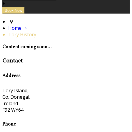
+
Home
Tory History
Content coming soon...
Contact
Address
Tory Island,
Co. Donegal,
Ireland
F92 WY64
Phone