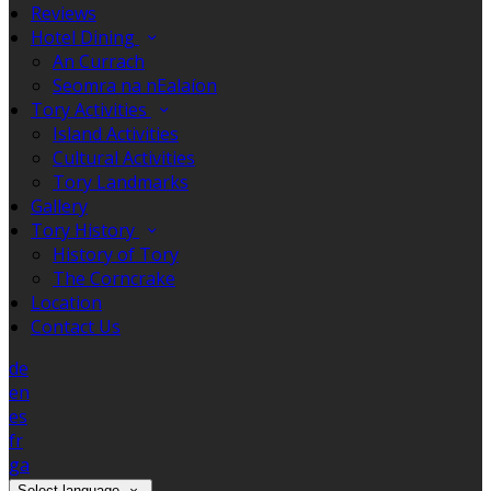
Reviews
Hotel Dining
An Currach
Seomra na nEalaíon
Tory Activities
Island Activities
Cultural Activities
Tory Landmarks
Gallery
Tory History
History of Tory
The Corncrake
Location
Contact Us
de
en
es
fr
ga
Select language