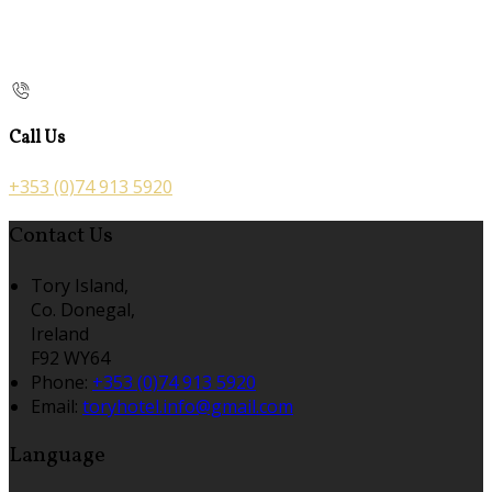
Call Us
+353 (0)74 913 5920
Contact Us
Tory Island,
Co. Donegal,
Ireland
F92 WY64
Phone:
+353 (0)74 913 5920
Email:
toryhotel.info@gmail.com
Language