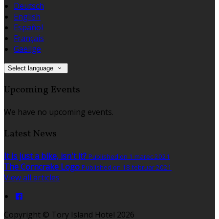
Deutsch
English
Español
Français
Gaeilge
Select language
Upcoming Events
We have no upcoming events.
Latest News
It is just a bike, isn't it?
Published on 1 marec 2021
The Corncrake Logo
Published on 18 februar 2021
View all articles
Copyright ©
Tory Island Hotel 2026