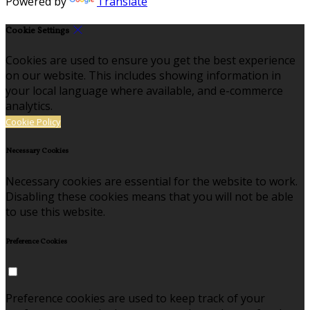
Powered by
Translate
Cookie Settings
Cookies are used to ensure you get the best experience
on our website. This includes showing information in
your local language where available, and e-commerce
analytics.
Cookie Policy
Necessary Cookies
Necessary cookies are essential for the website to work.
Disabling these cookies means that you will not be able
to use this website.
Preference Cookies
Preference cookies are used to keep track of your