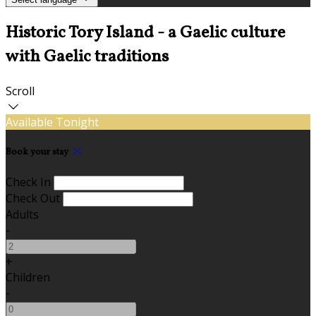
Historic Tory Island - a Gaelic culture
with Gaelic traditions
Scroll
Available Tonight
Book your stay
Check In
Check Out
Adults
-
+
Children
-