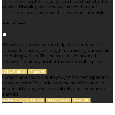
preferences, e.g. the language you have chosen for the
website. Disabling these cookies means that your
preferences won't be remembered on your next visit.
Analytical Cookies
We use analytical cookies to help us understand the
process that users go through from visiting our website
to booking with us. This helps us make informed
business decisions and offer the best possible prices.
Allow Cookies
Reject All
Cookies are used to ensure you get the best experience
on our website. This includes showing information in
your local language where available, and e-commerce
analytics.
Cookie Policy
Manage
Allow Cookies
Reject All