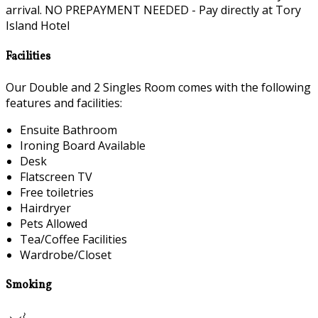
arrival. NO PREPAYMENT NEEDED - Pay directly at Tory
Island Hotel
Facilities
Our Double and 2 Singles Room comes with the following
features and facilities:
Ensuite Bathroom
Ironing Board Available
Desk
Flatscreen TV
Free toiletries
Hairdryer
Pets Allowed
Tea/Coffee Facilities
Wardrobe/Closet
Smoking