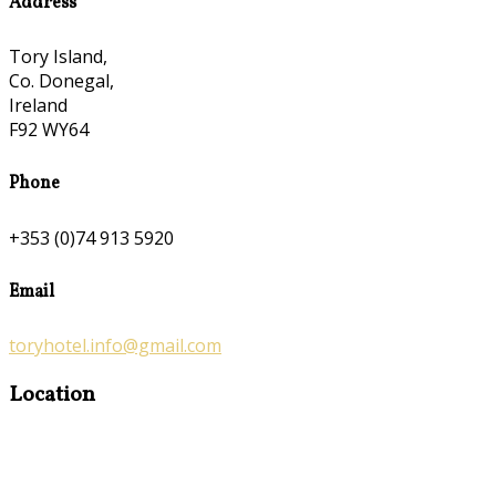
Address
Tory Island,
Co. Donegal,
Ireland
F92 WY64
Phone
+353 (0)74 913 5920
Email
toryhotel.info@gmail.com
Location