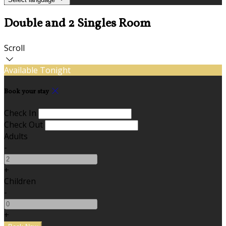
Double and 2 Singles Room
Scroll
Available Tonight
Book your stay
Check In
Check Out
Adults
-
+
Children
-
+