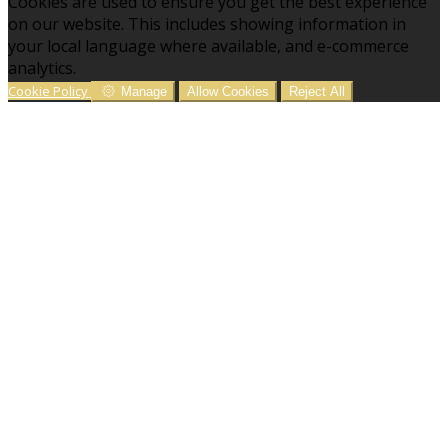
Cookies are used to ensure you get the best experience
on our website. This includes showing information in
your local language where available, and e-commerce
analytics.
Cookie Policy
Manage
Allow Cookies
Reject All