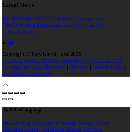
Latest News
It is just a bike, isn't it?
Published on 1 March 2021
The Corncrake Logo
Published on 18 February 2021
View all articles
Copyright
©
Tory Island Hotel 2026
Cloud Diary PMS, Website, Booking Engine & Channel
Manager by GuestDiary.com
|
Sitemap
|
Cookie Policy
|
Terms And Conditions
Select language
Deutsch
English
Español
Français
Gaeilge
Dansk
Ελληνικά
Eesti
العربية
Suomi
Lietuvių
Latviešu