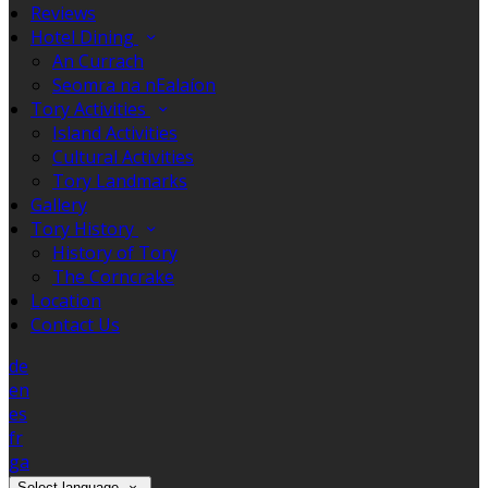
Reviews
Hotel Dining
An Currach
Seomra na nEalaíon
Tory Activities
Island Activities
Cultural Activities
Tory Landmarks
Gallery
Tory History
History of Tory
The Corncrake
Location
Contact Us
de
en
es
fr
ga
Select language