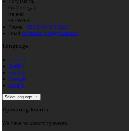
Tory Island,
Co. Donegal,
Ireland
F92 WY64
Phone
:
+353 (0)74 913 5920
Email
:
toryhotel.info@gmail.com
Language
Deutsch
English
Español
Français
Gaeilge
Select language
Upcoming Events
We have no upcoming events.