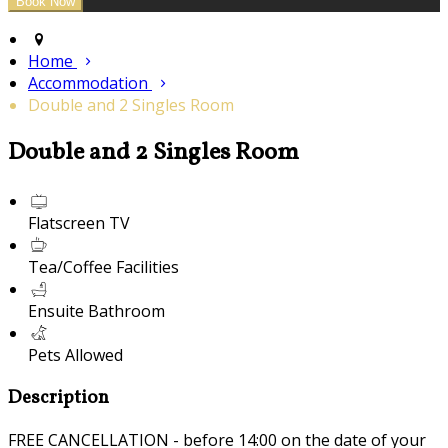
Home
Accommodation
Double and 2 Singles Room
Double and 2 Singles Room
Flatscreen TV
Tea/Coffee Facilities
Ensuite Bathroom
Pets Allowed
Description
FREE CANCELLATION - before 14:00 on the date of your