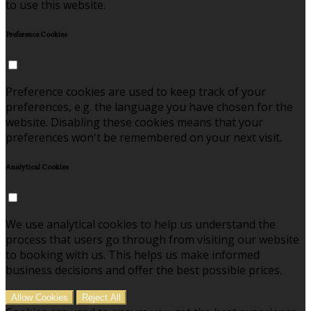
to use this website.
Preference Cookies
Preference cookies are used to keep track of your
preferences, e.g. the language you have chosen for the
website. Disabling these cookies means that your
preferences won't be remembered on your next visit.
Analytical Cookies
We use analytical cookies to help us understand the
process that users go through from visiting our website
to booking with us. This helps us make informed
business decisions and offer the best possible prices.
Allow Cookies
Reject All