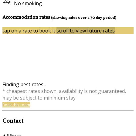
No smoking
Accommodation rates
(showing rates over a 30 day period)
tap on a rate to book it
scroll to view future rates
Finding best rates...
* cheapest rates shown, availability is not guaranteed,
may be subject to minimum stay
Book this room
Contact