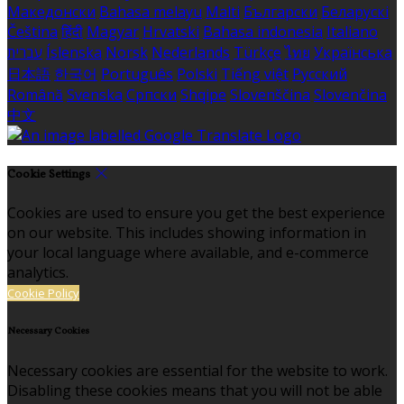
Македонски
Bahasa melayu
Malti
Български
Беларускі
Čeština
हिंदी
Magyar
Hrvatski
Bahasa indonesia
Italiano
עברית
Íslenska
Norsk
Nederlands
Türkçe
ไทย
Українська
日本語
한국어
Português
Polski
Tiếng việt
Русский
Română
Svenska
Српски
Shqipe
Slovenščina
Slovenčina
中文
Cookie Settings
Cookies are used to ensure you get the best experience
on our website. This includes showing information in
your local language where available, and e-commerce
analytics.
Cookie Policy
Necessary Cookies
Necessary cookies are essential for the website to work.
Disabling these cookies means that you will not be able