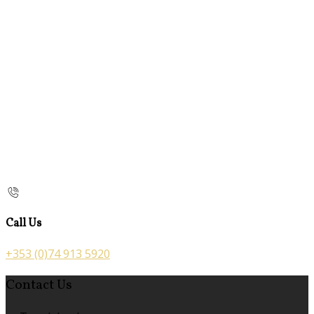
Call Us
+353 (0)74 913 5920
Contact Us