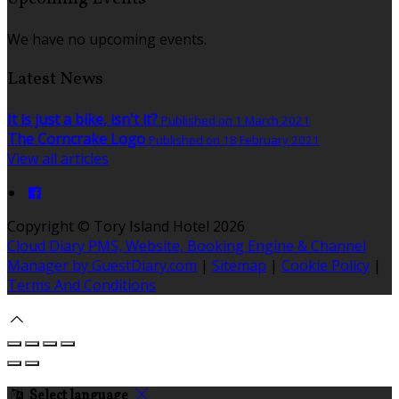
We have no upcoming events.
Latest News
It is just a bike, isn't it?
Published on 1 March 2021
The Corncrake Logo
Published on 18 February 2021
View all articles
Copyright
©
Tory Island Hotel 2026
Cloud Diary PMS, Website, Booking Engine & Channel
Manager by GuestDiary.com
|
Sitemap
|
Cookie Policy
|
Terms And Conditions
Select language