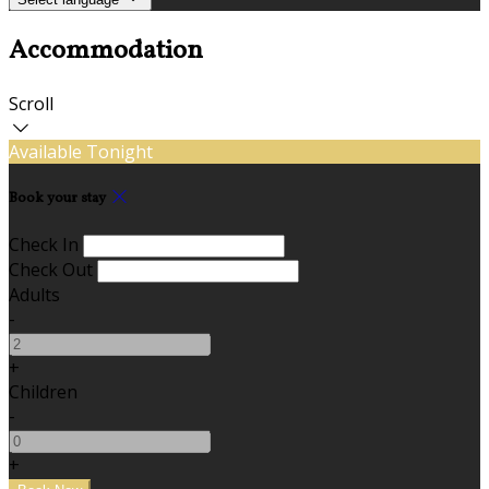
Accommodation
Scroll
Available Tonight
Book your stay
Check In
Check Out
Adults
-
+
Children
-
+