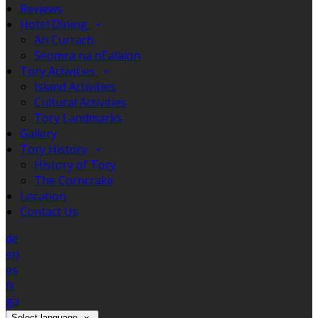
Reviews
Hotel Dining
An Currach
Seomra na nEalaíon
Tory Activities
Island Activities
Cultural Activities
Tory Landmarks
Gallery
Tory History
History of Tory
The Corncrake
Location
Contact Us
de
en
es
fr
ga
Select language