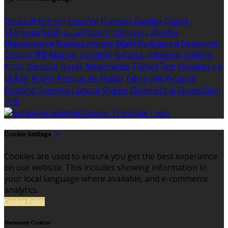
Deutsch
English
Español
Français
Gaeilge
Dansk
Ελληνικά
Eesti
العربية
Suomi
Lietuvių
Latviešu
Македонски
Bahasa melayu
Malti
Български
Беларускі
Čeština
हिंदी
Magyar
Hrvatski
Bahasa indonesia
Italiano
עברית
Íslenska
Norsk
Nederlands
Türkçe
ไทย
Українська
日本語
한국어
Português
Polski
Tiếng việt
Русский
Română
Svenska
Српски
Shqipe
Slovenščina
Slovenčina
中文
Cookie Settings
Cookies are used to ensure you get the best experience
on our website. This includes showing information in
your local language where available, and e-commerce
analytics.
Cookie Policy
Necessary Cookies