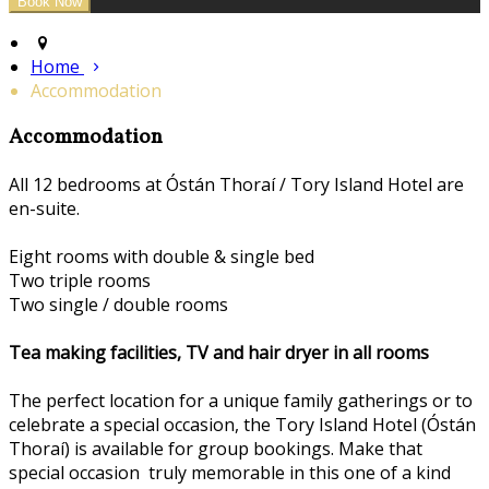
Home
Accommodation
Accommodation
All 12 bedrooms at Óstán Thoraí / Tory Island Hotel are
en-suite.
Eight rooms with double & single bed
Two triple rooms
Two single / double rooms
Tea making facilities, TV and hair dryer in all rooms
The perfect location for a unique family gatherings or to
celebrate a special occasion, the Tory Island Hotel (Óstán
Thoraí) is available for group bookings. Make that
special occasion truly memorable in this one of a kind