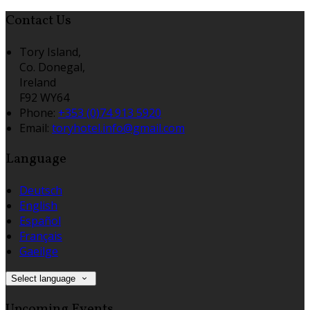
Contact Us
Tory Island,
Co. Donegal,
Ireland
F92 WY64
Phone
:
+353 (0)74 913 5920
Email
:
toryhotel.info@gmail.com
Language
Deutsch
English
Español
Français
Gaeilge
Select language
Upcoming Events