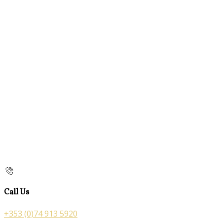
Call Us
+353 (0)74 913 5920