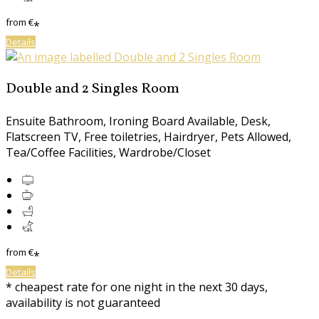
from
€
*
Details
Double and 2 Singles Room
Ensuite Bathroom
,
Ironing Board Available
,
Desk
,
Flatscreen TV
,
Free toiletries
,
Hairdryer
,
Pets Allowed
,
Tea/Coffee Facilities
,
Wardrobe/Closet
from
€
*
Details
*
cheapest rate for one night in the next 30 days,
availability is not guaranteed