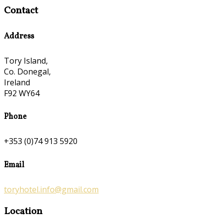
Contact
Address
Tory Island,
Co. Donegal,
Ireland
F92 WY64
Phone
+353 (0)74 913 5920
Email
toryhotel.info@gmail.com
Location