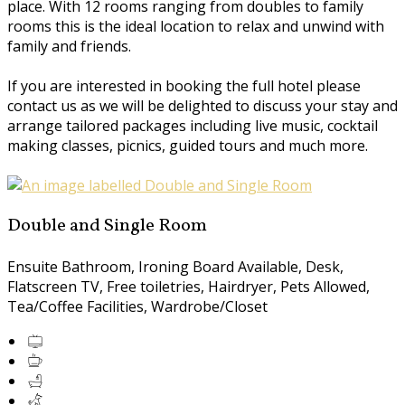
place. With 12 rooms ranging from doubles to family
rooms this is the ideal location to relax and unwind with
family and friends.
If you are interested in booking the full hotel please
contact us as we will be delighted to discuss your stay and
arrange tailored packages including live music, cocktail
making classes, picnics, guided tours and much more.
Double and Single Room
Ensuite Bathroom
,
Ironing Board Available
,
Desk
,
Flatscreen TV
,
Free toiletries
,
Hairdryer
,
Pets Allowed
,
Tea/Coffee Facilities
,
Wardrobe/Closet