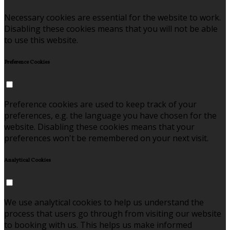
Necessary cookies are essential for the website to work.
Disabling these cookies means that you will not be able
to use this website.
Preference Cookies
Preference cookies are used to keep track of your
preferences, e.g. the language you have chosen for the
website. Disabling these cookies means that your
preferences won't be remembered on your next visit.
Analytical Cookies
We use analytical cookies to help us understand the
process that users go through from visiting our website
to booking with us. This helps us make informed