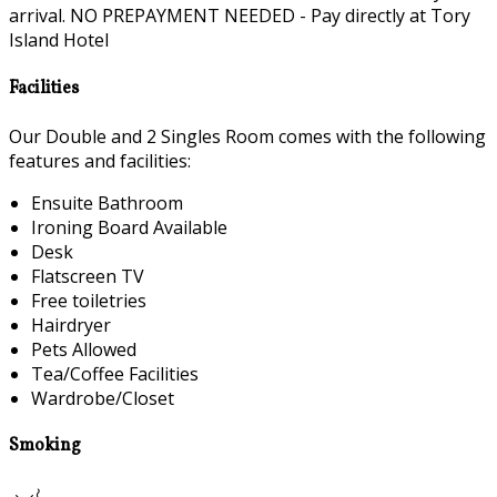
arrival. NO PREPAYMENT NEEDED - Pay directly at Tory
Island Hotel
Facilities
Our Double and 2 Singles Room comes with the following
features and facilities:
Ensuite Bathroom
Ironing Board Available
Desk
Flatscreen TV
Free toiletries
Hairdryer
Pets Allowed
Tea/Coffee Facilities
Wardrobe/Closet
Smoking