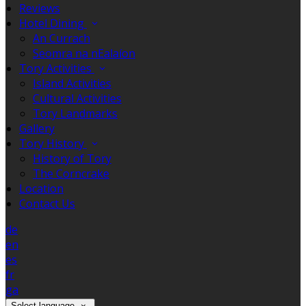
Reviews
Hotel Dining
An Currach
Seomra na nEalaíon
Tory Activities
Island Activities
Cultural Activities
Tory Landmarks
Gallery
Tory History
History of Tory
The Corncrake
Location
Contact Us
de
en
es
fr
ga
Select language