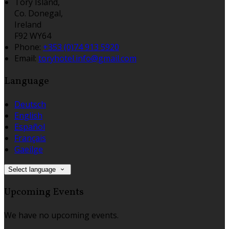
Tory Island,
Co. Donegal,
Ireland
F92 WY64
Phone:
+353 (0)74 913 5920
Email:
toryhotel.info@gmail.com
Language
Deutsch
English
Español
Français
Gaeilge
Select language
Upcoming Events
We have no upcoming events.