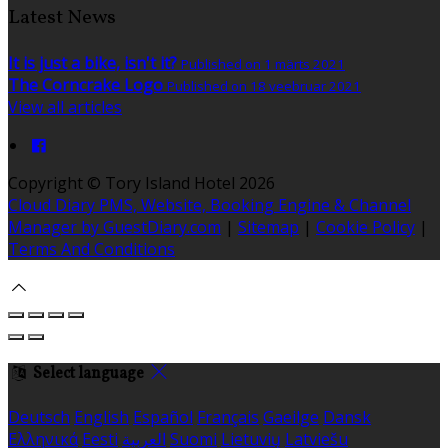
Latest News
It is just a bike, isn't it?
Published on 1 märts 2021
The Corncrake Logo
Published on 18 veebruar 2021
View all articles
Copyright ©
Tory Island Hotel 2026
Cloud Diary PMS, Website, Booking Engine & Channel
Manager by GuestDiary.com
|
Sitemap
|
Cookie Policy
|
Terms And Conditions
Select language
Deutsch
English
Español
Français
Gaeilge
Dansk
Ελληνικά
Eesti
العربية
Suomi
Lietuvių
Latviešu