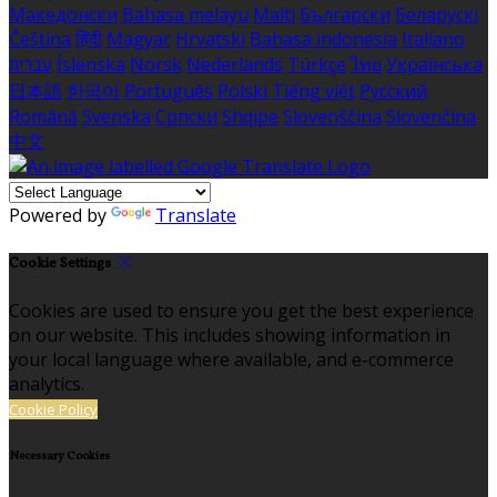
Македонски
Bahasa melayu
Malti
Български
Беларускі
Čeština
हिंदी
Magyar
Hrvatski
Bahasa indonesia
Italiano
עברית
Íslenska
Norsk
Nederlands
Türkçe
ไทย
Українська
日本語
한국어
Português
Polski
Tiếng việt
Русский
Română
Svenska
Српски
Shqipe
Slovenščina
Slovenčina
中文
Powered by
Translate
Cookie Settings
Cookies are used to ensure you get the best experience
on our website. This includes showing information in
your local language where available, and e-commerce
analytics.
Cookie Policy
Necessary Cookies