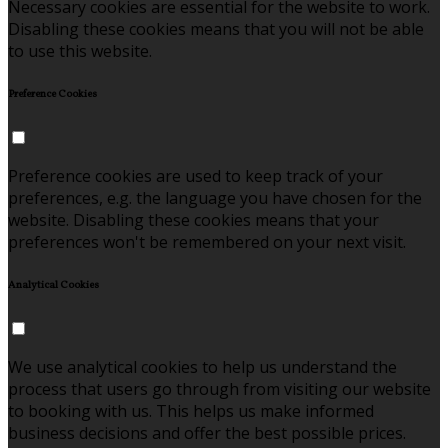
Necessary cookies are essential for the website to work.
Disabling these cookies means that you will not be able
to use this website.
Preference Cookies
Preference cookies are used to keep track of your
preferences, e.g. the language you have chosen for the
website. Disabling these cookies means that your
preferences won't be remembered on your next visit.
Analytical Cookies
We use analytical cookies to help us understand the
process that users go through from visiting our website
to booking with us. This helps us make informed
business decisions and offer the best possible prices.