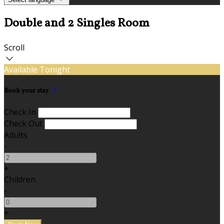
Double and 2 Singles Room
Scroll
Available Tonight
Book your stay
Check In
Check Out
Adults
-
+
Children
-
+