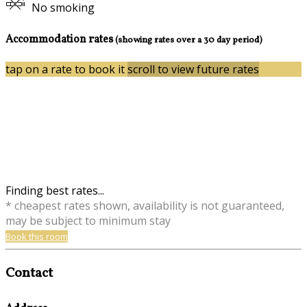
No smoking
Accommodation rates
(showing rates over a 30 day period)
tap on a rate to book it
scroll to view future rates
Finding best rates...
* cheapest rates shown, availability is not guaranteed,
may be subject to minimum stay
Book this room
Contact