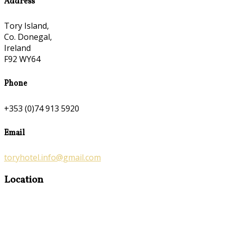
Address
Tory Island,
Co. Donegal,
Ireland
F92 WY64
Phone
+353 (0)74 913 5920
Email
toryhotel.info@gmail.com
Location