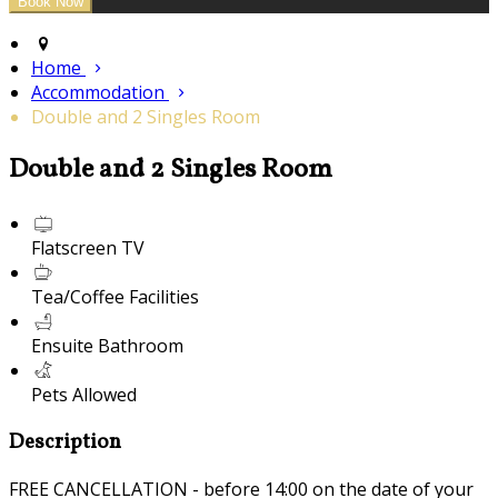
Home
Accommodation
Double and 2 Singles Room
Double and 2 Singles Room
Flatscreen TV
Tea/Coffee Facilities
Ensuite Bathroom
Pets Allowed
Description
FREE CANCELLATION - before 14:00 on the date of your