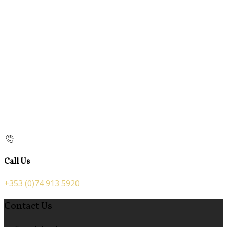
Call Us
+353 (0)74 913 5920
Contact Us