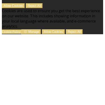
Allow Cookies
Reject All
Cookies are used to ensure you get the best experience
on our website. This includes showing information in
your local language where available, and e-commerce
analytics.
Cookie Policy
Manage
Allow Cookies
Reject All