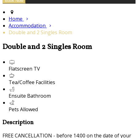
Home
Accommodation
Double and 2 Singles Room
Double and 2 Singles Room
Flatscreen TV
Tea/Coffee Facilities
Ensuite Bathroom
Pets Allowed
Description
FREE CANCELLATION - before 14:00 on the date of your