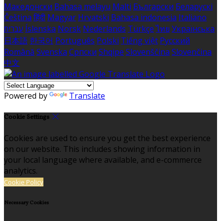
Македонски
Bahasa melayu
Malti
Български
Беларускі
Čeština
हिंदी
Magyar
Hrvatski
Bahasa indonesia
Italiano
עברית
Íslenska
Norsk
Nederlands
Türkçe
ไทย
Українська
日本語
한국어
Português
Polski
Tiếng việt
Русский
Română
Svenska
Српски
Shqipe
Slovenščina
Slovenčina
中文
Powered by
Translate
Cookie Settings
Cookies are used to ensure you get the best experience
on our website. This includes showing information in
your local language where available, and e-commerce
analytics.
Cookie Policy
Necessary Cookies