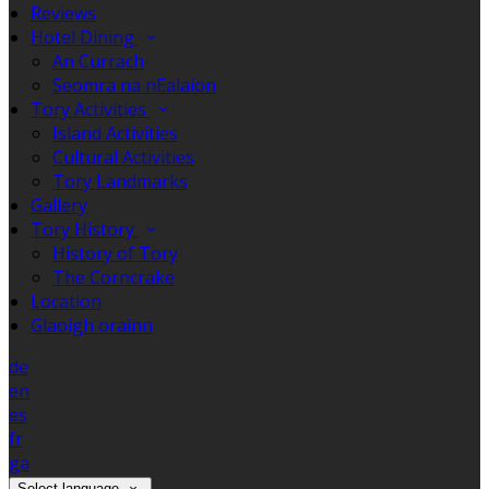
Reviews
Hotel Dining
An Currach
Seomra na nEalaíon
Tory Activities
Island Activities
Cultural Activities
Tory Landmarks
Gallery
Tory History
History of Tory
The Corncrake
Location
Glaoigh orainn
de
en
es
fr
ga
Select language