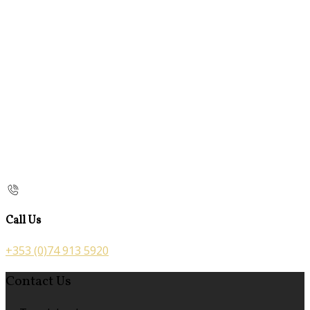
Call Us
+353 (0)74 913 5920
Contact Us