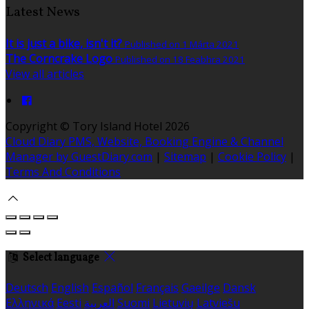
Latest News
It is just a bike, isn't it?
Published on 1 Márta 2021
The Corncrake Logo
Published on 18 Feabhra 2021
View all articles
Copyright ©
Tory Island Hotel 2026
Cloud Diary PMS, Website, Booking Engine & Channel
Manager by GuestDiary.com
|
Sitemap
|
Cookie Policy
|
Terms And Conditions
Select language
Deutsch
English
Español
Français
Gaeilge
Dansk
Ελληνικά
Eesti
العربية
Suomi
Lietuvių
Latviešu