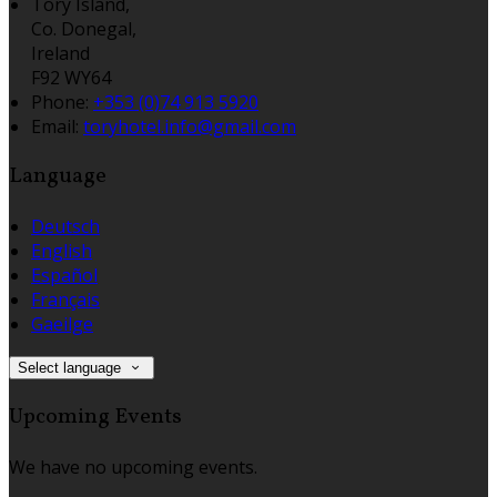
Tory Island,
Co. Donegal,
Ireland
F92 WY64
Phone:
+353 (0)74 913 5920
Email:
toryhotel.info@gmail.com
Language
Deutsch
English
Español
Français
Gaeilge
Select language
Upcoming Events
We have no upcoming events.