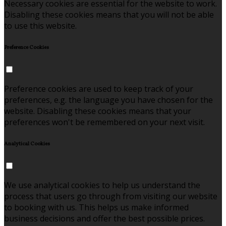
Necessary cookies are essential for the website to work.
Disabling these cookies means that you will not be able
to use this website.
Preference Cookies
Preference cookies are used to keep track of your
preferences, e.g. the language you have chosen for the
website. Disabling these cookies means that your
preferences won't be remembered on your next visit.
Analytical Cookies
We use analytical cookies to help us understand the
process that users go through from visiting our website
to booking with us. This helps us make informed
business decisions and offer the best possible prices.