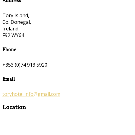
Address
Tory Island,
Co. Donegal,
Ireland
F92 WY64
Phone
+353 (0)74 913 5920
Email
toryhotel.info@gmail.com
Location