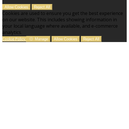
Allow Cookies
Reject All
Cookies are used to ensure you get the best experience
on our website. This includes showing information in
your local language where available, and e-commerce
analytics.
Cookie Policy
Manage
Allow Cookies
Reject All