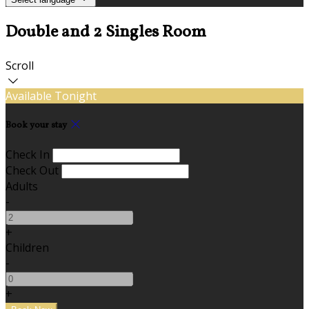
Double and 2 Singles Room
Scroll
Available Tonight
Book your stay
Check In
Check Out
Adults
-
+
Children
-
+