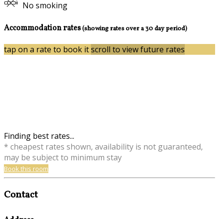
No smoking
Accommodation rates
(showing rates over a 30 day period)
tap on a rate to book it
scroll to view future rates
Finding best rates...
* cheapest rates shown, availability is not guaranteed,
may be subject to minimum stay
Book this room
Contact