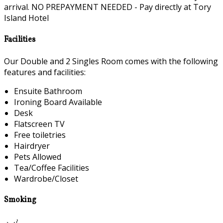
arrival. NO PREPAYMENT NEEDED - Pay directly at Tory
Island Hotel
Facilities
Our Double and 2 Singles Room comes with the following
features and facilities:
Ensuite Bathroom
Ironing Board Available
Desk
Flatscreen TV
Free toiletries
Hairdryer
Pets Allowed
Tea/Coffee Facilities
Wardrobe/Closet
Smoking