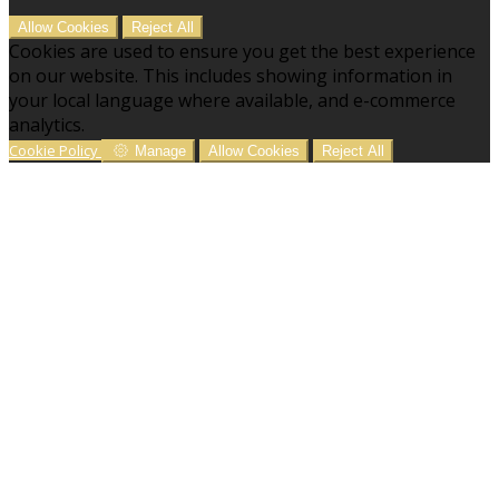
Allow Cookies
Reject All
Cookies are used to ensure you get the best experience
on our website. This includes showing information in
your local language where available, and e-commerce
analytics.
Cookie Policy
Manage
Allow Cookies
Reject All