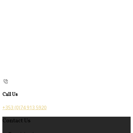
Call Us
+353 (0)74 913 5920
Contact Us