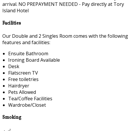
arrival. NO PREPAYMENT NEEDED - Pay directly at Tory
Island Hotel
Facilities
Our Double and 2 Singles Room comes with the following
features and facilities:
Ensuite Bathroom
Ironing Board Available
Desk
Flatscreen TV
Free toiletries
Hairdryer
Pets Allowed
Tea/Coffee Facilities
Wardrobe/Closet
Smoking