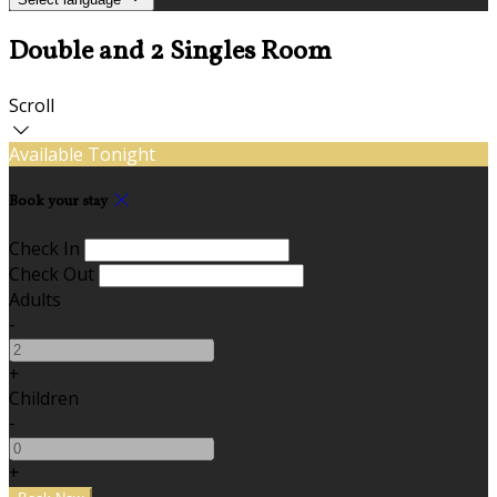
Double and 2 Singles Room
Scroll
Available Tonight
Book your stay
Check In
Check Out
Adults
-
+
Children
-
+