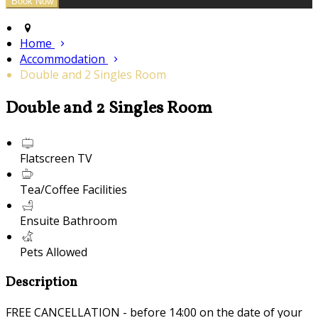
Home
Accommodation
Double and 2 Singles Room
Double and 2 Singles Room
Flatscreen TV
Tea/Coffee Facilities
Ensuite Bathroom
Pets Allowed
Description
FREE CANCELLATION - before 14:00 on the date of your