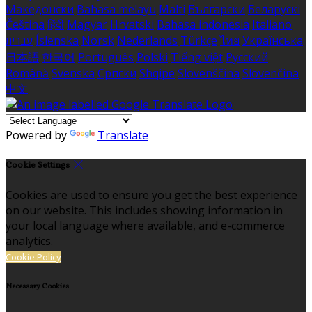
Македонски
Bahasa melayu
Malti
Български
Беларускі
Čeština
हिंदी
Magyar
Hrvatski
Bahasa indonesia
Italiano
עברית
Íslenska
Norsk
Nederlands
Türkçe
ไทย
Українська
日本語
한국어
Português
Polski
Tiếng việt
Русский
Română
Svenska
Српски
Shqipe
Slovenščina
Slovenčina
中文
Powered by
Translate
Cookie Settings
Cookies are used to ensure you get the best experience
on our website. This includes showing information in
your local language where available, and e-commerce
analytics.
Cookie Policy
Necessary Cookies