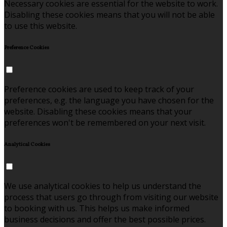
Necessary cookies are essential for the website to work.
Disabling these cookies means that you will not be able
to use this website.
Preference Cookies
Preference cookies are used to keep track of your
preferences, e.g. the language you have chosen for the
website. Disabling these cookies means that your
preferences won't be remembered on your next visit.
Analytical Cookies
We use analytical cookies to help us understand the
process that users go through from visiting our website
to booking with us. This helps us make informed
business decisions and offer the best possible prices.