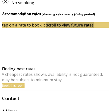
No smoking
Accommodation rates
(showing rates over a 30 day period)
tap on a rate to book it
scroll to view future rates
Finding best rates...
* cheapest rates shown, availability is not guaranteed,
may be subject to minimum stay
Book this room
Contact