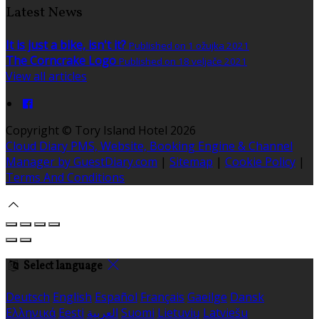
Latest News
It is just a bike, isn't it?
Published on 1 ožujka 2021
The Corncrake Logo
Published on 18 veljače 2021
View all articles
Copyright ©
Tory Island Hotel 2026
Cloud Diary PMS, Website, Booking Engine & Channel
Manager by GuestDiary.com
|
Sitemap
|
Cookie Policy
|
Terms And Conditions
Select language
Deutsch
English
Español
Français
Gaeilge
Dansk
Ελληνικά
Eesti
العربية
Suomi
Lietuvių
Latviešu