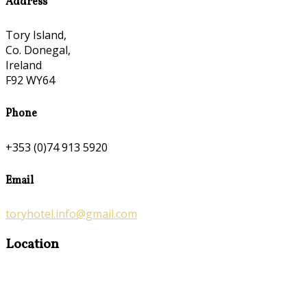
Address
Tory Island,
Co. Donegal,
Ireland
F92 WY64
Phone
+353 (0)74 913 5920
Email
toryhotel.info@gmail.com
Location