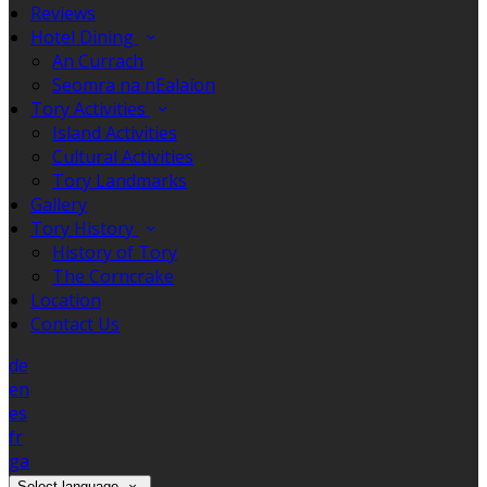
Reviews
Hotel Dining
An Currach
Seomra na nEalaíon
Tory Activities
Island Activities
Cultural Activities
Tory Landmarks
Gallery
Tory History
History of Tory
The Corncrake
Location
Contact Us
de
en
es
fr
ga
Select language