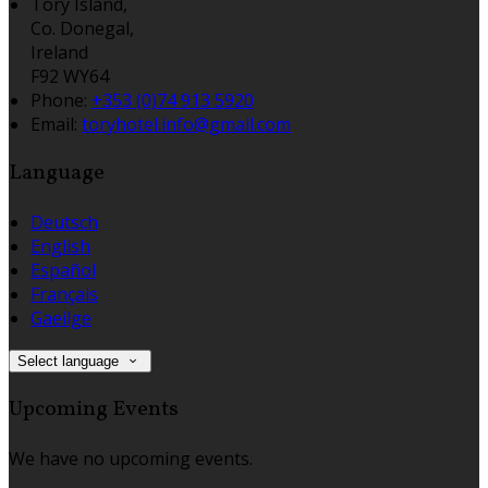
Tory Island,
Co. Donegal,
Ireland
F92 WY64
Phone:
+353 (0)74 913 5920
Email:
toryhotel.info@gmail.com
Language
Deutsch
English
Español
Français
Gaeilge
Select language
Upcoming Events
We have no upcoming events.