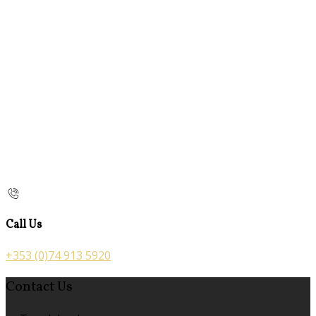
Call Us
+353 (0)74 913 5920
Contact Us