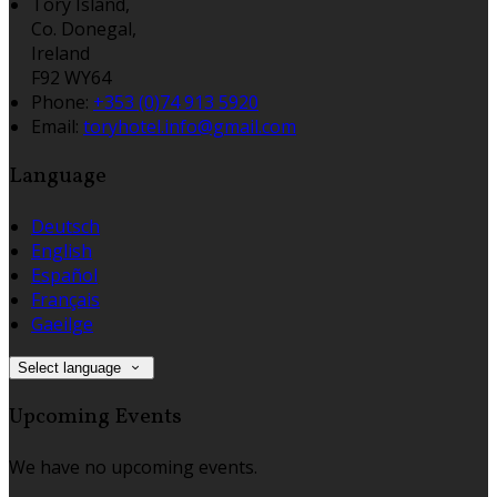
Tory Island,
Co. Donegal,
Ireland
F92 WY64
Phone:
+353 (0)74 913 5920
Email:
toryhotel.info@gmail.com
Language
Deutsch
English
Español
Français
Gaeilge
Select language
Upcoming Events
We have no upcoming events.