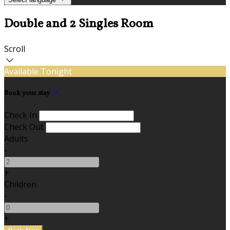
Double and 2 Singles Room
Scroll
Available Tonight
Book your stay
Check In
Check Out
Adults
-
+
Children
-
+