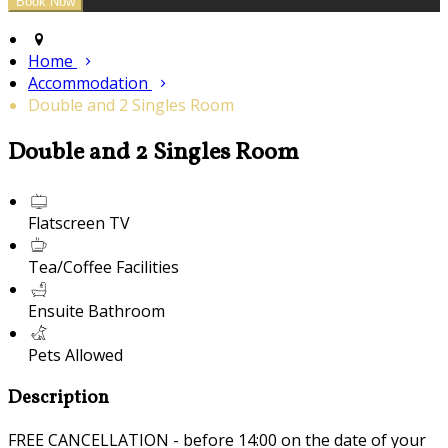
Home
Accommodation
Double and 2 Singles Room
Double and 2 Singles Room
Flatscreen TV
Tea/Coffee Facilities
Ensuite Bathroom
Pets Allowed
Description
FREE CANCELLATION - before 14:00 on the date of your