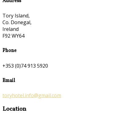
Address
Tory Island,
Co. Donegal,
Ireland
F92 WY64
Phone
+353 (0)74 913 5920
Email
toryhotel.info@gmail.com
Location