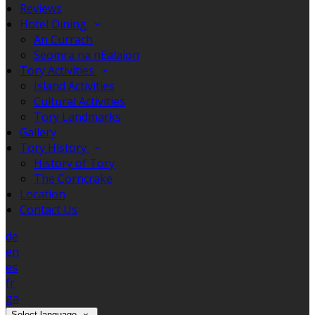
Reviews
Hotel Dining
An Currach
Seomra na nEalaíon
Tory Activities
Island Activities
Cultural Activities
Tory Landmarks
Gallery
Tory History
History of Tory
The Corncrake
Location
Contact Us
de
en
es
fr
ga
Select language