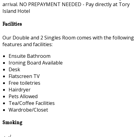
arrival. NO PREPAYMENT NEEDED - Pay directly at Tory
Island Hotel
Facilities
Our Double and 2 Singles Room comes with the following
features and facilities:
Ensuite Bathroom
Ironing Board Available
Desk
Flatscreen TV
Free toiletries
Hairdryer
Pets Allowed
Tea/Coffee Facilities
Wardrobe/Closet
Smoking