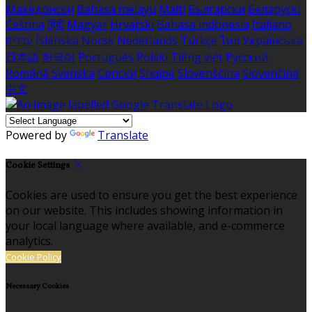
Македонски
Bahasa melayu
Malti
Български
Беларускі
Čeština
हिंदी
Magyar
Hrvatski
Bahasa indonesia
Italiano
עברית
Íslenska
Norsk
Nederlands
Türkçe
ไทย
Українська
日本語
한국어
Português
Polski
Tiếng việt
Русский
Română
Svenska
Српски
Shqipe
Slovenščina
Slovenčina
中文
Powered by
Translate
Cookie Settings
Cookies are used to ensure you get the best experience
on our website. This includes showing information in
your local language where available, and e-commerce
analytics.
Cookie Policy
Necessary Cookies