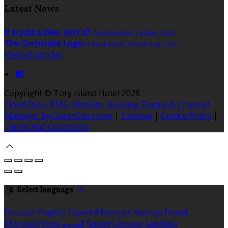
Latest News
It is just a bike, isn't it?
Published on 1 Maret 2021
The Corncrake Logo
Published on 18 Februari 2021
View all articles
Copyright ©
Tory Island Hotel 2026
Cloud Diary PMS, Website, Booking Engine & Channel
Manager by GuestDiary.com
|
Sitemap
|
Cookie Policy
|
Terms And Conditions
Select language
Deutsch
English
Español
Français
Gaeilge
Dansk
Ελληνικά
Eesti
العربية
Suomi
Lietuvių
Latviešu