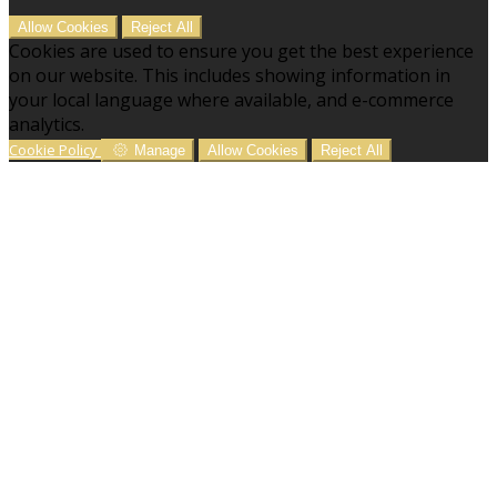
Allow Cookies
Reject All
Cookies are used to ensure you get the best experience
on our website. This includes showing information in
your local language where available, and e-commerce
analytics.
Cookie Policy
Manage
Allow Cookies
Reject All