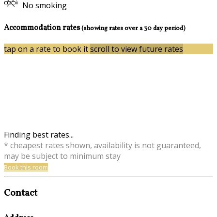
No smoking
Accommodation rates
(showing rates over a 30 day period)
tap on a rate to book it
scroll to view future rates
Finding best rates...
* cheapest rates shown, availability is not guaranteed,
may be subject to minimum stay
Book this room
Contact