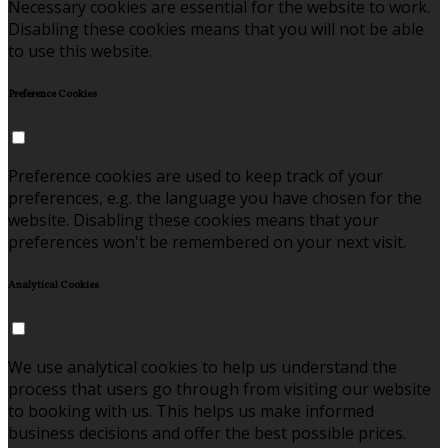
Necessary cookies are essential for the website to work.
Disabling these cookies means that you will not be able
to use this website.
Preference Cookies
Preference cookies are used to keep track of your
preferences, e.g. the language you have chosen for the
website. Disabling these cookies means that your
preferences won't be remembered on your next visit.
Analytical Cookies
We use analytical cookies to help us understand the
process that users go through from visiting our website
to booking with us. This helps us make informed
business decisions and offer the best possible prices.