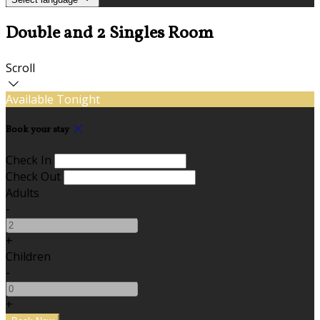
Double and 2 Singles Room
Scroll
Available Tonight
Book your stay
Check In
Check Out
Adults
-
+
Children
-
+