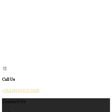
Call Us
+353 (0)74 913 5920
Contact Us