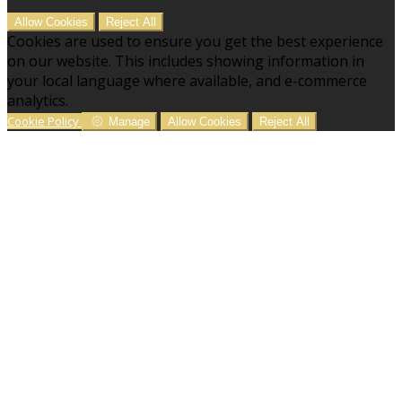
Allow Cookies
Reject All
Cookies are used to ensure you get the best experience
on our website. This includes showing information in
your local language where available, and e-commerce
analytics.
Cookie Policy
Manage
Allow Cookies
Reject All