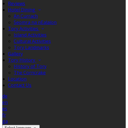
Reviews
Hotel Dining
An Currach
Seomra na nEalaíon
Tory Activities
Island Activities
Cultural Activities
Tory Landmarks
Gallery
Tory History
History of Tory
The Corncrake
Location
Contact Us
de
en
es
fr
ga
Select language