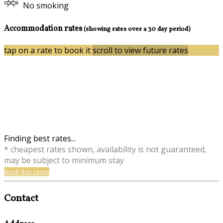
No smoking
Accommodation rates
(showing rates over a 30 day period)
tap on a rate to book it
scroll to view future rates
Finding best rates...
* cheapest rates shown, availability is not guaranteed,
may be subject to minimum stay
Book this room
Contact