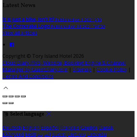
Latest News
It is just a bike, isn't it?
Published on 1 מרץ 2021
The Corncrake Logo
Published on 18 פברואר 2021
View all articles
Copyright ©
Tory Island Hotel 2026
Cloud Diary PMS, Website, Booking Engine & Channel
Manager by GuestDiary.com
|
Sitemap
|
Cookie Policy
|
Terms And Conditions
Select language
Deutsch
English
Español
Français
Gaeilge
Dansk
Ελληνικά
Eesti
العربية
Suomi
Lietuvių
Latviešu