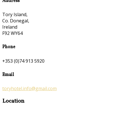
Address
Tory Island,
Co. Donegal,
Ireland
F92 WY64
Phone
+353 (0)74 913 5920
Email
toryhotel.info@gmail.com
Location