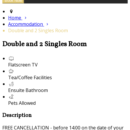
Home
Accommodation
Double and 2 Singles Room
Double and 2 Singles Room
Flatscreen TV
Tea/Coffee Facilities
Ensuite Bathroom
Pets Allowed
Description
FREE CANCELLATION - before 14:00 on the date of your