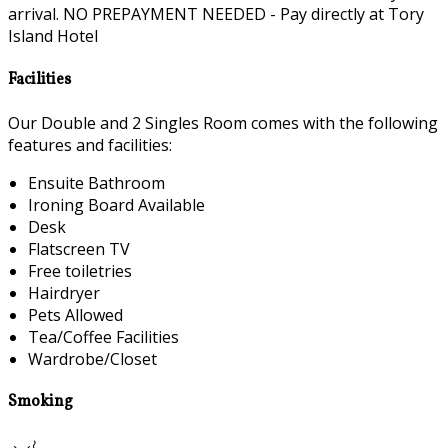
arrival. NO PREPAYMENT NEEDED - Pay directly at Tory
Island Hotel
Facilities
Our Double and 2 Singles Room comes with the following
features and facilities:
Ensuite Bathroom
Ironing Board Available
Desk
Flatscreen TV
Free toiletries
Hairdryer
Pets Allowed
Tea/Coffee Facilities
Wardrobe/Closet
Smoking