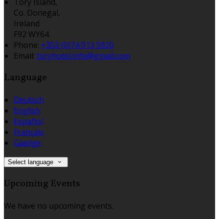
Tory Island,
Co. Donegal,
Ireland
F92 WY64
Phone:
+353 (0)74 913 5920
Email:
toryhotel.info@gmail.com
Language
Deutsch
English
Español
Français
Gaeilge
Select language
Upcoming Events
We have no upcoming events.