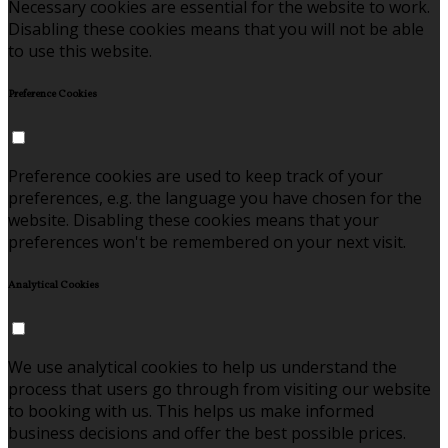
Necessary cookies are essential for the website to work.
Disabling these cookies means that you will not be able
to use this website.
Preference Cookies
Preference cookies are used to keep track of your
preferences, e.g. the language you have chosen for the
website. Disabling these cookies means that your
preferences won't be remembered on your next visit.
Analytical Cookies
We use analytical cookies to help us understand the
process that users go through from visiting our website
to booking with us. This helps us make informed
business decisions and offer the best possible prices.