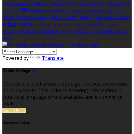
Македонски
Bahasa melayu
Malti
Български
Беларускі
Čeština
हिंदी
Magyar
Hrvatski
Bahasa indonesia
Italiano
עברית
Íslenska
Norsk
Nederlands
Türkçe
ไทย
Українська
日本語
한국어
Português
Polski
Tiếng việt
Русский
Română
Svenska
Српски
Shqipe
Slovenščina
Slovenčina
中文
Powered by
Translate
Cookie Settings
Cookies are used to ensure you get the best experience
on our website. This includes showing information in
your local language where available, and e-commerce
analytics.
Cookie Policy
Necessary Cookies