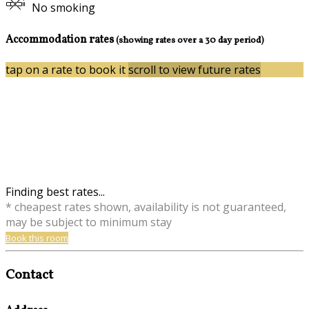
No smoking
Accommodation rates
(showing rates over a 30 day period)
tap on a rate to book it
scroll to view future rates
Finding best rates...
* cheapest rates shown, availability is not guaranteed,
may be subject to minimum stay
Book this room
Contact