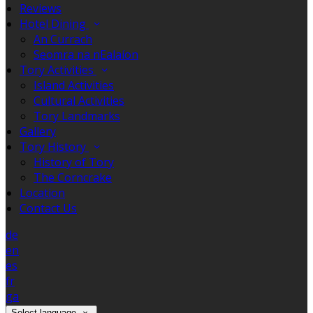
Reviews
Hotel Dining
An Currach
Seomra na nEalaíon
Tory Activities
Island Activities
Cultural Activities
Tory Landmarks
Gallery
Tory History
History of Tory
The Corncrake
Location
Contact Us
de
en
es
fr
ga
Select language