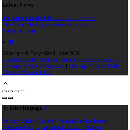
Latest News
It is just a bike, isn't it?
Published on 1 3월 2021
The Corncrake Logo
Published on 18 2월 2021
View all articles
Copyright ©
Tory Island Hotel 2026
Cloud Diary PMS, Website, Booking Engine & Channel
Manager by GuestDiary.com
|
Sitemap
|
Cookie Policy
|
Terms And Conditions
Select language
Deutsch
English
Español
Français
Gaeilge
Dansk
Ελληνικά
Eesti
العربية
Suomi
Lietuvių
Latviešu