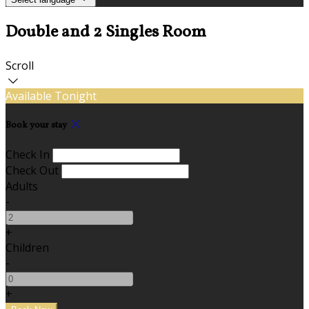
Double and 2 Singles Room
Scroll
Available Tonight
Book your stay
Check In
Check Out
Adults
-
+
Children
-
+