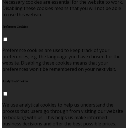
Necessary cookies are essential for the website to work.
Disabling these cookies means that you will not be able
to use this website.
Preference Cookies
Preference cookies are used to keep track of your
preferences, e.g. the language you have chosen for the
website. Disabling these cookies means that your
preferences won't be remembered on your next visit.
Analytical Cookies
We use analytical cookies to help us understand the
process that users go through from visiting our website
to booking with us. This helps us make informed
business decisions and offer the best possible prices.