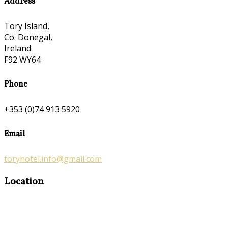
Address
Tory Island,
Co. Donegal,
Ireland
F92 WY64
Phone
+353 (0)74 913 5920
Email
toryhotel.info@gmail.com
Location