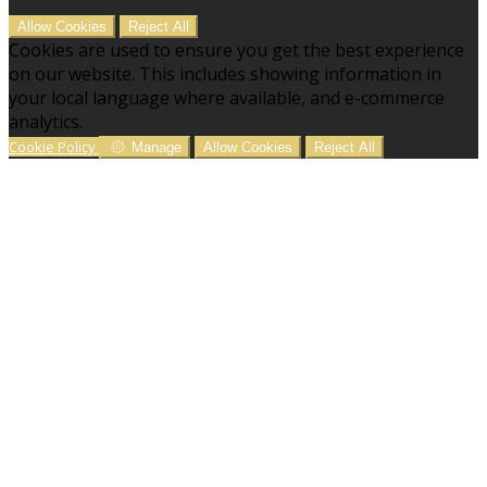
Allow Cookies
Reject All
Cookies are used to ensure you get the best experience
on our website. This includes showing information in
your local language where available, and e-commerce
analytics.
Cookie Policy
Manage
Allow Cookies
Reject All