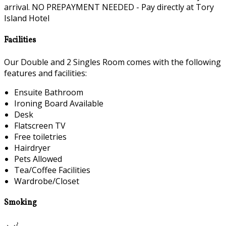
arrival. NO PREPAYMENT NEEDED - Pay directly at Tory
Island Hotel
Facilities
Our Double and 2 Singles Room comes with the following
features and facilities:
Ensuite Bathroom
Ironing Board Available
Desk
Flatscreen TV
Free toiletries
Hairdryer
Pets Allowed
Tea/Coffee Facilities
Wardrobe/Closet
Smoking