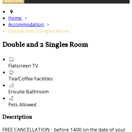
Home
Accommodation
Double and 2 Singles Room
Double and 2 Singles Room
Flatscreen TV
Tea/Coffee Facilities
Ensuite Bathroom
Pets Allowed
Description
FREE CANCELLATION - before 14:00 on the date of your