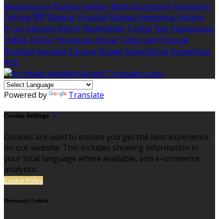
Македонски
Bahasa melayu
Malti
Български
Беларускі
Čeština
हिंदी
Magyar
Hrvatski
Bahasa indonesia
Italiano
עברית
Íslenska
Norsk
Nederlands
Türkçe
ไทย
Українська
日本語
한국어
Português
Polski
Tiếng việt
Русский
Română
Svenska
Српски
Shqipe
Slovenščina
Slovenčina
中文
Powered by
Translate
Cookie Settings
Cookies are used to ensure you get the best experience
on our website. This includes showing information in
your local language where available, and e-commerce
analytics.
Cookie Policy
Necessary Cookies