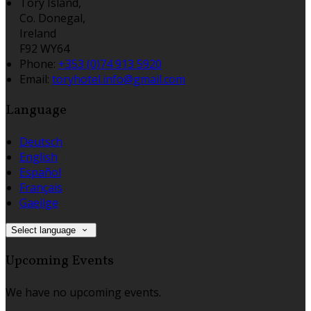
Tory Island,
Co. Donegal,
Ireland
F92 WY64
Phone:
+353 (0)74 913 5920
Email:
toryhotel.info@gmail.com
Language
Deutsch
English
Español
Français
Gaeilge
Select language
Upcoming Events
We have no upcoming events.