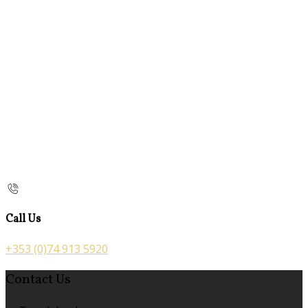
Call Us
+353 (0)74 913 5920
Contact Us