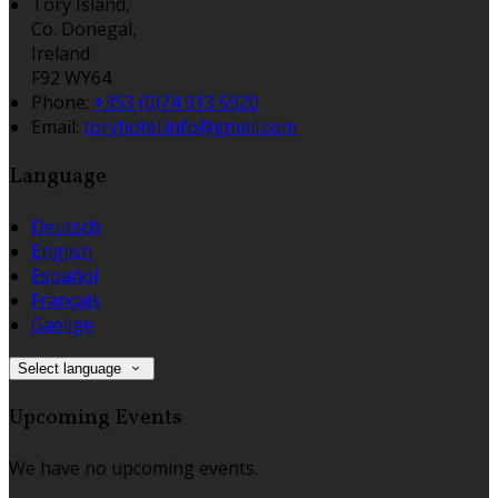
Tory Island,
Co. Donegal,
Ireland
F92 WY64
Phone:
+353 (0)74 913 5920
Email:
toryhotel.info@gmail.com
Language
Deutsch
English
Español
Français
Gaeilge
Select language
Upcoming Events
We have no upcoming events.