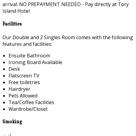
arrival. NO PREPAYMENT NEEDED - Pay directly at Tory
Island Hotel
Facilities
Our Double and 2 Singles Room comes with the following
features and facilities:
Ensuite Bathroom
Ironing Board Available
Desk
Flatscreen TV
Free toiletries
Hairdryer
Pets Allowed
Tea/Coffee Facilities
Wardrobe/Closet
Smoking