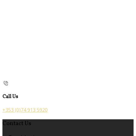
Call Us
+353 (0)74 913 5920
Contact Us