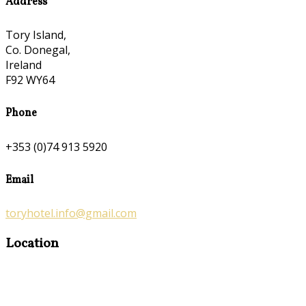
Address
Tory Island,
Co. Donegal,
Ireland
F92 WY64
Phone
+353 (0)74 913 5920
Email
toryhotel.info@gmail.com
Location