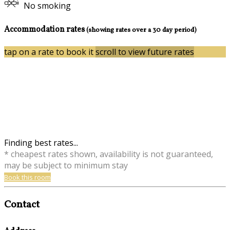
No smoking
Accommodation rates
(showing rates over a 30 day period)
tap on a rate to book it
scroll to view future rates
Finding best rates...
* cheapest rates shown, availability is not guaranteed,
may be subject to minimum stay
Book this room
Contact