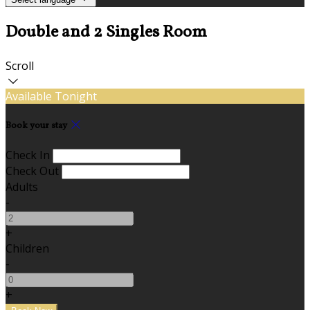
Double and 2 Singles Room
Scroll
Available Tonight
Book your stay
Check In
Check Out
Adults
-
+
Children
-
+