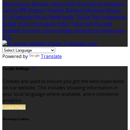
Македонски
Bahasa melayu
Malti
Български
Беларускі
Čeština
हिंदी
Magyar
Hrvatski
Bahasa indonesia
Italiano
עברית
Íslenska
Norsk
Nederlands
Türkçe
ไทย
Українська
日本語
한국어
Português
Polski
Tiếng việt
Русский
Română
Svenska
Српски
Shqipe
Slovenščina
Slovenčina
中文
Powered by
Translate
Cookie Settings
Cookies are used to ensure you get the best experience
on our website. This includes showing information in
your local language where available, and e-commerce
analytics.
Cookie Policy
Necessary Cookies