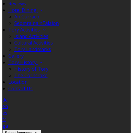
Reviews
Hotel Dining
An Currach
Seomra na nEalaíon
Tory Activities
Island Activities
Cultural Activities
Tory Landmarks
Gallery
Tory History
History of Tory
The Corncrake
Location
Contact Us
de
en
es
fr
ga
Select language