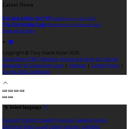
Latest News
It is just a bike, isn't it?
Published on 1 Mac 2021
The Corncrake Logo
Published on 18 Februari 2021
View all articles
Copyright ©
Tory Island Hotel 2026
Cloud Diary PMS, Website, Booking Engine & Channel
Manager by GuestDiary.com
|
Sitemap
|
Cookie Policy
|
Terms And Conditions
Select language
Deutsch
English
Español
Français
Gaeilge
Dansk
Ελληνικά
Eesti
العربية
Suomi
Lietuvių
Latviešu