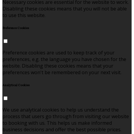
Necessary cookies are essential for the website to work.
Disabling these cookies means that you will not be able
to use this website.
Preference Cookies
Preference cookies are used to keep track of your
preferences, e.g. the language you have chosen for the
website. Disabling these cookies means that your
preferences won't be remembered on your next visit.
Analytical Cookies
We use analytical cookies to help us understand the
process that users go through from visiting our website
to booking with us. This helps us make informed
business decisions and offer the best possible prices.