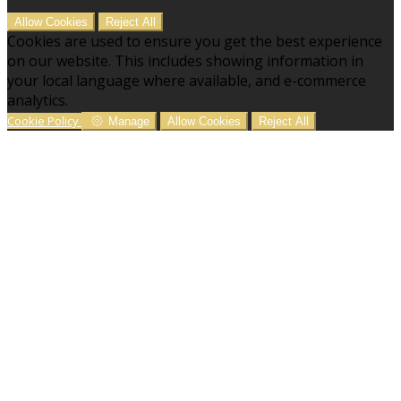
Allow Cookies
Reject All
Cookies are used to ensure you get the best experience
on our website. This includes showing information in
your local language where available, and e-commerce
analytics.
Cookie Policy
Manage
Allow Cookies
Reject All