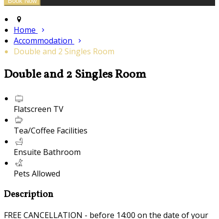
Home
Accommodation
Double and 2 Singles Room
Double and 2 Singles Room
Flatscreen TV
Tea/Coffee Facilities
Ensuite Bathroom
Pets Allowed
Description
FREE CANCELLATION - before 14:00 on the date of your