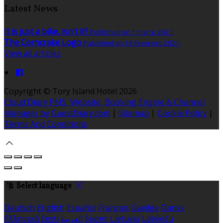
Latest News
It is just a bike, isn't it?
Published on 1 março 2021
The Corncrake Logo
Published on 18 fevereiro 2021
View all articles
Copyright ©
Tory Island Hotel 2026
Cloud Diary PMS, Website, Booking Engine & Channel
Manager by GuestDiary.com
|
Sitemap
|
Cookie Policy
|
Terms And Conditions
Select language
Deutsch
English
Español
Français
Gaeilge
Dansk
Ελληνικά
Eesti
العربية
Suomi
Lietuvių
Latviešu