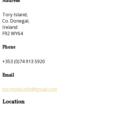
Address
Tory Island,
Co. Donegal,
Ireland
F92 WY64
Phone
+353 (0)74 913 5920
Email
toryhotel.info@gmail.com
Location