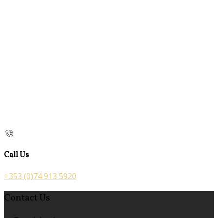
Call Us
+353 (0)74 913 5920
Contact Us