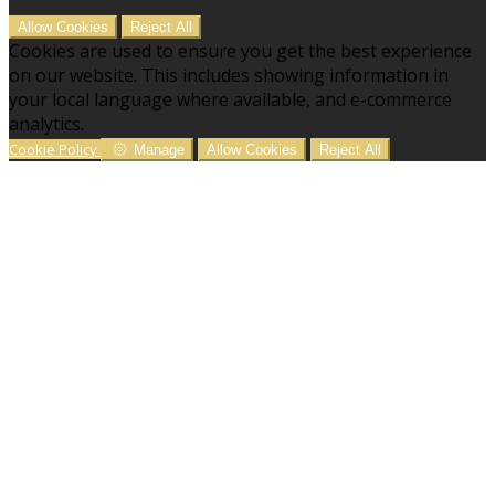
Allow Cookies
Reject All
Cookies are used to ensure you get the best experience
on our website. This includes showing information in
your local language where available, and e-commerce
analytics.
Cookie Policy
Manage
Allow Cookies
Reject All