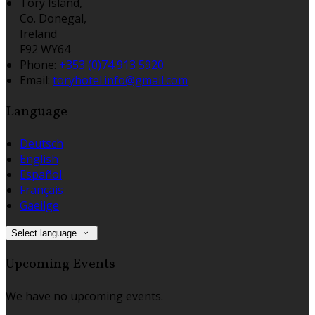
Tory Island,
Co. Donegal,
Ireland
F92 WY64
Phone:
+353 (0)74 913 5920
Email:
toryhotel.info@gmail.com
Language
Deutsch
English
Español
Français
Gaeilge
Select language
Upcoming Events
We have no upcoming events.