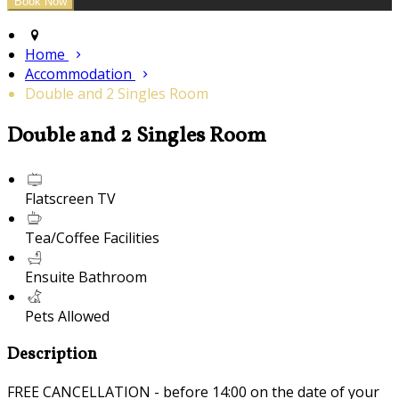
Home
Accommodation
Double and 2 Singles Room
Double and 2 Singles Room
Flatscreen TV
Tea/Coffee Facilities
Ensuite Bathroom
Pets Allowed
Description
FREE CANCELLATION - before 14:00 on the date of your