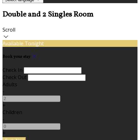
Double and 2 Singles Room
Scroll
Available Tonight
Book your stay
Check In
Check Out
Adults
-
+
Children
-
+