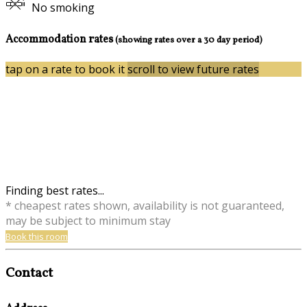
No smoking
Accommodation rates
(showing rates over a 30 day period)
tap on a rate to book it
scroll to view future rates
Finding best rates...
* cheapest rates shown, availability is not guaranteed,
may be subject to minimum stay
Book this room
Contact