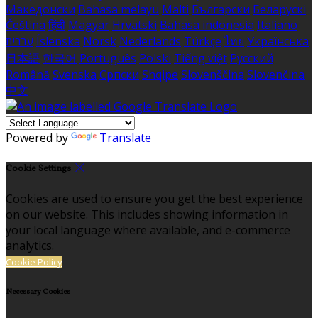
Македонски
Bahasa melayu
Malti
Български
Беларускі
Čeština
हिंदी
Magyar
Hrvatski
Bahasa indonesia
Italiano
עברית
Íslenska
Norsk
Nederlands
Türkçe
ไทย
Українська
日本語
한국어
Português
Polski
Tiếng việt
Русский
Română
Svenska
Српски
Shqipe
Slovenščina
Slovenčina
中文
Powered by
Translate
Cookie Settings
Cookies are used to ensure you get the best experience
on our website. This includes showing information in
your local language where available, and e-commerce
analytics.
Cookie Policy
Necessary Cookies