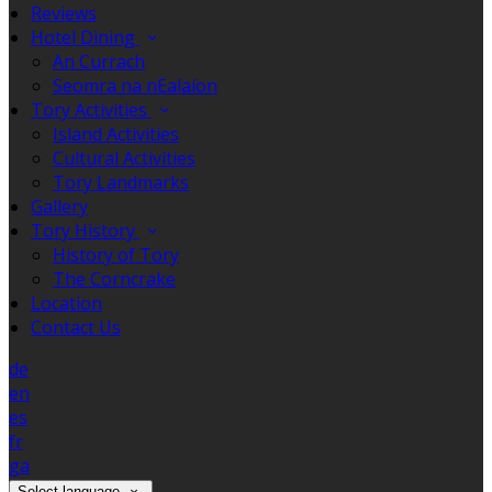
Reviews
Hotel Dining
An Currach
Seomra na nEalaíon
Tory Activities
Island Activities
Cultural Activities
Tory Landmarks
Gallery
Tory History
History of Tory
The Corncrake
Location
Contact Us
de
en
es
fr
ga
Select language