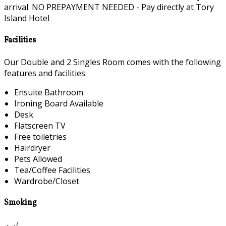
arrival. NO PREPAYMENT NEEDED - Pay directly at Tory
Island Hotel
Facilities
Our Double and 2 Singles Room comes with the following
features and facilities:
Ensuite Bathroom
Ironing Board Available
Desk
Flatscreen TV
Free toiletries
Hairdryer
Pets Allowed
Tea/Coffee Facilities
Wardrobe/Closet
Smoking