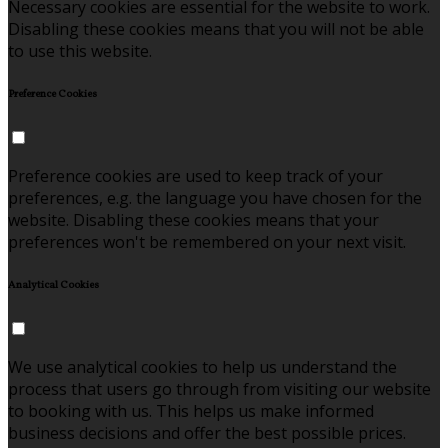
Necessary cookies are essential for the website to work.
Disabling these cookies means that you will not be able
to use this website.
Preference Cookies
Preference cookies are used to keep track of your
preferences, e.g. the language you have chosen for the
website. Disabling these cookies means that your
preferences won't be remembered on your next visit.
Analytical Cookies
We use analytical cookies to help us understand the
process that users go through from visiting our website
to booking with us. This helps us make informed
business decisions and offer the best possible prices.