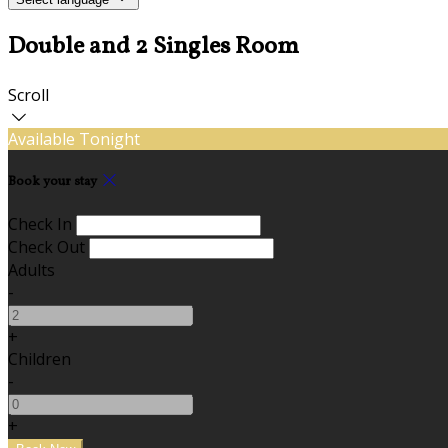
Double and 2 Singles Room
Scroll
Available Tonight
Book your stay
Check In
Check Out
Adults
-
+
Children
-
+