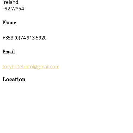
Ireland
F92 WY64
Phone
+353 (0)74 913 5920
Email
toryhotel.info@gmail.com
Location