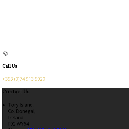
Call Us
+353 (0)74 913 5920
Contact Us
Tory Island,
Co. Donegal,
Ireland
F92 WY64