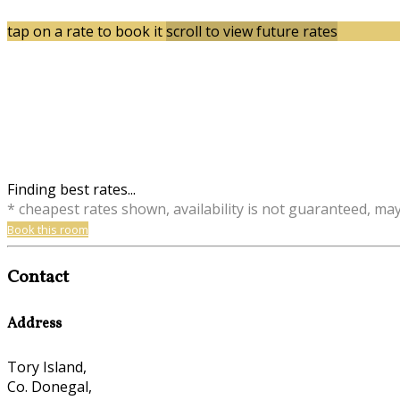
tap on a rate to book it
scroll to view future rates
Finding best rates...
* cheapest rates shown, availability is not guaranteed, ma
Book this room
Contact
Address
Tory Island,
Co. Donegal,