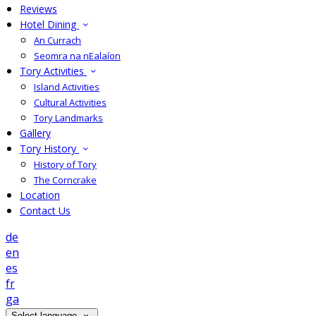
Reviews
Hotel Dining
An Currach
Seomra na nEalaíon
Tory Activities
Island Activities
Cultural Activities
Tory Landmarks
Gallery
Tory History
History of Tory
The Corncrake
Location
Contact Us
de
en
es
fr
ga
Select language