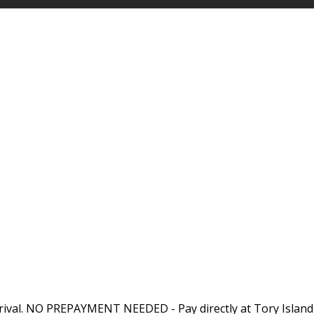
rival. NO PREPAYMENT NEEDED - Pay directly at Tory Island