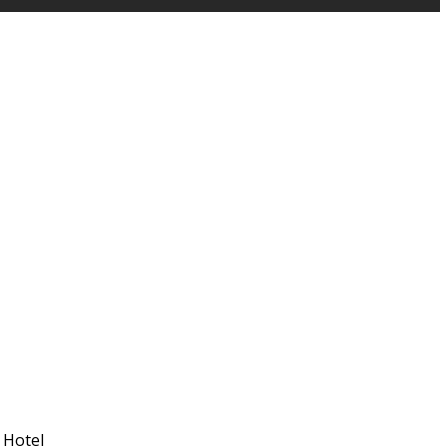
 Hotel