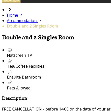
Home
Accommodation
Double and 2 Singles Room
Double and 2 Singles Room
Flatscreen TV
Tea/Coffee Facilities
Ensuite Bathroom
Pets Allowed
Description
FREE CANCELLATION - before 14:00 on the date of your ar