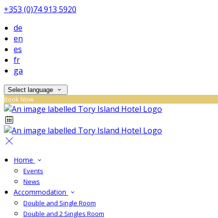
+353 (0)74 913 5920
de
en
es
fr
ga
Select language
Book Now
Home
Events
News
Accommodation
Double and Single Room
Double and 2 Singles Room