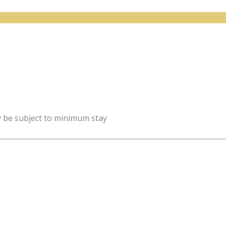
y be subject to minimum stay