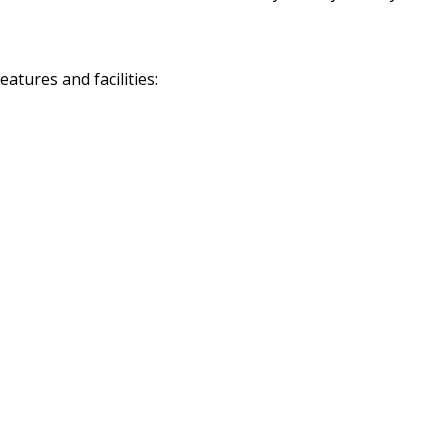
tures and facilities: