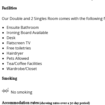
Facilities
Our Double and 2 Singles Room comes with the following fea
Ensuite Bathroom
Ironing Board Available
Desk
Flatscreen TV
Free toiletries
Hairdryer
Pets Allowed
Tea/Coffee Facilities
Wardrobe/Closet
Smoking
No smoking
Accommodation rates
(showing rates over a 30 day period)