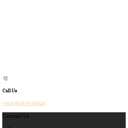
Call Us
+353 (0)74 913 5920
Contact Us