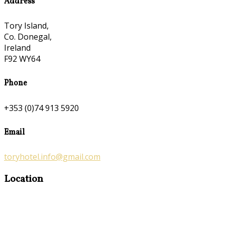
Address
Tory Island,
Co. Donegal,
Ireland
F92 WY64
Phone
+353 (0)74 913 5920
Email
toryhotel.info@gmail.com
Location