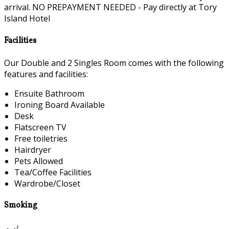
arrival. NO PREPAYMENT NEEDED - Pay directly at Tory
Island Hotel
Facilities
Our Double and 2 Singles Room comes with the following
features and facilities:
Ensuite Bathroom
Ironing Board Available
Desk
Flatscreen TV
Free toiletries
Hairdryer
Pets Allowed
Tea/Coffee Facilities
Wardrobe/Closet
Smoking