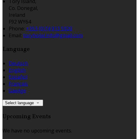
Tory Island,
Co. Donegal,
Ireland
F92 WY64
Phone:
+353 (0)74 913 5920
Email:
toryhotel.info@gmail.com
Language
Deutsch
English
Español
Français
Gaeilge
Select language
Upcoming Events
We have no upcoming events.