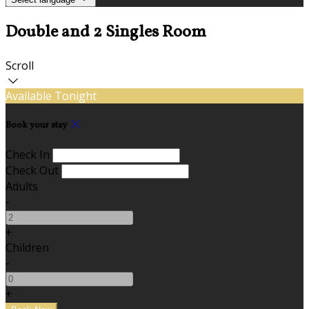
Double and 2 Singles Room
Scroll
Available Tonight
Book your stay
Check In
Check Out
Adults
-
+
Children
-
+