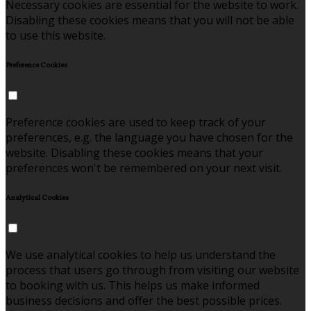
Necessary cookies are essential for the website to work.
Disabling these cookies means that you will not be able
to use this website.
Preference Cookies
Preference cookies are used to keep track of your
preferences, e.g. the language you have chosen for the
website. Disabling these cookies means that your
preferences won't be remembered on your next visit.
Analytical Cookies
We use analytical cookies to help us understand the
process that users go through from visiting our website
to booking with us. This helps us make informed
business decisions and offer the best possible prices.