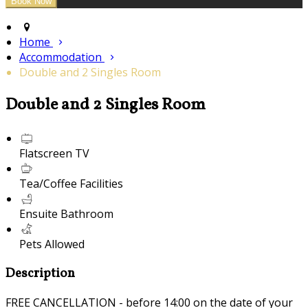
Home
Accommodation
Double and 2 Singles Room
Double and 2 Singles Room
Flatscreen TV
Tea/Coffee Facilities
Ensuite Bathroom
Pets Allowed
Description
FREE CANCELLATION - before 14:00 on the date of your