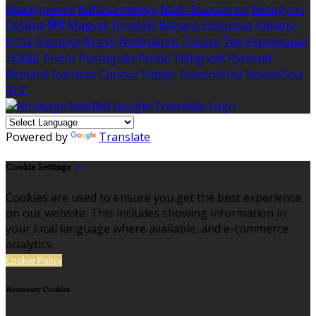
Македонски
Bahasa melayu
Malti
Български
Беларускі
Čeština
हिंदी
Magyar
Hrvatski
Bahasa indonesia
Italiano
עברית
Íslenska
Norsk
Nederlands
Türkçe
ไทย
Українська
日本語
한국어
Português
Polski
Tiếng việt
Русский
Română
Svenska
Српски
Shqipe
Slovenščina
Slovenčina
中文
Powered by
Translate
Cookie Settings
Cookies are used to ensure you get the best experience
on our website. This includes showing information in
your local language where available, and e-commerce
analytics.
Cookie Policy
Necessary Cookies