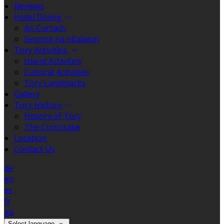
Reviews
Hotel Dining
An Currach
Seomra na nEalaíon
Tory Activities
Island Activities
Cultural Activities
Tory Landmarks
Gallery
Tory History
History of Tory
The Corncrake
Location
Contact Us
de
en
es
fr
ga
Select language