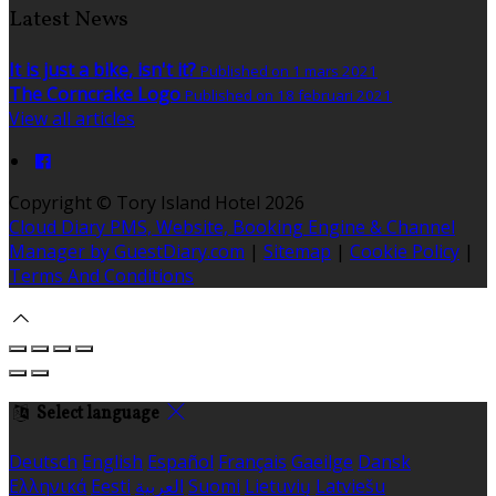
Latest News
It is just a bike, isn't it?
Published on 1 mars 2021
The Corncrake Logo
Published on 18 februari 2021
View all articles
Copyright ©
Tory Island Hotel 2026
Cloud Diary PMS, Website, Booking Engine & Channel
Manager by GuestDiary.com
|
Sitemap
|
Cookie Policy
|
Terms And Conditions
Select language
Deutsch
English
Español
Français
Gaeilge
Dansk
Ελληνικά
Eesti
العربية
Suomi
Lietuvių
Latviešu