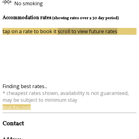
No smoking
Accommodation rates
(showing rates over a 30 day period)
tap on a rate to book it
scroll to view future rates
Finding best rates...
* cheapest rates shown, availability is not guaranteed,
may be subject to minimum stay
Book this room
Contact