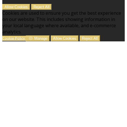
Allow Cookies
Reject All
Cookies are used to ensure you get the best experience
on our website. This includes showing information in
your local language where available, and e-commerce
analytics.
Cookie Policy
Manage
Allow Cookies
Reject All