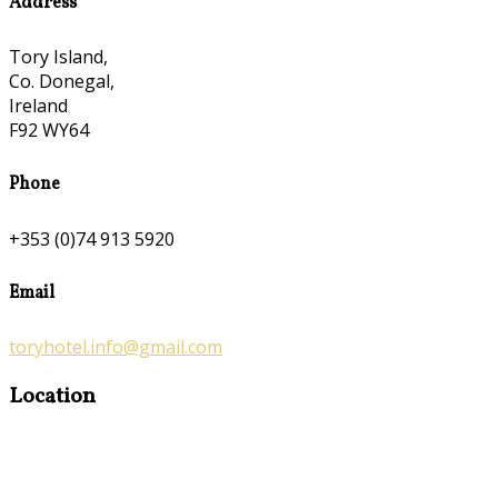
Address
Tory Island,
Co. Donegal,
Ireland
F92 WY64
Phone
+353 (0)74 913 5920
Email
toryhotel.info@gmail.com
Location