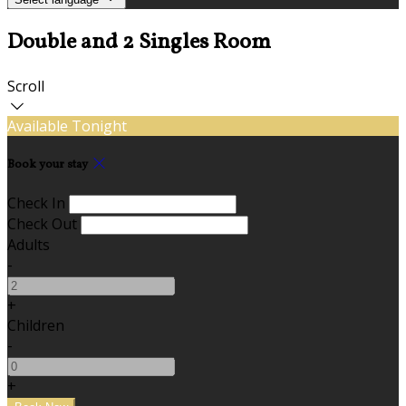
Double and 2 Singles Room
Scroll
Available Tonight
Book your stay
Check In
Check Out
Adults
-
+
Children
-
+