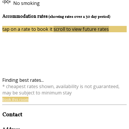
No smoking
Accommodation rates
(showing rates over a 30 day period)
tap on a rate to book it
scroll to view future rates
Finding best rates...
* cheapest rates shown, availability is not guaranteed,
may be subject to minimum stay
Book this room
Contact