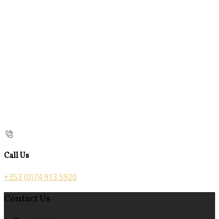
Call Us
+353 (0)74 913 5920
Contact Us