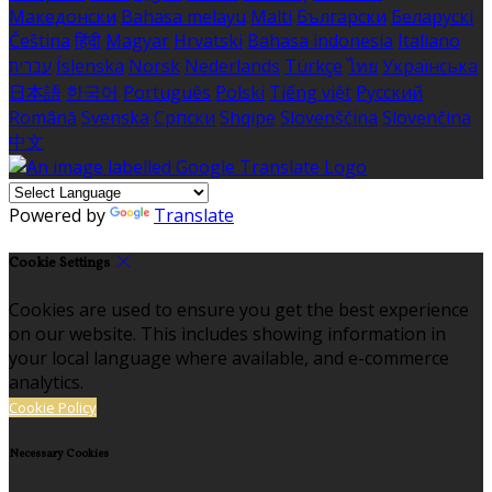
Македонски
Bahasa melayu
Malti
Български
Беларускі
Čeština
हिंदी
Magyar
Hrvatski
Bahasa indonesia
Italiano
עברית
Íslenska
Norsk
Nederlands
Türkçe
ไทย
Українська
日本語
한국어
Português
Polski
Tiếng việt
Русский
Română
Svenska
Српски
Shqipe
Slovenščina
Slovenčina
中文
Powered by
Translate
Cookie Settings
Cookies are used to ensure you get the best experience
on our website. This includes showing information in
your local language where available, and e-commerce
analytics.
Cookie Policy
Necessary Cookies