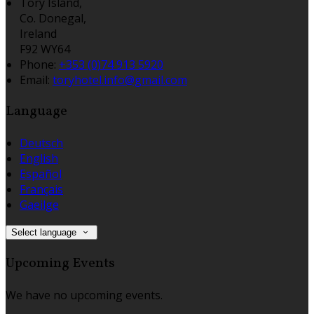
Tory Island,
Co. Donegal,
Ireland
F92 WY64
Phone:
+353 (0)74 913 5920
Email:
toryhotel.info@gmail.com
Language
Deutsch
English
Español
Français
Gaeilge
Select language
Upcoming Events
We have no upcoming events.