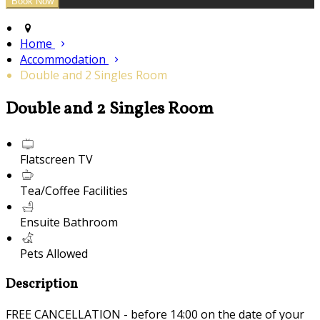
Home
Accommodation
Double and 2 Singles Room
Double and 2 Singles Room
Flatscreen TV
Tea/Coffee Facilities
Ensuite Bathroom
Pets Allowed
Description
FREE CANCELLATION - before 14:00 on the date of your