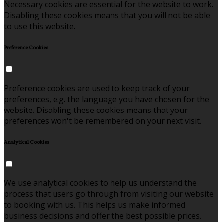
Necessary cookies are essential for the website to work.
Disabling these cookies means that you will not be able
to use this website.
Preference Cookies
Preference cookies are used to keep track of your
preferences, e.g. the language you have chosen for the
website. Disabling these cookies means that your
preferences won't be remembered on your next visit.
Analytical Cookies
We use analytical cookies to help us understand the
process that users go through from visiting our website
to booking with us. This helps us make informed
business decisions and offer the best possible prices.