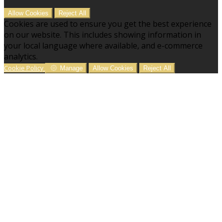
Allow Cookies
Reject All
Cookies are used to ensure you get the best experience
on our website. This includes showing information in
your local language where available, and e-commerce
analytics.
Cookie Policy
Manage
Allow Cookies
Reject All