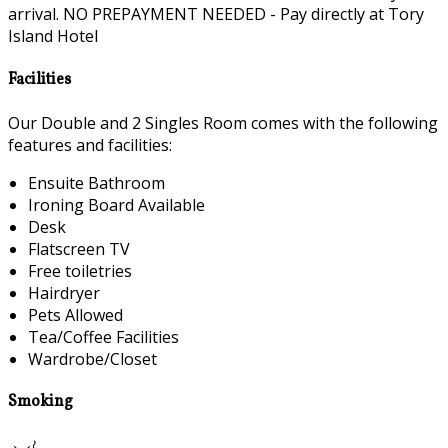
arrival. NO PREPAYMENT NEEDED - Pay directly at Tory
Island Hotel
Facilities
Our Double and 2 Singles Room comes with the following
features and facilities:
Ensuite Bathroom
Ironing Board Available
Desk
Flatscreen TV
Free toiletries
Hairdryer
Pets Allowed
Tea/Coffee Facilities
Wardrobe/Closet
Smoking