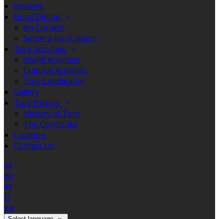
Reviews
Hotel Dining
An Currach
Seomra na nEalaíon
Tory Activities
Island Activities
Cultural Activities
Tory Landmarks
Gallery
Tory History
History of Tory
The Corncrake
Location
Contact Us
de
en
es
fr
ga
Select language