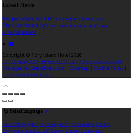
Latest News
It is just a bike, isn't it?
Published on 1 มีนาคม 2564
The Corncrake Logo
Published on 18 กุมภาพันธ์ 2564
View all articles
Copyright ©
Tory Island Hotel 2026
Cloud Diary PMS, Website, Booking Engine & Channel
Manager by GuestDiary.com
|
Sitemap
|
Cookie Policy
|
Terms And Conditions
Select language
Deutsch
English
Español
Français
Gaeilge
Dansk
Ελληνικά
Eesti
العربية
Suomi
Lietuvių
Latviešu