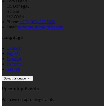
Tory Island,
Co. Donegal,
Ireland
F92 WY64
Phone
:
+353 (0)74 913 5920
Email
:
toryhotel.info@gmail.com
Language
Deutsch
English
Español
Français
Gaeilge
Select language
Upcoming Events
We have no upcoming events.