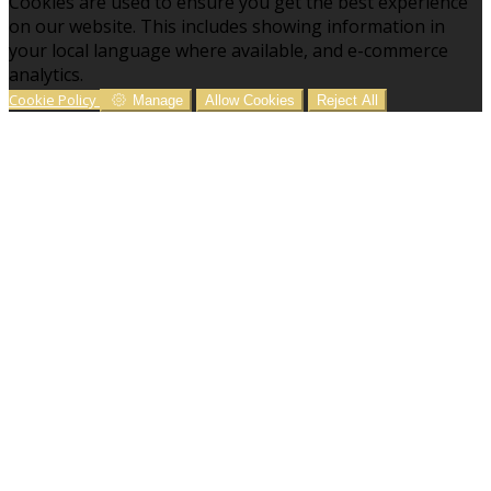
Cookies are used to ensure you get the best experience
on our website. This includes showing information in
your local language where available, and e-commerce
analytics.
Cookie Policy
Manage
Allow Cookies
Reject All