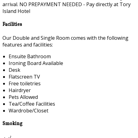
arrival. NO PREPAYMENT NEEDED - Pay directly at Tory
Island Hotel
Facilities
Our Double and Single Room comes with the following
features and facilities:
Ensuite Bathroom
Ironing Board Available
Desk
Flatscreen TV
Free toiletries
Hairdryer
Pets Allowed
Tea/Coffee Facilities
Wardrobe/Closet
Smoking