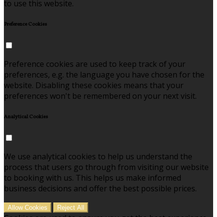
to use this website.
Preference Cookies
Preference cookies are used to keep track of your
preferences, e.g. the language you have chosen for the
website. Disabling these cookies means that your
preferences won't be remembered on your next visit.
Analytical Cookies
We use analytical cookies to help us understand the
process that users go through from visiting our website
to booking with us. This helps us make informed
business decisions and offer the best possible prices.
Allow Cookies
Reject All