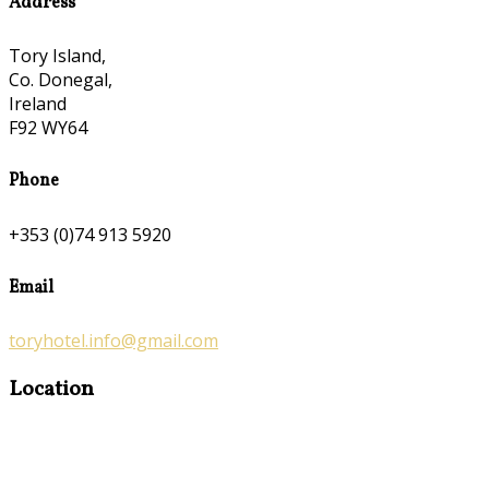
Address
Tory Island,
Co. Donegal,
Ireland
F92 WY64
Phone
+353 (0)74 913 5920
Email
toryhotel.info@gmail.com
Location