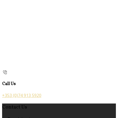
Call Us
+353 (0)74 913 5920
Contact Us