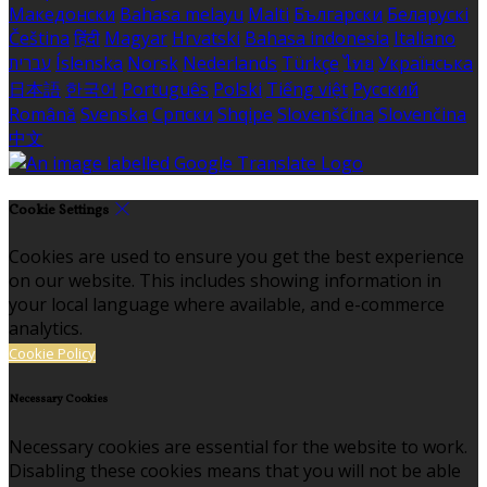
Македонски
Bahasa melayu
Malti
Български
Беларускі
Čeština
हिंदी
Magyar
Hrvatski
Bahasa indonesia
Italiano
עברית
Íslenska
Norsk
Nederlands
Türkçe
ไทย
Українська
日本語
한국어
Português
Polski
Tiếng việt
Русский
Română
Svenska
Српски
Shqipe
Slovenščina
Slovenčina
中文
Cookie Settings
Cookies are used to ensure you get the best experience
on our website. This includes showing information in
your local language where available, and e-commerce
analytics.
Cookie Policy
Necessary Cookies
Necessary cookies are essential for the website to work.
Disabling these cookies means that you will not be able