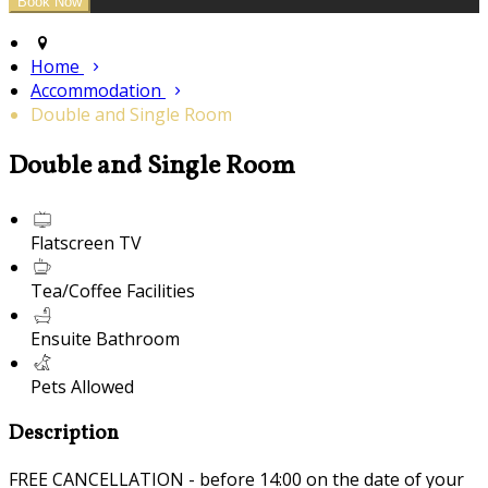
Home
Accommodation
Double and Single Room
Double and Single Room
Flatscreen TV
Tea/Coffee Facilities
Ensuite Bathroom
Pets Allowed
Description
FREE CANCELLATION - before 14:00 on the date of your