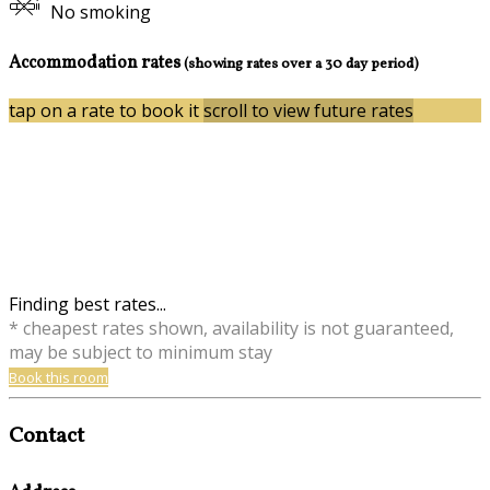
No smoking
Accommodation rates
(showing rates over a 30 day period)
tap on a rate to book it
scroll to view future rates
Finding best rates...
* cheapest rates shown, availability is not guaranteed,
may be subject to minimum stay
Book this room
Contact