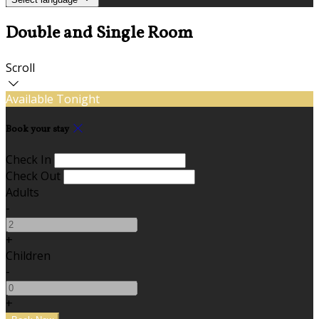
Double and Single Room
Scroll
Available Tonight
Book your stay
Check In
Check Out
Adults
-
+
Children
-
+