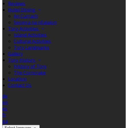
Reviews
Hotel Dining
An Currach
Seomra na nEalaíon
Tory Activities
Island Activities
Cultural Activities
Tory Landmarks
Gallery
Tory History
History of Tory
The Corncrake
Location
Contact Us
de
en
es
fr
ga
Select language