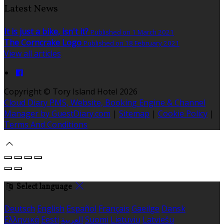
Latest News
It is just a bike, isn't it?
Published on 1 March 2021
The Corncrake Logo
Published on 18 February 2021
View all articles
Copyright
©
Tory Island Hotel 2026
Cloud Diary PMS, Website, Booking Engine & Channel
Manager by GuestDiary.com
|
Sitemap
|
Cookie Policy
|
Terms And Conditions
Select language
Deutsch
English
Español
Français
Gaeilge
Dansk
Ελληνικά
Eesti
العربية
Suomi
Lietuvių
Latviešu