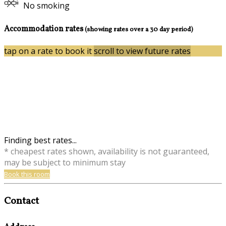
No smoking
Accommodation rates
(showing rates over a 30 day period)
tap on a rate to book it
scroll to view future rates
Finding best rates...
* cheapest rates shown, availability is not guaranteed,
may be subject to minimum stay
Book this room
Contact