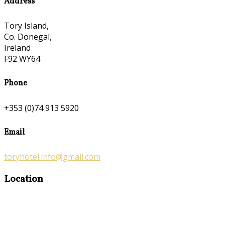
Address
Tory Island,
Co. Donegal,
Ireland
F92 WY64
Phone
+353 (0)74 913 5920
Email
toryhotel.info@gmail.com
Location