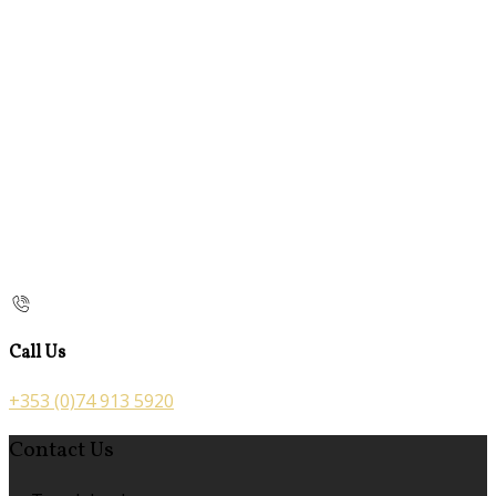
Call Us
+353 (0)74 913 5920
Contact Us