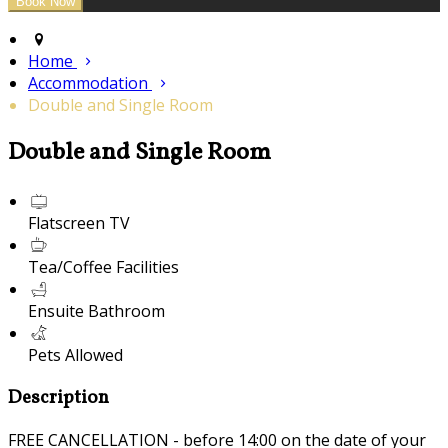
Home
Accommodation
Double and Single Room
Double and Single Room
Flatscreen TV
Tea/Coffee Facilities
Ensuite Bathroom
Pets Allowed
Description
FREE CANCELLATION - before 14:00 on the date of your