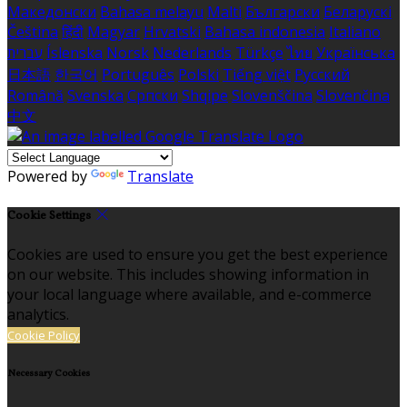
Македонски
Bahasa melayu
Malti
Български
Беларускі
Čeština
हिंदी
Magyar
Hrvatski
Bahasa indonesia
Italiano
עברית
Íslenska
Norsk
Nederlands
Türkçe
ไทย
Українська
日本語
한국어
Português
Polski
Tiếng việt
Русский
Română
Svenska
Српски
Shqipe
Slovenščina
Slovenčina
中文
Powered by
Translate
Cookie Settings
Cookies are used to ensure you get the best experience
on our website. This includes showing information in
your local language where available, and e-commerce
analytics.
Cookie Policy
Necessary Cookies