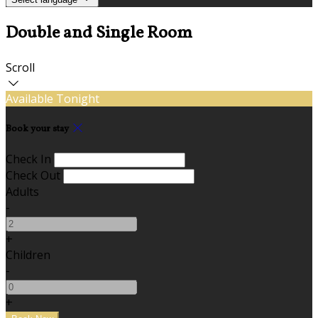
Double and Single Room
Scroll
Available Tonight
Book your stay
Check In
Check Out
Adults
-
+
Children
-
+