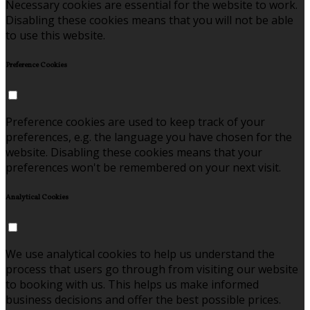
Necessary cookies are essential for the website to work.
Disabling these cookies means that you will not be able
to use this website.
Preference Cookies
Preference cookies are used to keep track of your
preferences, e.g. the language you have chosen for the
website. Disabling these cookies means that your
preferences won't be remembered on your next visit.
Analytical Cookies
We use analytical cookies to help us understand the
process that users go through from visiting our website
to booking with us. This helps us make informed
business decisions and offer the best possible prices.