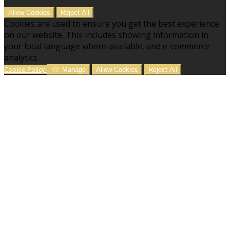
Allow Cookies
Reject All
Cookies are used to ensure you get the best experience
on our website. This includes showing information in
your local language where available, and e-commerce
analytics.
Cookie Policy
Manage
Allow Cookies
Reject All