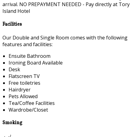
arrival. NO PREPAYMENT NEEDED - Pay directly at Tory
Island Hotel
Facilities
Our Double and Single Room comes with the following
features and facilities:
Ensuite Bathroom
Ironing Board Available
Desk
Flatscreen TV
Free toiletries
Hairdryer
Pets Allowed
Tea/Coffee Facilities
Wardrobe/Closet
Smoking