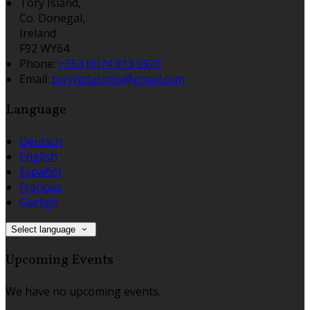
Tory Island,
Co. Donegal,
Ireland
F92 WY64
Phone:
+353 (0)74 913 5920
Email:
toryhotel.info@gmail.com
Language
Deutsch
English
Español
Français
Gaeilge
Select language
Upcoming Events
We have no upcoming events.