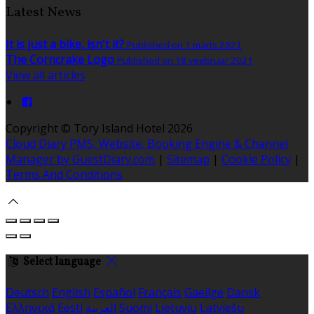
Latest News
It is just a bike, isn't it?
Published on 1 märts 2021
The Corncrake Logo
Published on 18 veebruar 2021
View all articles
Copyright ©
Tory Island Hotel 2026
Cloud Diary PMS, Website, Booking Engine & Channel
Manager by GuestDiary.com
|
Sitemap
|
Cookie Policy
|
Terms And Conditions
Select language
Deutsch
English
Español
Français
Gaeilge
Dansk
Ελληνικά
Eesti
العربية
Suomi
Lietuvių
Latviešu