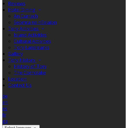
Reviews
Hotel Dining
An Currach
Seomra na nEalaíon
Tory Activities
Island Activities
Cultural Activities
Tory Landmarks
Gallery
Tory History
History of Tory
The Corncrake
Location
Contact Us
de
en
es
fr
ga
Select language