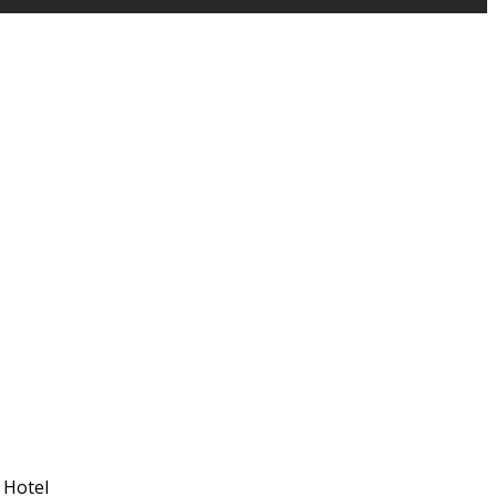
 Hotel