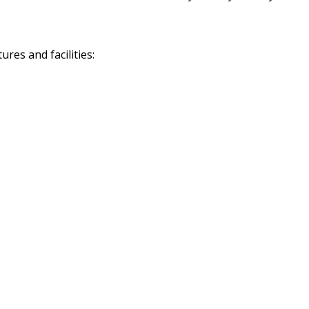
res and facilities: