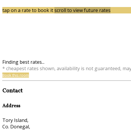
tap on a rate to book it
scroll to view future rates
Finding best rates...
* cheapest rates shown, availability is not guaranteed, ma
Book this room
Contact
Address
Tory Island,
Co. Donegal,