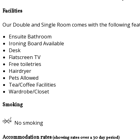
Facilities
Our Double and Single Room comes with the following featu
Ensuite Bathroom
Ironing Board Available
Desk
Flatscreen TV
Free toiletries
Hairdryer
Pets Allowed
Tea/Coffee Facilities
Wardrobe/Closet
Smoking
No smoking
Accommodation rates
(showing rates over a 30 day period)