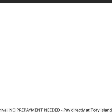
rival. NO PREPAYMENT NEEDED - Pay directly at Tory Island