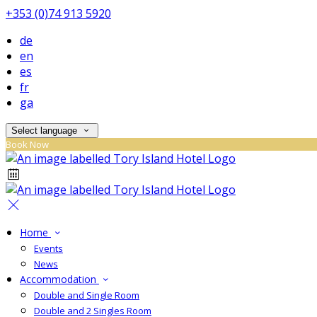
+353 (0)74 913 5920
de
en
es
fr
ga
Select language
Book Now
Home
Events
News
Accommodation
Double and Single Room
Double and 2 Singles Room