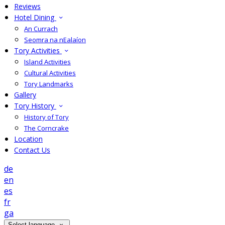
Reviews
Hotel Dining
An Currach
Seomra na nEalaíon
Tory Activities
Island Activities
Cultural Activities
Tory Landmarks
Gallery
Tory History
History of Tory
The Corncrake
Location
Contact Us
de
en
es
fr
ga
Select language