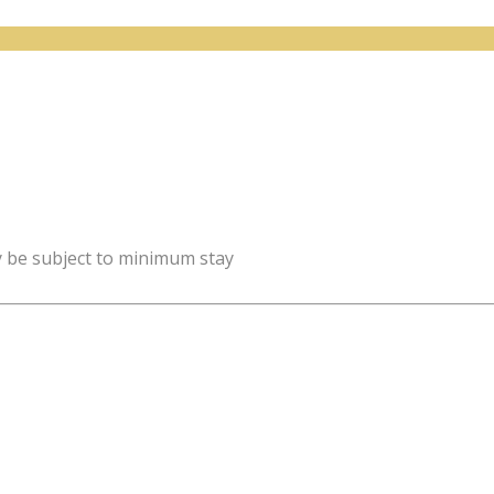
y be subject to minimum stay