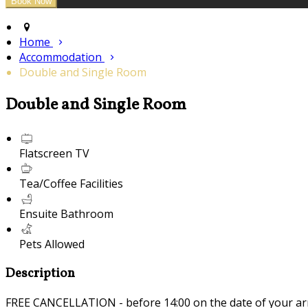
Home
Accommodation
Double and Single Room
Double and Single Room
Flatscreen TV
Tea/Coffee Facilities
Ensuite Bathroom
Pets Allowed
Description
FREE CANCELLATION - before 14:00 on the date of your ar