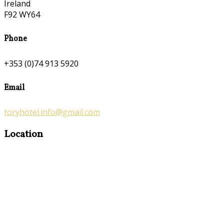
Ireland
F92 WY64
Phone
+353 (0)74 913 5920
Email
toryhotel.info@gmail.com
Location