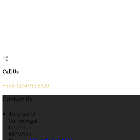
Call Us
+353 (0)74 913 5920
Contact Us
Tory Island,
Co. Donegal,
Ireland
F92 WY64