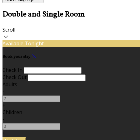
Double and Single Room
Scroll
Available Tonight
Book your stay
Check In
Check Out
Adults
-
+
Children
-
+