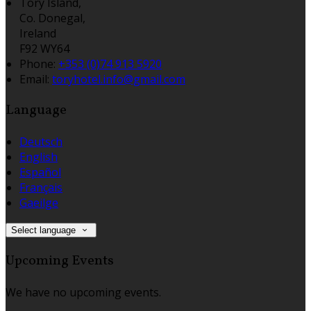
Tory Island,
Co. Donegal,
Ireland
F92 WY64
Phone:
+353 (0)74 913 5920
Email:
toryhotel.info@gmail.com
Language
Deutsch
English
Español
Français
Gaeilge
Select language
Upcoming Events
We have no upcoming events.