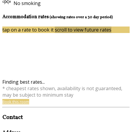
No smoking
Accommodation rates
(showing rates over a 30 day period)
tap on a rate to book it
scroll to view future rates
Finding best rates...
* cheapest rates shown, availability is not guaranteed,
may be subject to minimum stay
Book this room
Contact