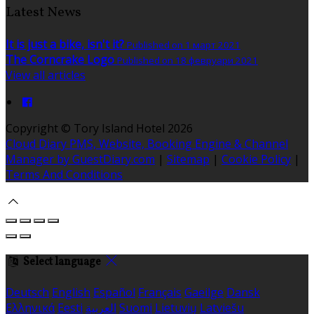
Latest News
It is just a bike, isn't it?
Published on 1 март 2021
The Corncrake Logo
Published on 18 февруари 2021
View all articles
Copyright ©
Tory Island Hotel 2026
Cloud Diary PMS, Website, Booking Engine & Channel
Manager by GuestDiary.com
|
Sitemap
|
Cookie Policy
|
Terms And Conditions
Select language
Deutsch
English
Español
Français
Gaeilge
Dansk
Ελληνικά
Eesti
العربية
Suomi
Lietuvių
Latviešu