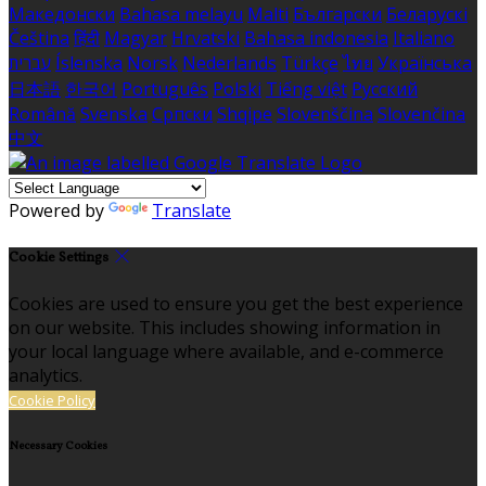
Македонски
Bahasa melayu
Malti
Български
Беларускі
Čeština
हिंदी
Magyar
Hrvatski
Bahasa indonesia
Italiano
עברית
Íslenska
Norsk
Nederlands
Türkçe
ไทย
Українська
日本語
한국어
Português
Polski
Tiếng việt
Русский
Română
Svenska
Српски
Shqipe
Slovenščina
Slovenčina
中文
Powered by
Translate
Cookie Settings
Cookies are used to ensure you get the best experience
on our website. This includes showing information in
your local language where available, and e-commerce
analytics.
Cookie Policy
Necessary Cookies