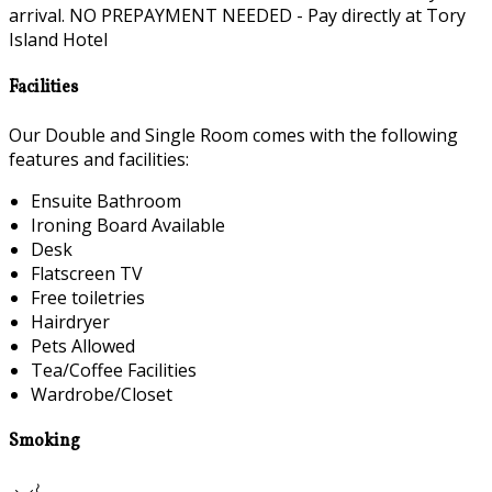
arrival. NO PREPAYMENT NEEDED - Pay directly at Tory
Island Hotel
Facilities
Our Double and Single Room comes with the following
features and facilities:
Ensuite Bathroom
Ironing Board Available
Desk
Flatscreen TV
Free toiletries
Hairdryer
Pets Allowed
Tea/Coffee Facilities
Wardrobe/Closet
Smoking