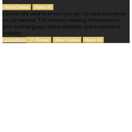
Allow Cookies
Reject All
Cookies are used to ensure you get the best experience
on our website. This includes showing information in
your local language where available, and e-commerce
analytics.
Cookie Policy
Manage
Allow Cookies
Reject All