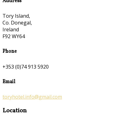
Address
Tory Island,
Co. Donegal,
Ireland
F92 WY64
Phone
+353 (0)74 913 5920
Email
toryhotel.info@gmail.com
Location