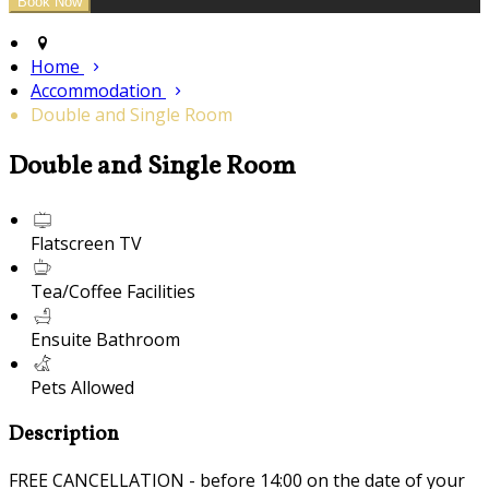
Home
Accommodation
Double and Single Room
Double and Single Room
Flatscreen TV
Tea/Coffee Facilities
Ensuite Bathroom
Pets Allowed
Description
FREE CANCELLATION - before 14:00 on the date of your