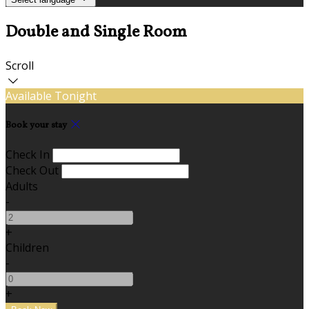
Double and Single Room
Scroll
Available Tonight
Book your stay
Check In
Check Out
Adults
-
+
Children
-
+