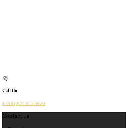
Call Us
+353 (0)74 913 5920
Contact Us