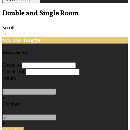
Double and Single Room
Scroll
Available Tonight
Book your stay
Check In
Check Out
Adults
-
+
Children
-
+