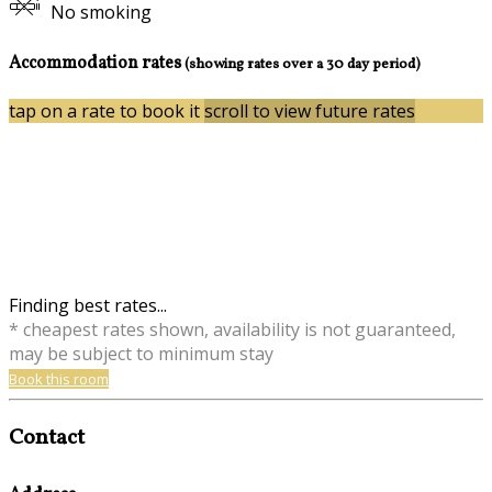
No smoking
Accommodation rates
(showing rates over a 30 day period)
tap on a rate to book it
scroll to view future rates
Finding best rates...
* cheapest rates shown, availability is not guaranteed,
may be subject to minimum stay
Book this room
Contact