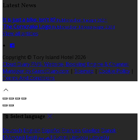
Latest News
It is just a bike, isn't it?
Published on 1 март 2021
The Corncrake Logo
Published on 18 февруари 2021
View all articles
Copyright ©
Tory Island Hotel 2026
Cloud Diary PMS, Website, Booking Engine & Channel
Manager by GuestDiary.com
|
Sitemap
|
Cookie Policy
|
Terms And Conditions
Select language
Deutsch
English
Español
Français
Gaeilge
Dansk
Ελληνικά
Eesti
العربية
Suomi
Lietuvių
Latviešu