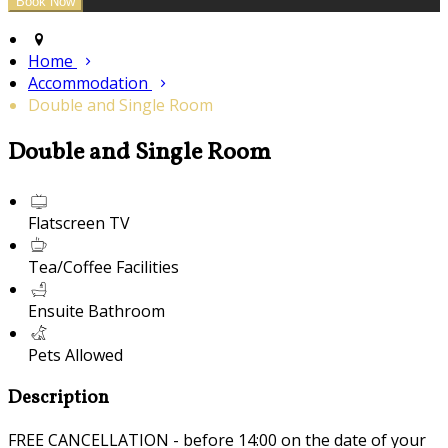
Home
Accommodation
Double and Single Room
Double and Single Room
Flatscreen TV
Tea/Coffee Facilities
Ensuite Bathroom
Pets Allowed
Description
FREE CANCELLATION - before 14:00 on the date of your