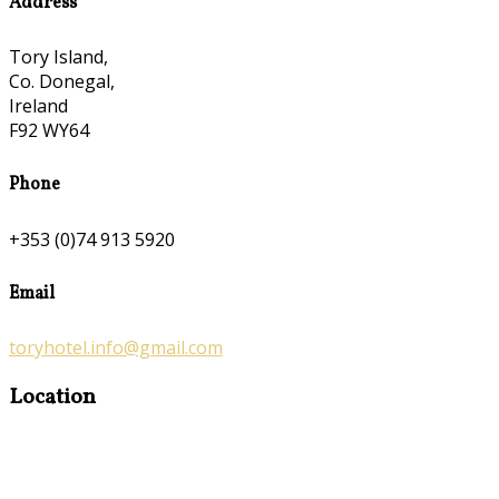
Address
Tory Island,
Co. Donegal,
Ireland
F92 WY64
Phone
+353 (0)74 913 5920
Email
toryhotel.info@gmail.com
Location