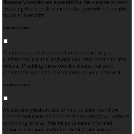
Necessary cookies are essential for the website to work.
Disabling these cookies means that you will not be able
to use this website.
Preference Cookies
Preference cookies are used to keep track of your
preferences, e.g. the language you have chosen for the
website. Disabling these cookies means that your
preferences won't be remembered on your next visit.
Analytical Cookies
We use analytical cookies to help us understand the
process that users go through from visiting our website
to booking with us. This helps us make informed
business decisions and offer the best possible prices.