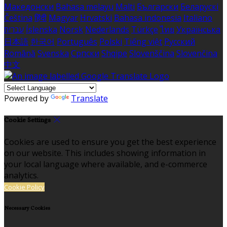
Македонски
Bahasa melayu
Malti
Български
Беларускі
Čeština
हिंदी
Magyar
Hrvatski
Bahasa indonesia
Italiano
עברית
Íslenska
Norsk
Nederlands
Türkçe
ไทย
Українська
日本語
한국어
Português
Polski
Tiếng việt
Русский
Română
Svenska
Српски
Shqipe
Slovenščina
Slovenčina
中文
Powered by
Translate
Cookie Settings
Cookies are used to ensure you get the best experience
on our website. This includes showing information in
your local language where available, and e-commerce
analytics.
Cookie Policy
Necessary Cookies