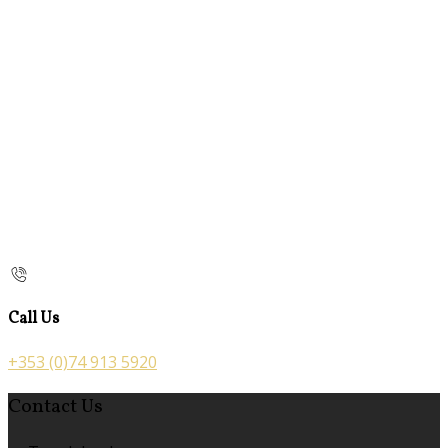
Call Us
+353 (0)74 913 5920
Contact Us