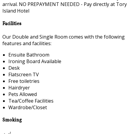
arrival. NO PREPAYMENT NEEDED - Pay directly at Tory
Island Hotel
Facilities
Our Double and Single Room comes with the following
features and facilities:
Ensuite Bathroom
Ironing Board Available
Desk
Flatscreen TV
Free toiletries
Hairdryer
Pets Allowed
Tea/Coffee Facilities
Wardrobe/Closet
Smoking