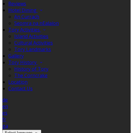
Reviews
Hotel Dining
An Currach
Seomra na nEalaíon
Tory Activities
Island Activities
Cultural Activities
Tory Landmarks
Gallery
Tory History
History of Tory
The Corncrake
Location
Contact Us
de
en
es
fr
ga
Select language