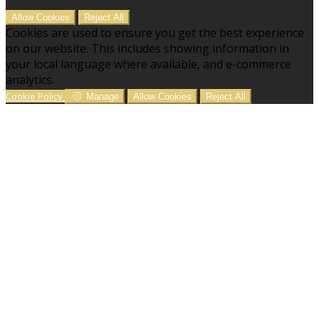
Allow Cookies
Reject All
Cookies are used to ensure you get the best experience
on our website. This includes showing information in
your local language where available, and e-commerce
analytics.
Cookie Policy
Manage
Allow Cookies
Reject All