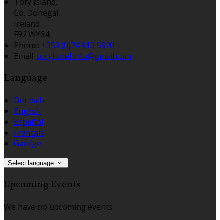
Tory Island,
Co. Donegal,
Ireland
F92 WY64
Phone:
+353 (0)74 913 5920
Email:
toryhotel.info@gmail.com
Language
Deutsch
English
Español
Français
Gaeilge
Select language
Upcoming Events
We have no upcoming events.