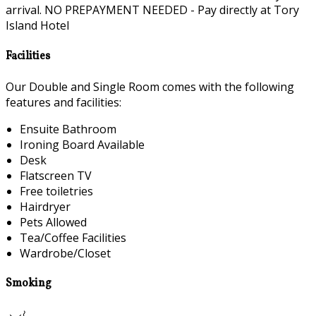
arrival. NO PREPAYMENT NEEDED - Pay directly at Tory
Island Hotel
Facilities
Our Double and Single Room comes with the following
features and facilities:
Ensuite Bathroom
Ironing Board Available
Desk
Flatscreen TV
Free toiletries
Hairdryer
Pets Allowed
Tea/Coffee Facilities
Wardrobe/Closet
Smoking