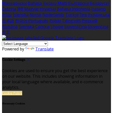
Македонски
Bahasa melayu
Malti
Български
Беларускі
Čeština
हिंदी
Magyar
Hrvatski
Bahasa indonesia
Italiano
עברית
Íslenska
Norsk
Nederlands
Türkçe
ไทย
Українська
日本語
한국어
Português
Polski
Tiếng việt
Русский
Română
Svenska
Српски
Shqipe
Slovenščina
Slovenčina
中文
Powered by
Translate
Cookie Settings
Cookies are used to ensure you get the best experience
on our website. This includes showing information in
your local language where available, and e-commerce
analytics.
Cookie Policy
Necessary Cookies