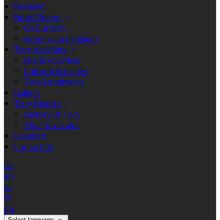
Reviews
Hotel Dining
An Currach
Seomra na nEalaíon
Tory Activities
Island Activities
Cultural Activities
Tory Landmarks
Gallery
Tory History
History of Tory
The Corncrake
Location
Contact Us
de
en
es
fr
ga
Select language