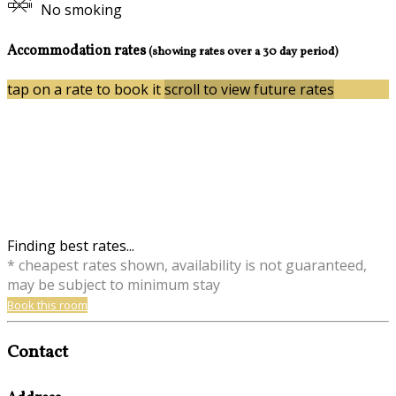
No smoking
Accommodation rates
(showing rates over a 30 day period)
tap on a rate to book it
scroll to view future rates
Finding best rates...
* cheapest rates shown, availability is not guaranteed,
may be subject to minimum stay
Book this room
Contact