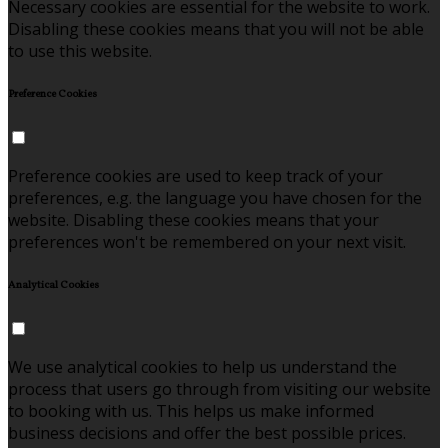
Necessary cookies are essential for the website to work.
Disabling these cookies means that you will not be able
to use this website.
Preference Cookies
Preference cookies are used to keep track of your
preferences, e.g. the language you have chosen for the
website. Disabling these cookies means that your
preferences won't be remembered on your next visit.
Analytical Cookies
We use analytical cookies to help us understand the
process that users go through from visiting our website
to booking with us. This helps us make informed
business decisions and offer the best possible prices.