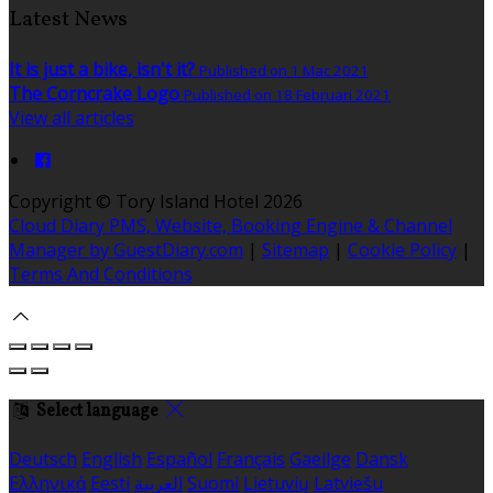
Latest News
It is just a bike, isn't it?
Published on 1 Mac 2021
The Corncrake Logo
Published on 18 Februari 2021
View all articles
Copyright ©
Tory Island Hotel 2026
Cloud Diary PMS, Website, Booking Engine & Channel
Manager by GuestDiary.com
|
Sitemap
|
Cookie Policy
|
Terms And Conditions
Select language
Deutsch
English
Español
Français
Gaeilge
Dansk
Ελληνικά
Eesti
العربية
Suomi
Lietuvių
Latviešu