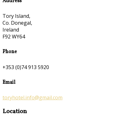
Address
Tory Island,
Co. Donegal,
Ireland
F92 WY64
Phone
+353 (0)74 913 5920
Email
toryhotel.info@gmail.com
Location