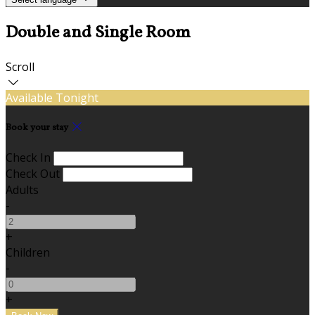
Double and Single Room
Scroll
Available Tonight
Book your stay
Check In
Check Out
Adults
-
+
Children
-
+