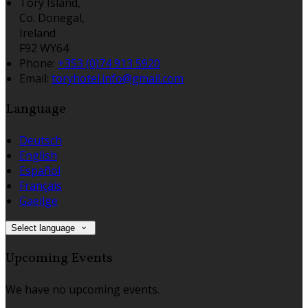
Tory Island,
Co. Donegal,
Ireland
F92 WY64
Phone:
+353 (0)74 913 5920
Email:
toryhotel.info@gmail.com
Language
Deutsch
English
Español
Français
Gaeilge
Select language
Upcoming Events
We have no upcoming events.