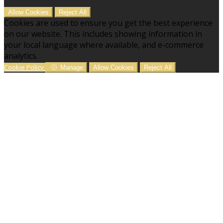
Allow Cookies
Reject All
Cookies are used to ensure you get the best experience
on our website. This includes showing information in
your local language where available, and e-commerce
analytics.
Cookie Policy
Manage
Allow Cookies
Reject All