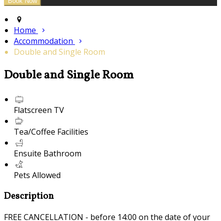
Home
Accommodation
Double and Single Room
Double and Single Room
Flatscreen TV
Tea/Coffee Facilities
Ensuite Bathroom
Pets Allowed
Description
FREE CANCELLATION - before 14:00 on the date of your