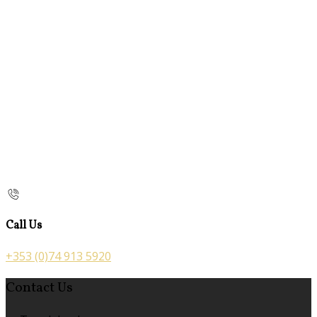
Call Us
+353 (0)74 913 5920
Contact Us