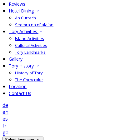
Reviews
Hotel Dining
An Currach
Seomra na nEalaíon
Tory Activities
Island Activities
Cultural Activities
Tory Landmarks
Gallery
Tory History
History of Tory
The Corncrake
Location
Contact Us
de
en
es
fr
ga
Select language