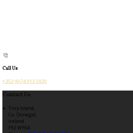
Call Us
+353 (0)74 913 5920
Contact Us
Tory Island,
Co. Donegal,
Ireland
F92 WY64