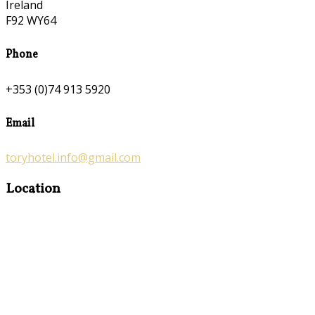
Ireland
F92 WY64
Phone
+353 (0)74 913 5920
Email
toryhotel.info@gmail.com
Location