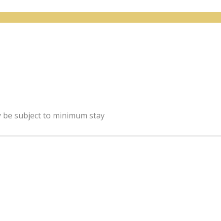
y be subject to minimum stay