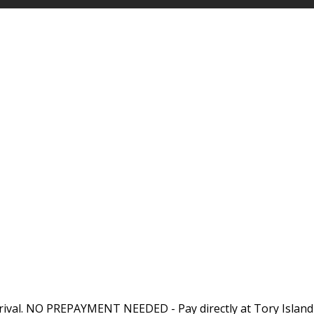
rival. NO PREPAYMENT NEEDED - Pay directly at Tory Island