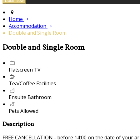
Home
Accommodation
Double and Single Room
Double and Single Room
Flatscreen TV
Tea/Coffee Facilities
Ensuite Bathroom
Pets Allowed
Description
FREE CANCELLATION - before 14:00 on the date of your ar