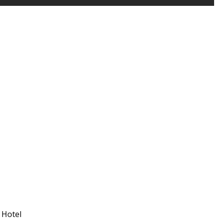
 Hotel