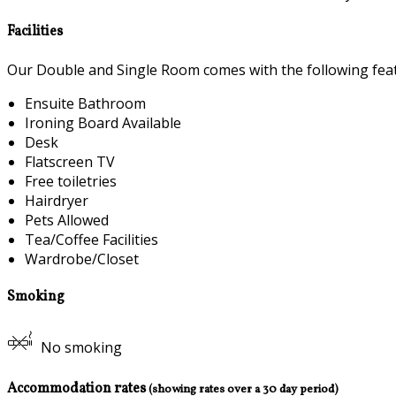
Facilities
Our Double and Single Room comes with the following featu
Ensuite Bathroom
Ironing Board Available
Desk
Flatscreen TV
Free toiletries
Hairdryer
Pets Allowed
Tea/Coffee Facilities
Wardrobe/Closet
Smoking
No smoking
Accommodation rates
(showing rates over a 30 day period)