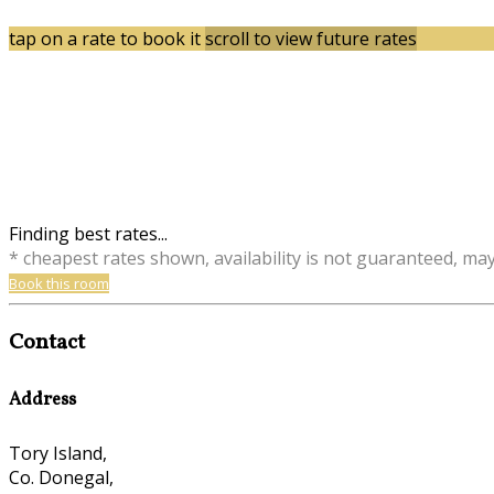
tap on a rate to book it
scroll to view future rates
Finding best rates...
* cheapest rates shown, availability is not guaranteed, ma
Book this room
Contact
Address
Tory Island,
Co. Donegal,