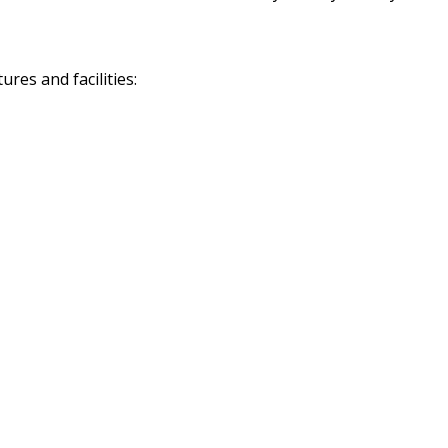
res and facilities: