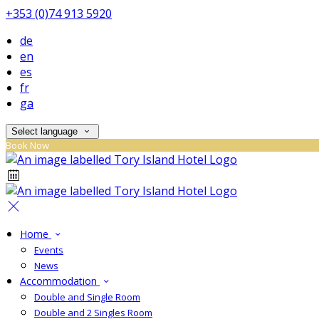
+353 (0)74 913 5920
de
en
es
fr
ga
Select language
Book Now
Home
Events
News
Accommodation
Double and Single Room
Double and 2 Singles Room