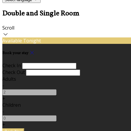
Double and Single Room
Scroll
Available Tonight
Book your stay
Check In
Check Out
Adults
-
+
Children
-
+