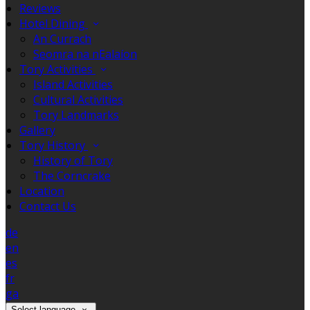
Reviews
Hotel Dining
An Currach
Seomra na nEalaíon
Tory Activities
Island Activities
Cultural Activities
Tory Landmarks
Gallery
Tory History
History of Tory
The Corncrake
Location
Contact Us
de
en
es
fr
ga
Select language