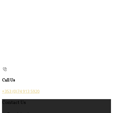
Call Us
+353 (0)74 913 5920
Contact Us