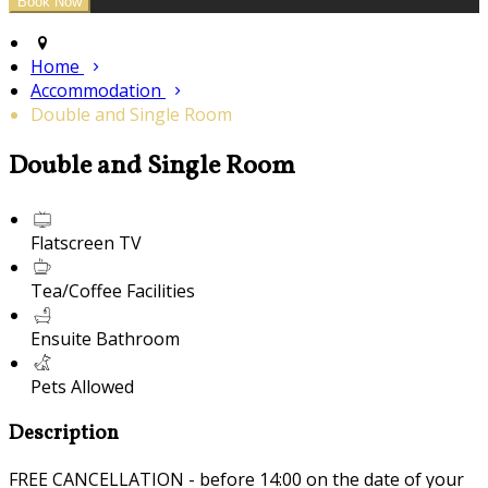
Home
Accommodation
Double and Single Room
Double and Single Room
Flatscreen TV
Tea/Coffee Facilities
Ensuite Bathroom
Pets Allowed
Description
FREE CANCELLATION - before 14:00 on the date of your