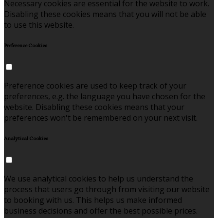
Necessary cookies are essential for the website to work.
Disabling these cookies means that you will not be able
to use this website.
Preference Cookies
Preference cookies are used to keep track of your
preferences, e.g. the language you have chosen for the
website. Disabling these cookies means that your
preferences won't be remembered on your next visit.
Analytical Cookies
We use analytical cookies to help us understand the
process that users go through from visiting our website
to booking with us. This helps us make informed
business decisions and offer the best possible prices.