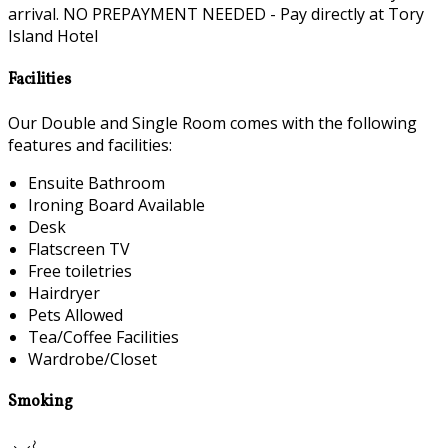
arrival. NO PREPAYMENT NEEDED - Pay directly at Tory
Island Hotel
Facilities
Our Double and Single Room comes with the following
features and facilities:
Ensuite Bathroom
Ironing Board Available
Desk
Flatscreen TV
Free toiletries
Hairdryer
Pets Allowed
Tea/Coffee Facilities
Wardrobe/Closet
Smoking