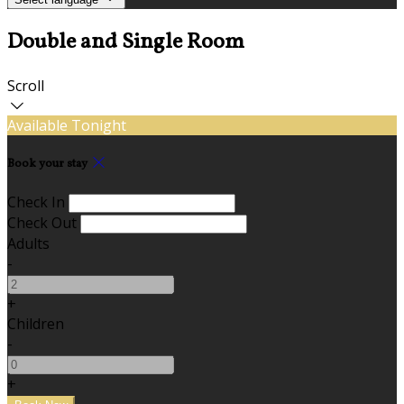
Double and Single Room
Scroll
Available Tonight
Book your stay
Check In
Check Out
Adults
-
+
Children
-
+