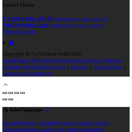
Latest News
It is just a bike, isn't it?
Published on 1 березня 2021
The Corncrake Logo
Published on 18 лютого 2021
View all articles
Copyright ©
Tory Island Hotel 2026
Cloud Diary PMS, Website, Booking Engine & Channel
Manager by GuestDiary.com
|
Sitemap
|
Cookie Policy
|
Terms And Conditions
Select language
Deutsch
English
Español
Français
Gaeilge
Dansk
Ελληνικά
Eesti
العربية
Suomi
Lietuvių
Latviešu