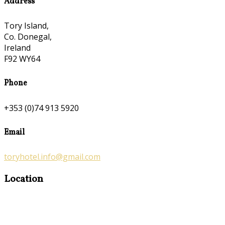
Address
Tory Island,
Co. Donegal,
Ireland
F92 WY64
Phone
+353 (0)74 913 5920
Email
toryhotel.info@gmail.com
Location