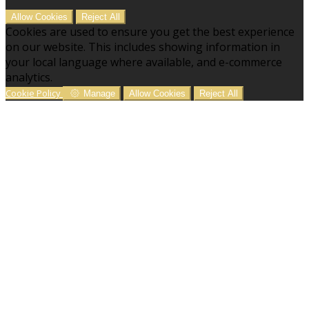
Allow Cookies
Reject All
Cookies are used to ensure you get the best experience
on our website. This includes showing information in
your local language where available, and e-commerce
analytics.
Cookie Policy
Manage
Allow Cookies
Reject All