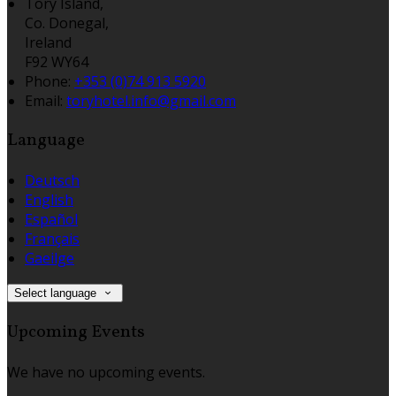
Tory Island,
Co. Donegal,
Ireland
F92 WY64
Phone:
+353 (0)74 913 5920
Email:
toryhotel.info@gmail.com
Language
Deutsch
English
Español
Français
Gaeilge
Select language
Upcoming Events
We have no upcoming events.