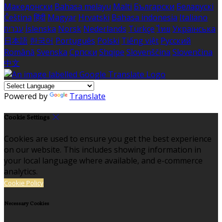
Македонски
Bahasa melayu
Malti
Български
Беларускі
Čeština
हिंदी
Magyar
Hrvatski
Bahasa indonesia
Italiano
עברית
Íslenska
Norsk
Nederlands
Türkçe
ไทย
Українська
日本語
한국어
Português
Polski
Tiếng việt
Русский
Română
Svenska
Српски
Shqipe
Slovenščina
Slovenčina
中文
Powered by
Translate
Cookie Settings
Cookies are used to ensure you get the best experience
on our website. This includes showing information in
your local language where available, and e-commerce
analytics.
Cookie Policy
Necessary Cookies