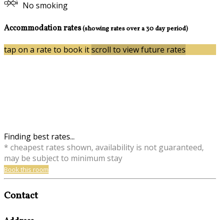
No smoking
Accommodation rates
(showing rates over a 30 day period)
tap on a rate to book it
scroll to view future rates
Finding best rates...
* cheapest rates shown, availability is not guaranteed,
may be subject to minimum stay
Book this room
Contact